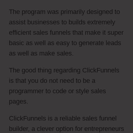
The program was primarily designed to
assist businesses to builds extremely
efficient sales funnels that make it super
basic as well as easy to generate leads
as well as make sales.
The good thing regarding ClickFunnels
is that you do not need to be a
programmer to code or style sales
pages.
ClickFunnels is a reliable sales funnel
builder, a clever option for entrepreneurs