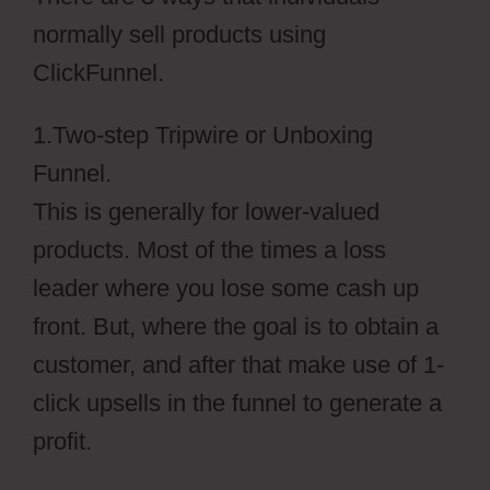
normally sell products using
ClickFunnel.
1.Two-step Tripwire or Unboxing
Funnel.
This is generally for lower-valued
products. Most of the times a loss
leader where you lose some cash up
front. But, where the goal is to obtain a
customer, and after that make use of 1-
click upsells in the funnel to generate a
profit.