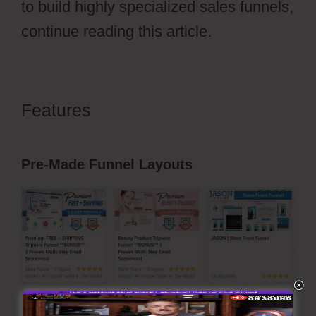
to build highly specialized sales funnels,
continue reading this article.
Features
ClickFunnels 2.0
Transaction Id
Pre-Made Funnel Layouts