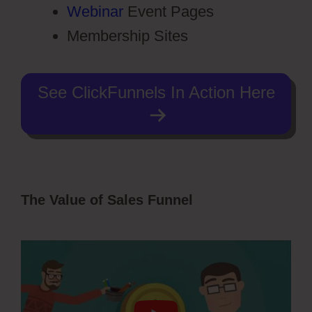
Webinar
Event Pages
Membership Sites
See ClickFunnels In Action Here
The Value of Sales Funnel
ClickFunnels
2.0 Transaction Id