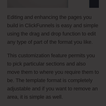
Editing and enhancing the pages you
build in ClickFunnels is easy and simple
using the drag and drop function to edit
any type of part of the format you like.
This customization feature permits you
to pick particular sections and also
move them to where you require them to
be. The template format is completely
adjustable and if you want to remove an
area, it is simple as well.