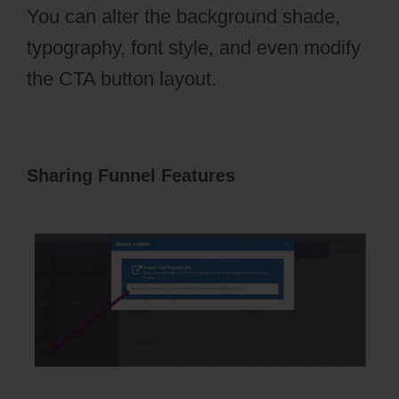
You can alter the background shade,
typography, font style, and even modify
the CTA button layout.
Sharing Funnel Features
ClickFunnels
2.0 Transaction Id