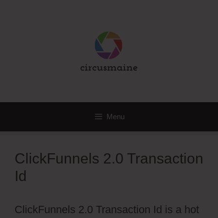
Skip
to
content
Menu
ClickFunnels 2.0 Transaction
Id
ClickFunnels 2.0 Transaction Id is a hot