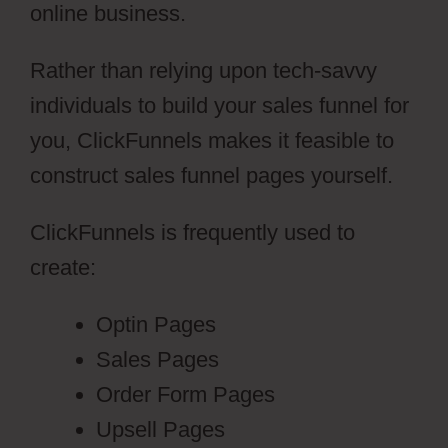
online business.
Rather than relying upon tech-savvy
individuals to build your sales funnel for
you, ClickFunnels makes it feasible to
construct sales funnel pages yourself.
ClickFunnels is frequently used to
create:
Optin Pages
Sales Pages
Order Form Pages
Upsell Pages