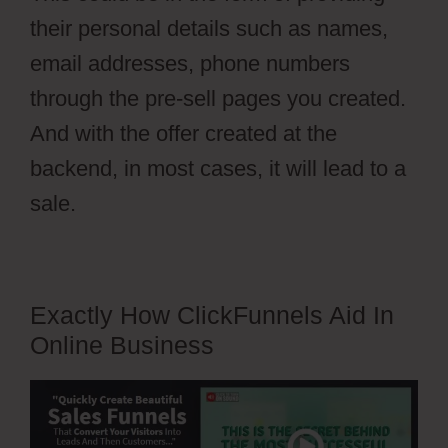
their personal details such as names,
email addresses, phone numbers
through the pre-sell pages you created.
And with the offer created at the
backend, in most cases, it will lead to a
sale.
Exactly How ClickFunnels Aid In
Online Business