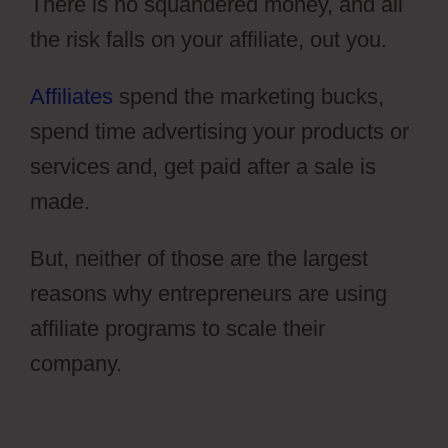
There is no squandered money, and all
the risk falls on your affiliate, out you.
Affiliates
spend the marketing bucks,
spend time advertising your products or
services and, get paid after a sale is
made.
But, neither of those are the largest
reasons why entrepreneurs are using
affiliate programs to scale their
company.
ClickFunnels 2.0 Transaction
Id