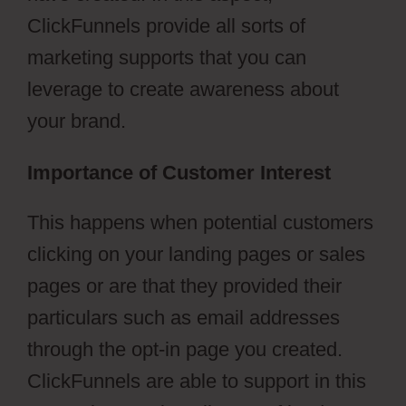
ClickFunnels provide all sorts of
marketing supports that you can
leverage to create awareness about
your brand.
Importance of Customer Interest
This happens when potential customers
clicking on your landing pages or sales
pages or are that they provided their
particulars such as email addresses
through the opt-in page you created.
ClickFunnels are able to support in this