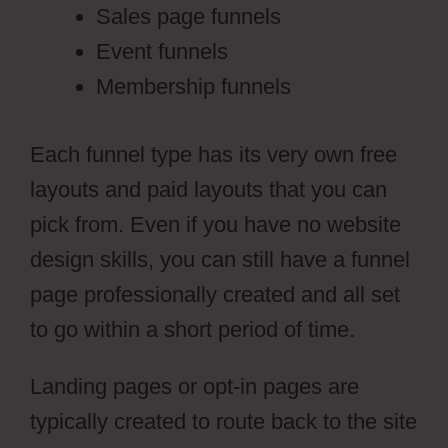
Sales page funnels
Event funnels
Membership funnels
Each funnel type has its very own free
layouts and paid layouts that you can
pick from. Even if you have no website
design skills, you can still have a funnel
page professionally created and all set
to go within a short period of time.
Landing pages or opt-in pages are
typically created to route back to the site