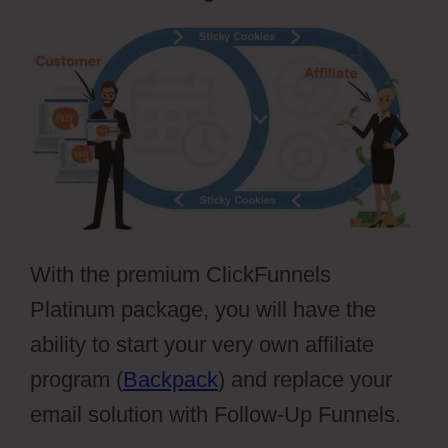
With the premium ClickFunnels
Platinum package, you will have the
ability to start your very own affiliate
program (
Backpack
) and replace your
email solution with Follow-Up Funnels.