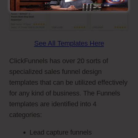
See All Templates Here
ClickFunnels has over 20 sorts of
specialized sales funnel design
templates that can be utilized effectively
for any kind of business. The Funnels
templates are identified into 4
categories:
Lead capture funnels