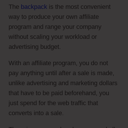
The
backpack
is the most convenient
way to produce your own affiliate
program and range your company
without scaling your workload or
advertising budget.
With an affiliate program, you do not
pay anything until after a sale is made,
unlike advertising and marketing dollars
that have to be paid beforehand, you
just spend for the web traffic that
converts into a sale.