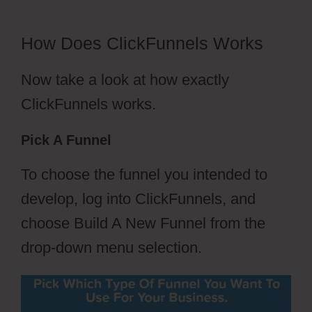
How Does ClickFunnels Works
Now take a look at how exactly
ClickFunnels works.
Pick A Funnel
To choose the funnel you intended to
develop, log into ClickFunnels, and
choose Build A New Funnel from the
drop-down menu selection.