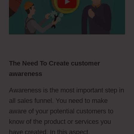
The Need To Create customer
awareness
Awareness is the most important step in
all sales funnel. You need to make
aware of your potential customers to
know of the product or services you
have created. In this aspect,