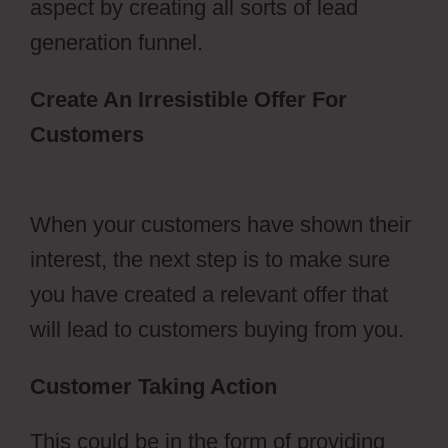
aspect by creating all sorts of lead
generation funnel.
Create An Irresistible Offer For
Customers
ClickFunnels 2.0
Transaction Id
When your customers have shown their
interest, the next step is to make sure
you have created a relevant offer that
will lead to customers buying from you.
Customer Taking Action
This could be in the form of providing