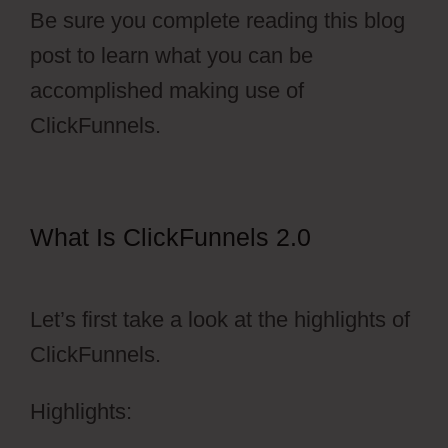
Be sure you complete reading this blog
post to learn what you can be
accomplished making use of
ClickFunnels.
What Is ClickFunnels 2.0
ClickFunnels 2.0 Transaction Id
Let’s first take a look at the highlights of
ClickFunnels.
Highlights: