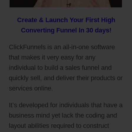
Create & Launch Your First High
Converting Funnel In 30 days!
ClickFunnels is an all-in-one software
that makes it very easy for any
individual to build a sales funnel and
quickly sell, and deliver their products or
services online.
It’s developed for individuals that have a
business mind yet lack the coding and
layout abilities required to construct