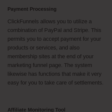
Payment Processing
ClickFunnels allows you to utilize a
combination of PayPal and Stripe. This
permits you to accept payment for your
products or services, and also
membership sites at the end of your
marketing funnel page. The system
likewise has functions that make it very
easy for you to take care of settlements.
Affiliate Monitoring Tool