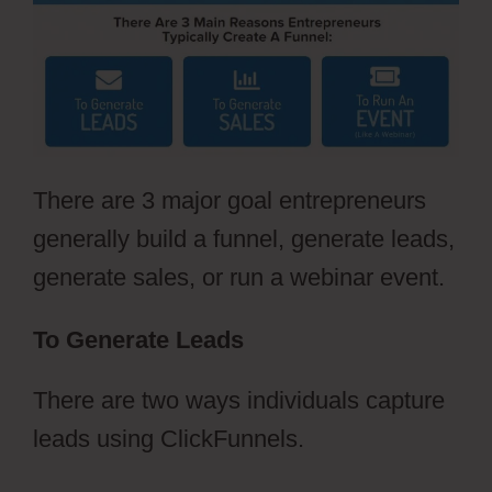
There are 3 major goal entrepreneurs
generally build a funnel, generate leads,
generate sales, or run a webinar event.
To Generate Leads
There are two ways individuals capture
leads using ClickFunnels.