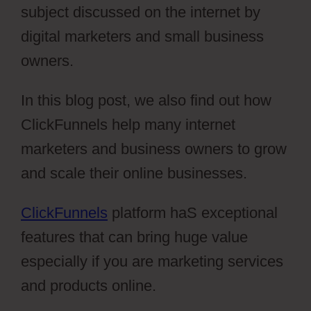
subject discussed on the internet by
digital marketers and small business
owners.
In this blog post, we also find out how
ClickFunnels help many internet
marketers and business owners to grow
and scale their online businesses.
ClickFunnels
platform haS exceptional
features that can bring huge value
especially if you are marketing services
and products online.