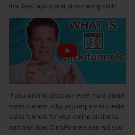
that lack layout and also coding skills.
If you wish to discover even more about
sales funnels, why you require to create
sales funnels for your online business,
and also how ClickFunnels can aid you