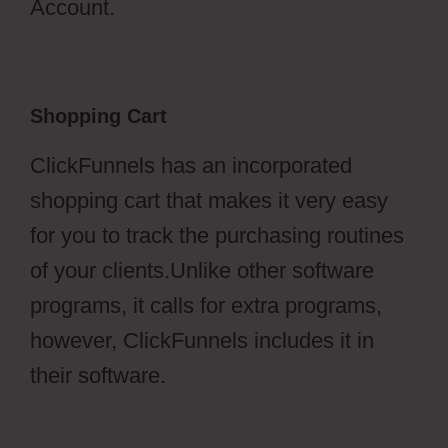
Account.
Shopping Cart
ClickFunnels has an incorporated
shopping cart that makes it very easy
for you to track the purchasing routines
of your clients.Unlike other software
programs, it calls for extra programs,
however, ClickFunnels includes it in
their software.