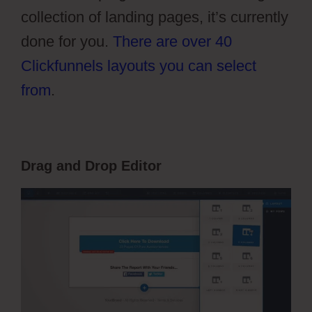
collection of landing pages, it’s currently
done for you.
There are over 40
Clickfunnels layouts you can select
from
.
Drag and Drop Editor