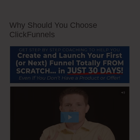
Why Should You Choose
ClickFunnels