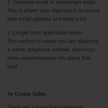
1. Standard email or messenger leads:
This is where your objective is to record
their email address and build a list.
2. Longer form application leads
This method is where you are obtaining
a name, telephone number, and much
more comprehensive info about that
lead.
To Create Sales
There are 3 ways that individuals