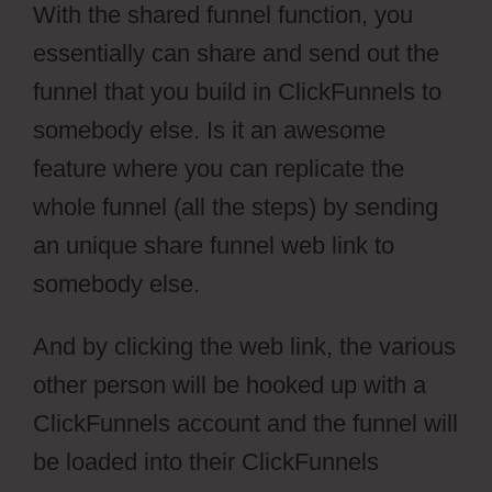
With the shared funnel function, you
essentially can share and send out the
funnel that you build in ClickFunnels to
somebody else. Is it an awesome
feature where you can replicate the
whole funnel (all the steps) by sending
an unique share funnel web link to
somebody else.
And by clicking the web link, the various
other person will be hooked up with a
ClickFunnels account and the funnel will
be loaded into their ClickFunnels