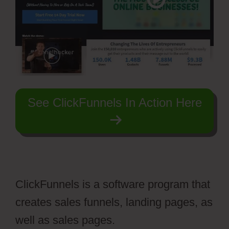
See ClickFunnels In Action Here
ClickFunnels is a software program that
creates sales funnels, landing pages, as
well as sales pages.