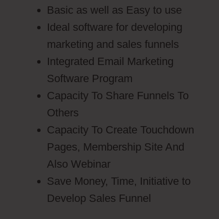
Basic as well as Easy to use
Ideal software for developing
marketing and sales funnels
Integrated Email Marketing
Software Program
Capacity To Share Funnels To
Others
Capacity To Create Touchdown
Pages, Membership Site And
Also Webinar
Save Money, Time, Initiative to
Develop Sales Funnel