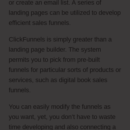
or create an email list. A series of
landing pages can be utilized to develop
efficient sales funnels.
ClickFunnels is simply greater than a
landing page builder. The system
permits you to pick from pre-built
funnels for particular sorts of products or
services, such as digital book sales
funnels.
You can easily modify the funnels as
you want, yet, you don’t have to waste
time developing and also connecting a