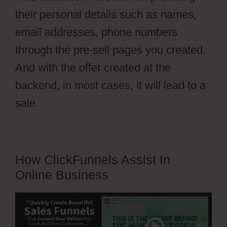
their personal details such as names,
email addresses, phone numbers
through the pre-sell pages you created.
And with the offer created at the
backend, in most cases, it will lead to a
sale.
How ClickFunnels Assist In
Online Business