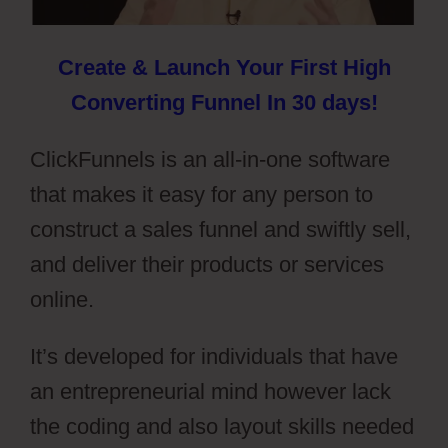
Create & Launch Your First High
Converting Funnel In 30 days!
ClickFunnels is an all-in-one software
that makes it easy for any person to
construct a sales funnel and swiftly sell,
and deliver their products or services
online.
It’s developed for individuals that have
an entrepreneurial mind however lack
the coding and also layout skills needed