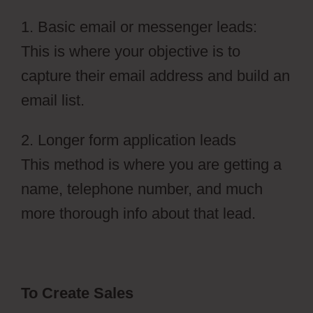
1. Basic email or messenger leads:
This is where your objective is to
capture their email address and build an
email list.
2. Longer form application leads
This method is where you are getting a
name, telephone number, and much
more thorough info about that lead.
To Create Sales