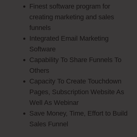
Finest software program for
creating marketing and sales
funnels
Integrated Email Marketing
Software
Capability To Share Funnels To
Others
Capacity To Create Touchdown
Pages, Subscription Website As
Well As Webinar
Save Money, Time, Effort to Build
Sales Funnel