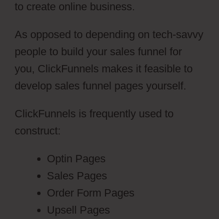
to create online business.
As opposed to depending on tech-savvy
people to build your sales funnel for
you, ClickFunnels makes it feasible to
develop sales funnel pages yourself.
ClickFunnels is frequently used to
construct:
Optin Pages
Sales Pages
Order Form Pages
Upsell Pages