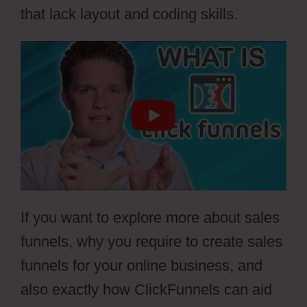
that lack layout and coding skills.
If you want to explore more about sales
funnels, why you require to create sales
funnels for your online business, and
also exactly how ClickFunnels can aid