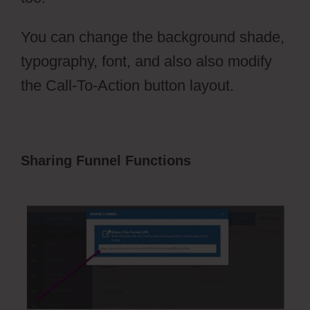
You can change the background shade,
typography, font, and also also modify
the Call-To-Action button layout.
Sharing Funnel Functions
ClickFunnels
2.0 That Convert