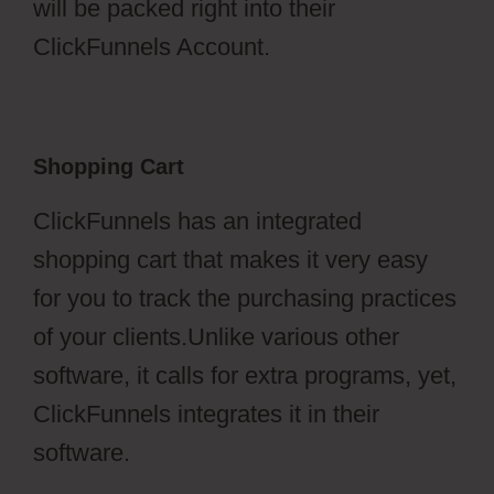
will be packed right into their
ClickFunnels Account.
Shopping Cart
ClickFunnels has an integrated
shopping cart that makes it very easy
for you to track the purchasing practices
of your clients.Unlike various other
software, it calls for extra programs, yet,
ClickFunnels integrates it in their
software.