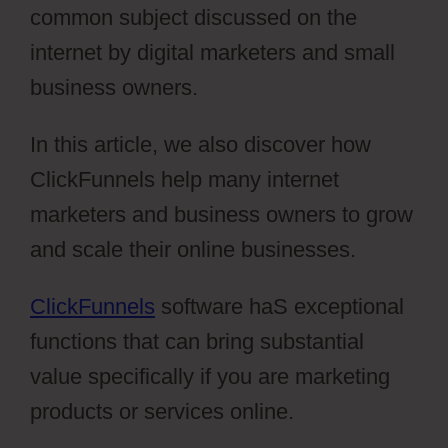
common subject discussed on the
internet by digital marketers and small
business owners.
In this article, we also discover how
ClickFunnels help many internet
marketers and business owners to grow
and scale their online businesses.
ClickFunnels
software haS exceptional
functions that can bring substantial
value specifically if you are marketing
products or services online.