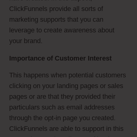
ClickFunnels provide all sorts of
marketing supports that you can
leverage to create awareness about
your brand.
Importance of Customer Interest
This happens when potential customers
clicking on your landing pages or sales
pages or are that they provided their
particulars such as email addresses
through the opt-in page you created.
ClickFunnels are able to support in this