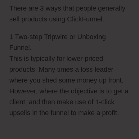
There are 3 ways that people generally
sell products using ClickFunnel.
1.Two-step Tripwire or Unboxing
Funnel.
This is typically for lower-priced
products. Many times a loss leader
where you shed some money up front.
However, where the objective is to get a
client, and then make use of 1-click
upsells in the funnel to make a profit.