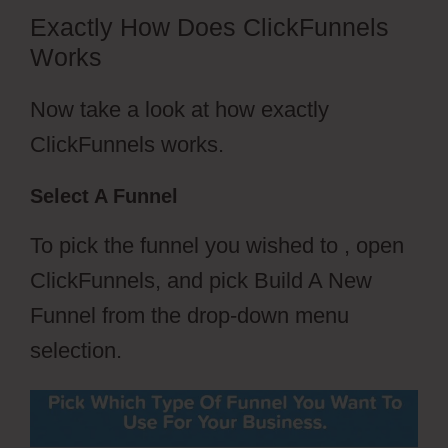
Exactly How Does ClickFunnels
Works
Now take a look at how exactly
ClickFunnels works.
Select A Funnel
To pick the funnel you wished to , open
ClickFunnels, and pick Build A New
Funnel from the drop-down menu
selection.