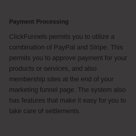
Payment Processing
ClickFunnels permits you to utilize a
combination of PayPal and Stripe. This
permits you to approve payment for your
products or services, and also
membership sites at the end of your
marketing funnel page. The system also
has features that make it easy for you to
take care of settlements.