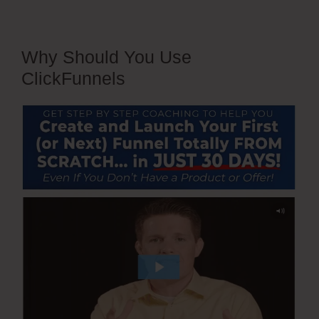
Why Should You Use
ClickFunnels