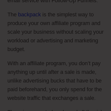
email service with Follow-Up Funnels.
The
backpack
is the simplest way to
produce your own affiliate program and
scale your business without scaling your
workload or advertising and marketing
budget.
With an affiliate program, you don’t pay
anything up until after a sale is made,
unlike advertising bucks that have to be
paid beforehand, you only spend for the
website traffic that exchanges a sale.