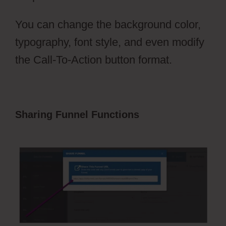
You can change the background color,
typography, font style, and even modify
the Call-To-Action button format.
Sharing Funnel Functions
ClickFunnels
2.0 Testimonial Capture