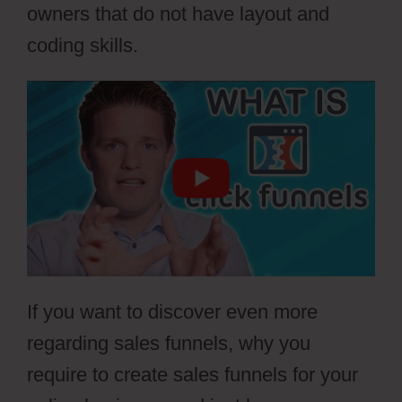
owners that do not have layout and
coding skills.
If you want to discover even more
regarding sales funnels, why you
require to create sales funnels for your