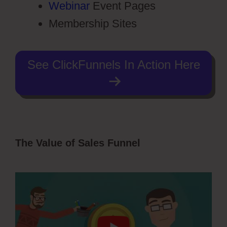
Webinar
Event Pages
Membership Sites
See ClickFunnels In Action Here
The Value of Sales Funnel
ClickFunnels
2.0 Testimonial Capture