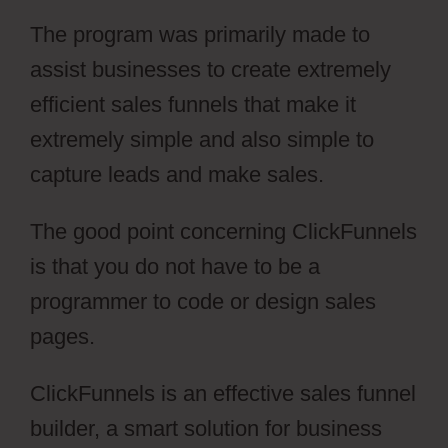
The program was primarily made to
assist businesses to create extremely
efficient sales funnels that make it
extremely simple and also simple to
capture leads and make sales.
The good point concerning ClickFunnels
is that you do not have to be a
programmer to code or design sales
pages.
ClickFunnels is an effective sales funnel
builder, a smart solution for business