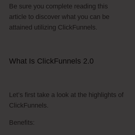
Be sure you complete reading this
article to discover what you can be
attained utilizing ClickFunnels.
What Is ClickFunnels 2.0
ClickFunnels 2.0 Testimonial
Capture
Let’s first take a look at the highlights of
ClickFunnels.
Benefits: