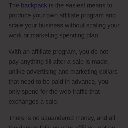
The
backpack
is the easiest means to
produce your own affiliate program and
scale your business without scaling your
work or marketing spending plan.
With an affiliate program, you do not
pay anything till after a sale is made,
unlike advertising and marketing dollars
that need to be paid in advance, you
only spend for the web traffic that
exchanges a sale.
There is no squandered money, and all
the danger falls on your affiliate, not on