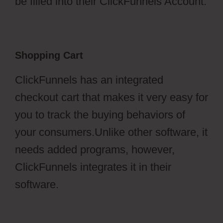
be filled into their ClickFunnels Account.
Shopping Cart
ClickFunnels has an integrated
checkout cart that makes it very easy for
you to track the buying behaviors of
your consumers.Unlike other software, it
needs added programs, however,
ClickFunnels integrates it in their
software.