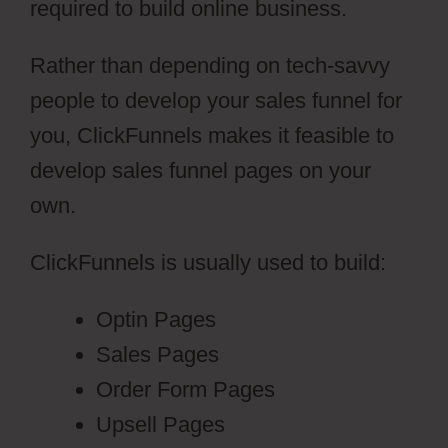
required to build online business.
Rather than depending on tech-savvy
people to develop your sales funnel for
you, ClickFunnels makes it feasible to
develop sales funnel pages on your
own.
ClickFunnels is usually used to build:
Optin Pages
Sales Pages
Order Form Pages
Upsell Pages