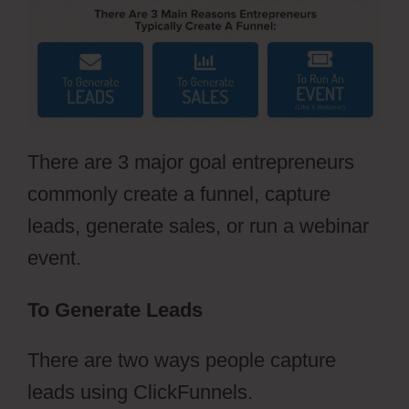
There are 3 major goal entrepreneurs
commonly create a funnel, capture
leads, generate sales, or run a webinar
event.
To Generate Leads
There are two ways people capture
leads using ClickFunnels.