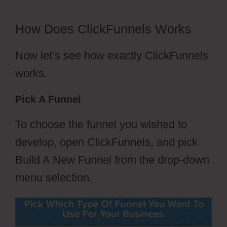
How Does ClickFunnels Works
Now let’s see how exactly ClickFunnels
works.
Pick A Funnel
To choose the funnel you wished to
develop, open ClickFunnels, and pick
Build A New Funnel from the drop-down
menu selection.