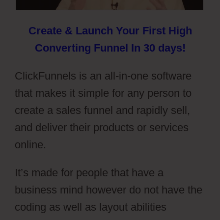
Create & Launch Your First High
Converting Funnel In 30 days!
ClickFunnels is an all-in-one software
that makes it simple for any person to
create a sales funnel and rapidly sell,
and deliver their products or services
online.
It’s made for people that have a
business mind however do not have the
coding as well as layout abilities