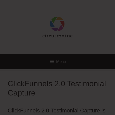
Skip
to
content
Menu
ClickFunnels 2.0 Testimonial
Capture
ClickFunnels 2.0 Testimonial Capture is