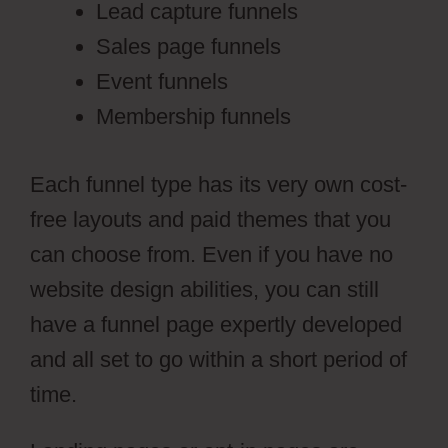
Lead capture funnels
Sales page funnels
Event funnels
Membership funnels
Each funnel type has its very own cost-
free layouts and paid themes that you
can choose from. Even if you have no
website design abilities, you can still
have a funnel page expertly developed
and all set to go within a short period of
time.