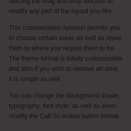
utilizing the drag and drop function to
modify any part of the layout you like.
This customization function permits you
to choose certain areas as well as move
them to where you require them to be.
The theme format is totally customizable
and also if you wish to remove an area,
it is simple as well.
You can change the background shade,
typography, font style, as well as even
modify the Call-To-Action button format.