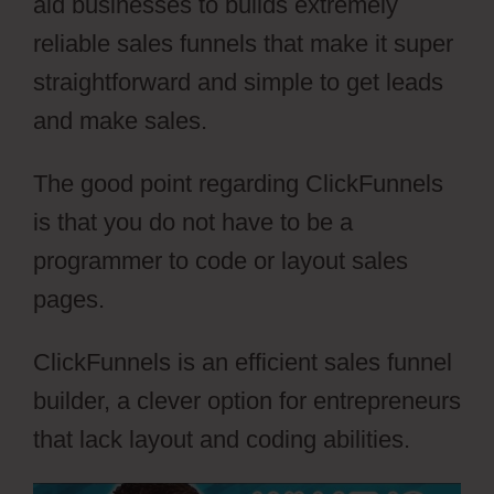
aid businesses to builds extremely
reliable sales funnels that make it super
straightforward and simple to get leads
and make sales.
The good point regarding ClickFunnels
is that you do not have to be a
programmer to code or layout sales
pages.
ClickFunnels is an efficient sales funnel
builder, a clever option for entrepreneurs
that lack layout and coding abilities.