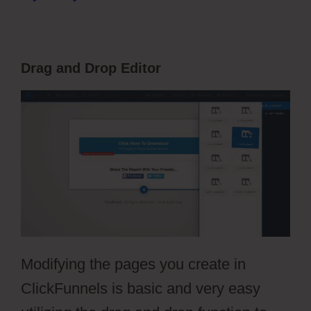
Drag and Drop Editor
Modifying the pages you create in
ClickFunnels is basic and very easy