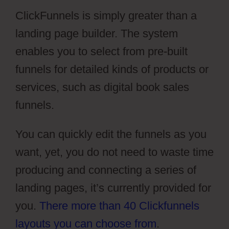
ClickFunnels is simply greater than a
landing page builder. The system
enables you to select from pre-built
funnels for detailed kinds of products or
services, such as digital book sales
funnels.
You can quickly edit the funnels as you
want, yet, you do not need to waste time
producing and connecting a series of
landing pages, it’s currently provided for
you.
There more than 40 Clickfunnels
layouts you can choose from
.