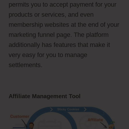
permits you to accept payment for your
products or services, and even
membership websites at the end of your
marketing funnel page. The platform
additionally has features that make it
very easy for you to manage
settlements.
Affiliate Management Tool