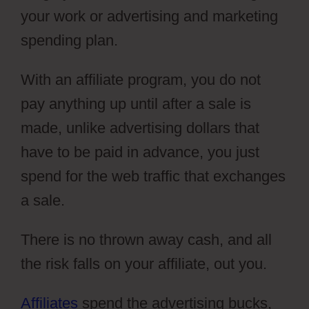
your work or advertising and marketing
spending plan.
With an affiliate program, you do not
pay anything up until after a sale is
made, unlike advertising dollars that
have to be paid in advance, you just
spend for the web traffic that exchanges
a sale.
There is no thrown away cash, and all
the risk falls on your affiliate, out you.
Affiliates
spend the advertising bucks,