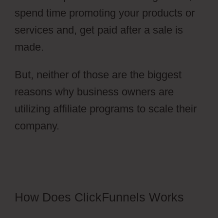
spend time promoting your products or
services and, get paid after a sale is
made.
But, neither of those are the biggest
reasons why business owners are
utilizing affiliate programs to scale their
company.
ClickFunnels 2.0 Survey
Template
How Does ClickFunnels Works