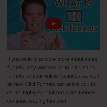
If you wish to explore more about sales
funnels, why you require to build sales
funnels for your online business, as well
as how ClickFunnels can assist you to
create highly specialized sales funnels,
continue reading this post.