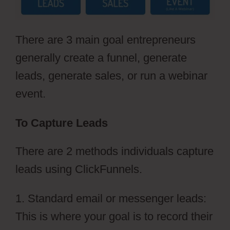
There are 3 main goal entrepreneurs
generally create a funnel, generate
leads, generate sales, or run a webinar
event.
To Capture Leads
There are 2 methods individuals capture
leads using ClickFunnels.
1. Standard email or messenger leads:
This is where your goal is to record their