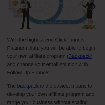
With the highest-end ClickFunnels
Platinum plan, you will be able to begin
your own affiliate program (
Backpack
)
and change your email solution with
Follow-Up Funnels.
The
backpack
is the easiest means to
develop your own affiliate program and
range your business without scaling