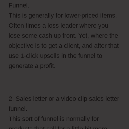
Funnel.
This is generally for lower-priced items.
Often times a loss leader where you
lose some cash up front. Yet, where the
objective is to get a client, and after that
use 1-click upsells in the funnel to
generate a profit.
2. Sales letter or a video clip sales letter
funnel.
This sort of funnel is normally for
products that call for a little bit more