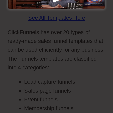
See All Templates Here
ClickFunnels has over 20 types of
ready-made sales funnel templates that
can be used efficiently for any business.
The Funnels templates are classified
into 4 categories:
Lead capture funnels
Sales page funnels
Event funnels
Membership funnels