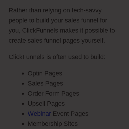
Rather than relying on tech-savvy
people to build your sales funnel for
you, ClickFunnels makes it possible to
create sales funnel pages yourself.
ClickFunnels is often used to build:
Optin Pages
Sales Pages
Order Form Pages
Upsell Pages
Webinar
Event Pages
Membership Sites