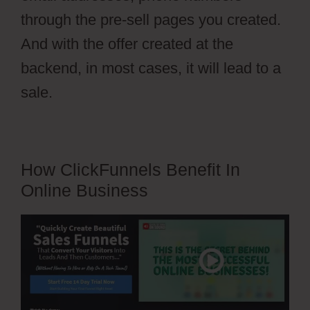
through the pre-sell pages you created.
And with the offer created at the
backend, in most cases, it will lead to a
sale.
How ClickFunnels Benefit In
Online Business