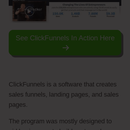
See ClickFunnels In Action Here
ClickFunnels is a software that creates
sales funnels, landing pages, and sales
pages.
The program was mostly designed to