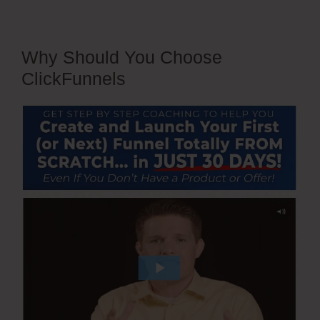
Why Should You Choose
ClickFunnels