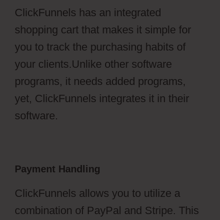
ClickFunnels has an integrated
shopping cart that makes it simple for
you to track the purchasing habits of
your clients.Unlike other software
programs, it needs added programs,
yet, ClickFunnels integrates it in their
software.
Payment Handling
ClickFunnels allows you to utilize a
combination of PayPal and Stripe. This