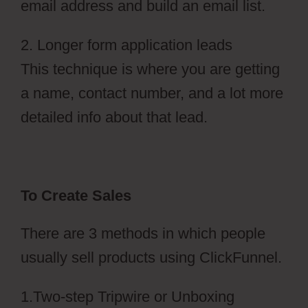
email address and build an email list.
2. Longer form application leads
This technique is where you are getting
a name, contact number, and a lot more
detailed info about that lead.
To Create Sales
There are 3 methods in which people
usually sell products using ClickFunnel.
1.Two-step Tripwire or Unboxing