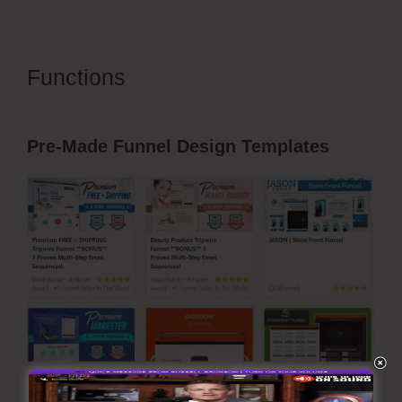
Functions
ClickFunnels 2.0
Survey Template
Pre-Made Funnel Design Templates