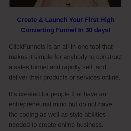
Create & Launch Your First High
Converting Funnel In 30 days!
ClickFunnels is an all-in-one tool that
makes it simple for anybody to construct
a sales funnel and rapidly sell, and
deliver their products or services online.
It’s created for people that have an
entrepreneurial mind but do not have
the coding as well as style abilities
needed to create online business.