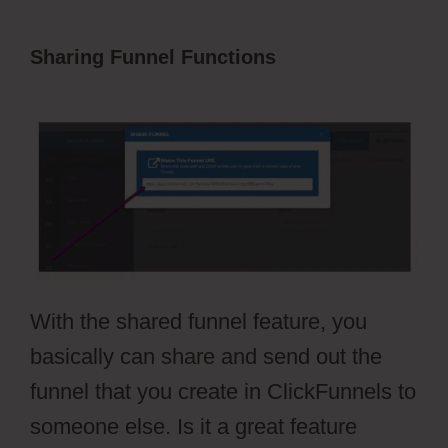
Sharing Funnel Functions
ClickFunnels
2.0 Survey Template
With the shared funnel feature, you
basically can share and send out the
funnel that you create in ClickFunnels to
someone else. Is it a great feature