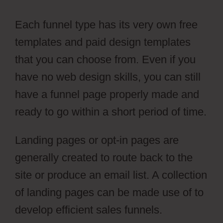
Each funnel type has its very own free
templates and paid design templates
that you can choose from. Even if you
have no web design skills, you can still
have a funnel page properly made and
ready to go within a short period of time.
Landing pages or opt-in pages are
generally created to route back to the
site or produce an email list. A collection
of landing pages can be made use of to
develop efficient sales funnels.