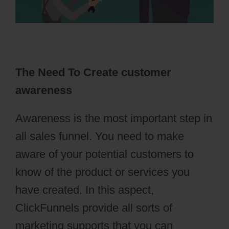
The Need To Create customer
awareness
Awareness is the most important step in
all sales funnel. You need to make
aware of your potential customers to
know of the product or services you
have created. In this aspect,
ClickFunnels provide all sorts of
marketing supports that you can