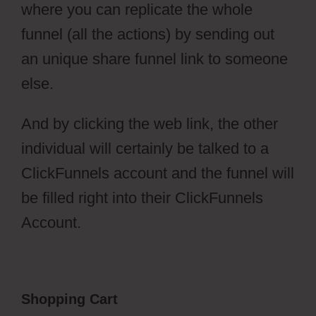
where you can replicate the whole
funnel (all the actions) by sending out
an unique share funnel link to someone
else.
And by clicking the web link, the other
individual will certainly be talked to a
ClickFunnels account and the funnel will
be filled right into their ClickFunnels
Account.
Shopping Cart