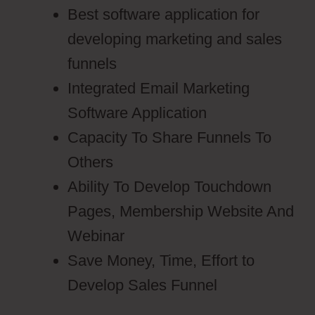
Best software application for
developing marketing and sales
funnels
Integrated Email Marketing
Software Application
Capacity To Share Funnels To
Others
Ability To Develop Touchdown
Pages, Membership Website And
Webinar
Save Money, Time, Effort to
Develop Sales Funnel