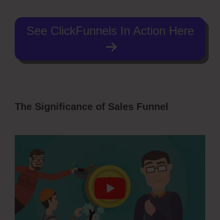
See ClickFunnels In Action Here
The Significance of Sales Funnel
ClickFunnels 2.0 Survey Template