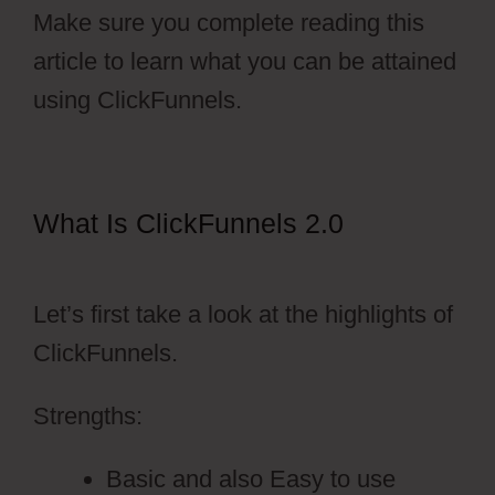
Make sure you complete reading this
article to learn what you can be attained
using ClickFunnels.
What Is ClickFunnels 2.0
ClickFunnels 2.0 Survey Template
Let’s first take a look at the highlights of
ClickFunnels.
Strengths:
Basic and also Easy to use