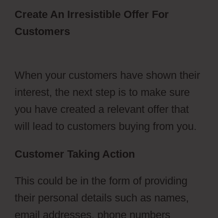
Create An Irresistible Offer For
Customers
ClickFunnels 2.0 Survey
Template
When your customers have shown their
interest, the next step is to make sure
you have created a relevant offer that
will lead to customers buying from you.
Customer Taking Action
This could be in the form of providing
their personal details such as names,
email addresses, phone numbers