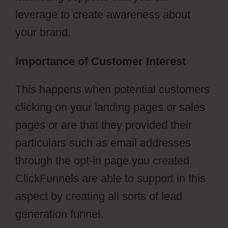
leverage to create awareness about
your brand.
Importance of Customer Interest
This happens when potential customers
clicking on your landing pages or sales
pages or are that they provided their
particulars such as email addresses
through the opt-in page you created.
ClickFunnels are able to support in this
aspect by creating all sorts of lead
generation funnel.