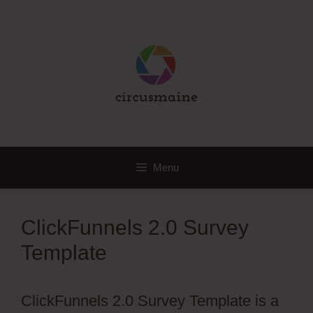
Skip
to
content
Menu
ClickFunnels 2.0 Survey
Template
ClickFunnels 2.0 Survey Template is a