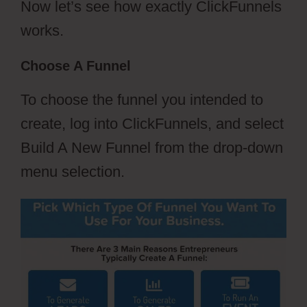
Now let’s see how exactly ClickFunnels
works.
Choose A Funnel
To choose the funnel you intended to
create, log into ClickFunnels, and select
Build A New Funnel from the drop-down
menu selection.