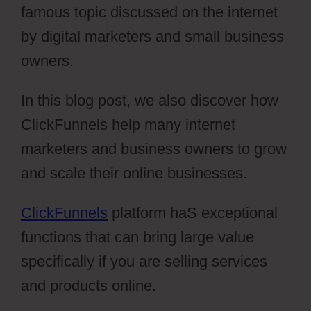
famous topic discussed on the internet
by digital marketers and small business
owners.
In this blog post, we also discover how
ClickFunnels help many internet
marketers and business owners to grow
and scale their online businesses.
ClickFunnels
platform haS exceptional
functions that can bring large value
specifically if you are selling services
and products online.