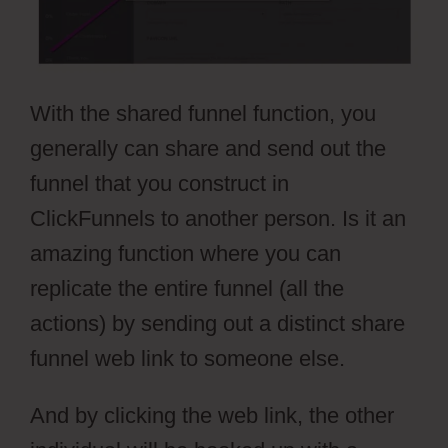
With the shared funnel function, you
generally can share and send out the
funnel that you construct in
ClickFunnels to another person. Is it an
amazing function where you can
replicate the entire funnel (all the
actions) by sending out a distinct share
funnel web link to someone else.
And by clicking the web link, the other