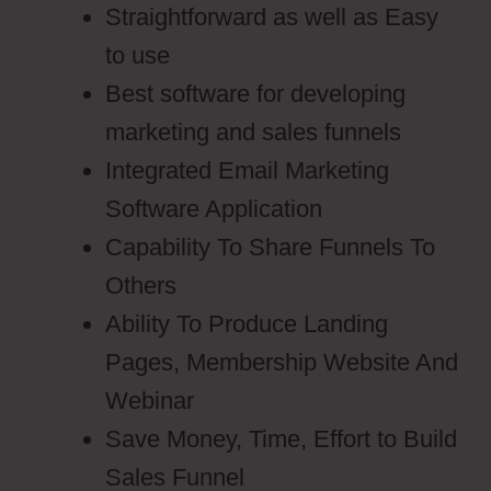
Straightforward as well as Easy
to use
Best software for developing
marketing and sales funnels
Integrated Email Marketing
Software Application
Capability To Share Funnels To
Others
Ability To Produce Landing
Pages, Membership Website And
Webinar
Save Money, Time, Effort to Build
Sales Funnel