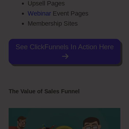
Upsell Pages
Webinar
Event Pages
Membership Sites
See ClickFunnels In Action Here
The Value of Sales Funnel
ClickFunnels
2.0 Setting Up Amazonses