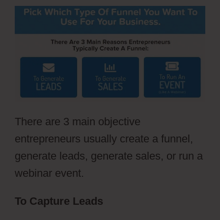
There are 3 main objective
entrepreneurs usually create a funnel,
generate leads, generate sales, or run a
webinar event.
To Capture Leads