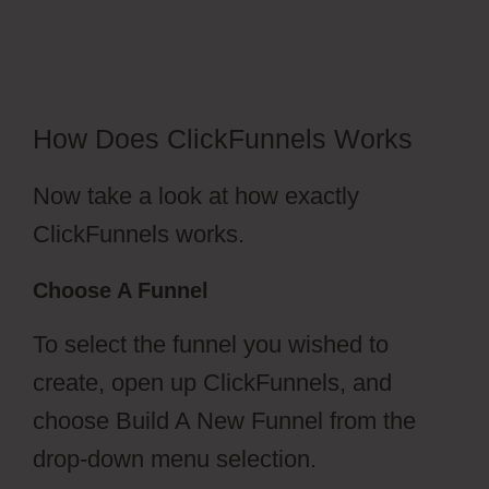
Amazonses
How Does ClickFunnels Works
Now take a look at how exactly
ClickFunnels works.
Choose A Funnel
To select the funnel you wished to
create, open up ClickFunnels, and
choose Build A New Funnel from the
drop-down menu selection.