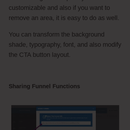
customizable and also if you want to
remove an area, it is easy to do as well.
You can transform the background
shade, typography, font, and also modify
the CTA button layout.
Sharing Funnel Functions
ClickFunnels
2.0 Setting Up Amazonses