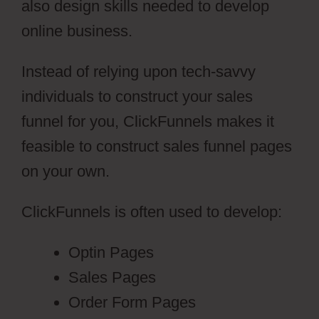
also design skills needed to develop
online business.
Instead of relying upon tech-savvy
individuals to construct your sales
funnel for you, ClickFunnels makes it
feasible to construct sales funnel pages
on your own.
ClickFunnels is often used to develop:
Optin Pages
Sales Pages
Order Form Pages