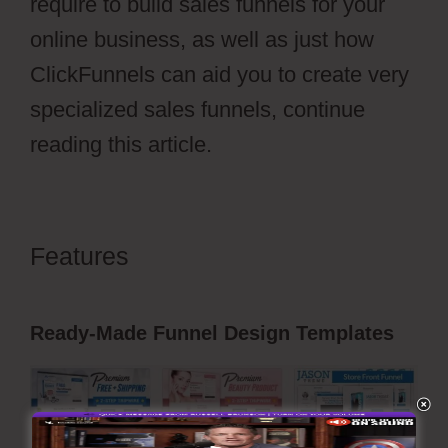
require to build sales funnels for your
online business, as well as just how
ClickFunnels can aid you to create very
specialized sales funnels, continue
reading this article.
Features
ClickFunnels 2.0 Setting
Up Amazonses
Ready-Made Funnel Design Templates