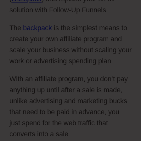
solution with Follow-Up Funnels.
The
backpack
is the simplest means to
create your own affiliate program and
scale your business without scaling your
work or advertising spending plan.
With an affiliate program, you don’t pay
anything up until after a sale is made,
unlike advertising and marketing bucks
that need to be paid in advance, you
just spend for the web traffic that
converts into a sale.