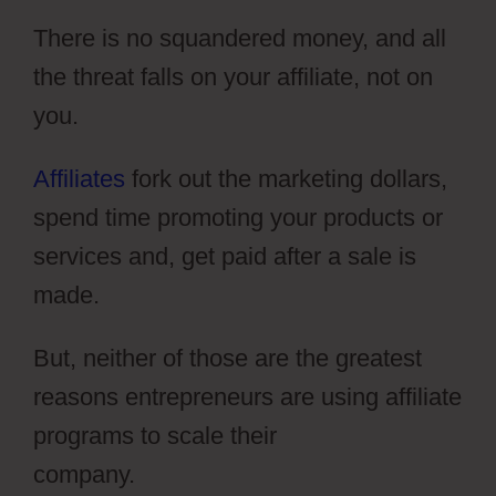
There is no squandered money, and all
the threat falls on your affiliate, not on
you.
Affiliates
fork out the marketing dollars,
spend time promoting your products or
services and, get paid after a sale is
made.
But, neither of those are the greatest
reasons entrepreneurs are using affiliate
programs to scale their
company.
ClickFunnels 2.0 Setting Up