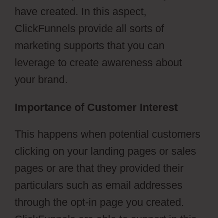
have created. In this aspect,
ClickFunnels provide all sorts of
marketing supports that you can
leverage to create awareness about
your brand.
Importance of Customer Interest
This happens when potential customers
clicking on your landing pages or sales
pages or are that they provided their
particulars such as email addresses
through the opt-in page you created.