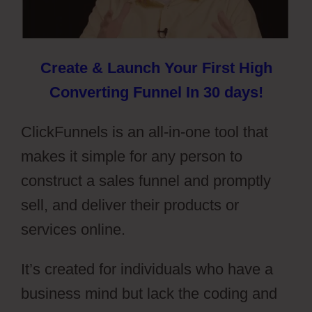
Create & Launch Your First High
Converting Funnel In 30 days!
ClickFunnels is an all-in-one tool that
makes it simple for any person to
construct a sales funnel and promptly
sell, and deliver their products or
services online.
It’s created for individuals who have a
business mind but lack the coding and