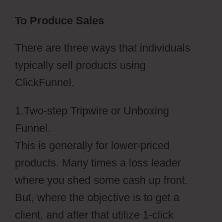
To Produce Sales
There are three ways that individuals
typically sell products using
ClickFunnel.
1.Two-step Tripwire or Unboxing
Funnel.
This is generally for lower-priced
products. Many times a loss leader
where you shed some cash up front.
But, where the objective is to get a
client, and after that utilize 1-click