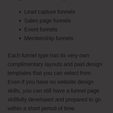
Lead capture funnels
Sales page funnels
Event funnels
Membership funnels
Each funnel type has its very own
complimentary layouts and paid design
templates that you can select from.
Even if you have no website design
skills, you can still have a funnel page
skillfully developed and prepared to go
within a short period of time.