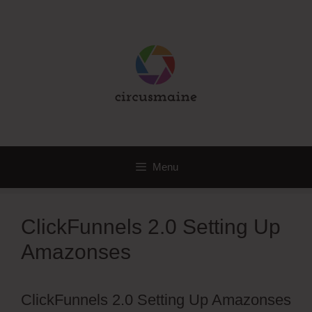
Skip
to
content
Menu
ClickFunnels 2.0 Setting Up
Amazonses
ClickFunnels 2.0 Setting Up Amazonses