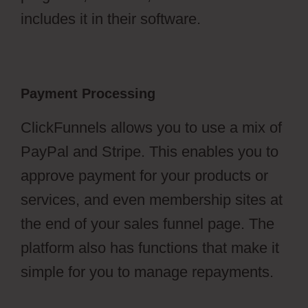
includes it in their software.
Payment Processing
ClickFunnels allows you to use a mix of
PayPal and Stripe. This enables you to
approve payment for your products or
services, and even membership sites at
the end of your sales funnel page. The
platform also has functions that make it
simple for you to manage repayments.