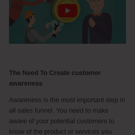
The Need To Create customer
awareness
Awareness is the most important step in
all sales funnel. You need to make
aware of your potential customers to
know of the product or services you