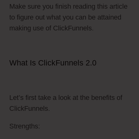
Make sure you finish reading this article
to figure out what you can be attained
making use of ClickFunnels.
What Is ClickFunnels 2.0
ClickFunnels 2.0 Setting Up
Amazonses
Let’s first take a look at the benefits of
ClickFunnels.
Strengths: