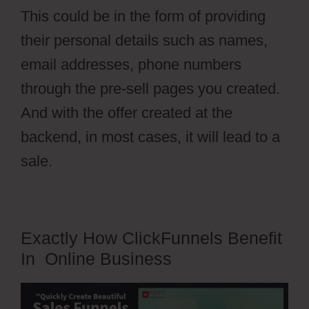
This could be in the form of providing
their personal details such as names,
email addresses, phone numbers
through the pre-sell pages you created.
And with the offer created at the
backend, in most cases, it will lead to a
sale.
Exactly How ClickFunnels Benefit
In Online Business