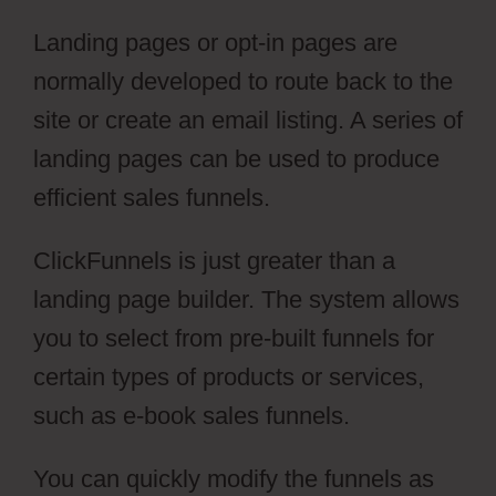
Landing pages or opt-in pages are
normally developed to route back to the
site or create an email listing. A series of
landing pages can be used to produce
efficient sales funnels.
ClickFunnels is just greater than a
landing page builder. The system allows
you to select from pre-built funnels for
certain types of products or services,
such as e-book sales funnels.
You can quickly modify the funnels as