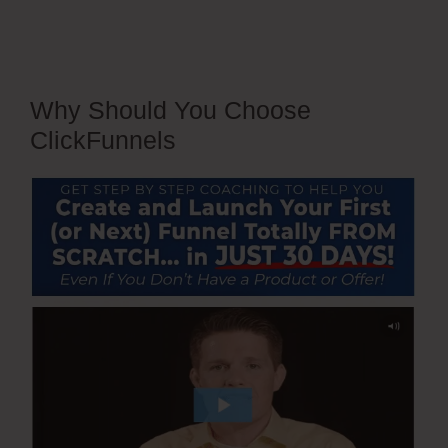
Why Should You Choose
ClickFunnels