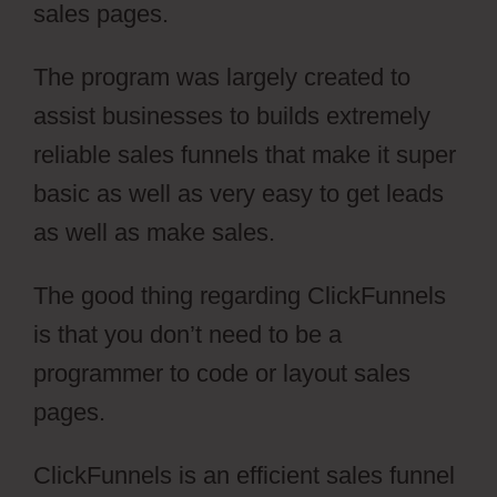
sales pages.
The program was largely created to
assist businesses to builds extremely
reliable sales funnels that make it super
basic as well as very easy to get leads
as well as make sales.
The good thing regarding ClickFunnels
is that you don’t need to be a
programmer to code or layout sales
pages.
ClickFunnels is an efficient sales funnel