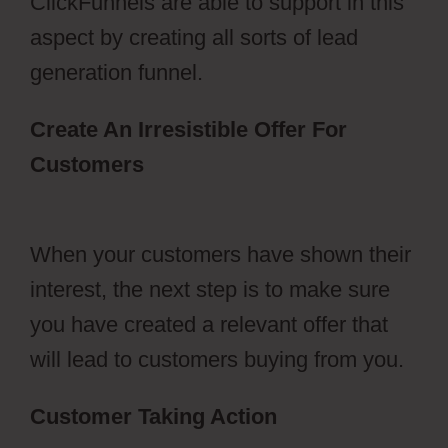
ClickFunnels are able to support in this
aspect by creating all sorts of lead
generation funnel.
Create An Irresistible Offer For
Customers
ClickFunnels 2.0 Setting
Up Amazonses
When your customers have shown their
interest, the next step is to make sure
you have created a relevant offer that
will lead to customers buying from you.
Customer Taking Action