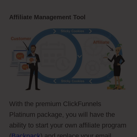
Affiliate Management Tool
With the premium ClickFunnels
Platinum package, you will have the
ability to start your own affiliate program
(
Backpack
) and replace your email