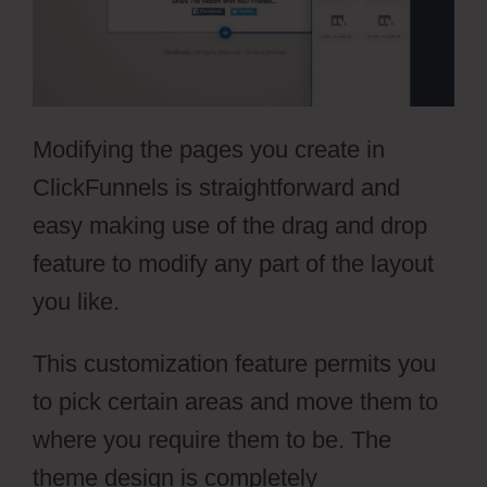
Modifying the pages you create in
ClickFunnels is straightforward and
easy making use of the drag and drop
feature to modify any part of the layout
you like.
This customization feature permits you
to pick certain areas and move them to
where you require them to be. The
theme design is completely