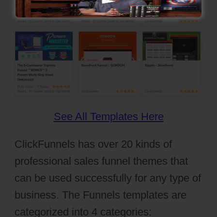
See All Templates Here
ClickFunnels has over 20 kinds of
professional sales funnel themes that
can be used successfully for any type of
business. The Funnels templates are
categorized into 4 categories: