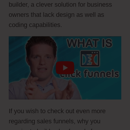
builder, a clever solution for business
owners that lack design as well as
coding capabilities.
If you wish to check out even more
regarding sales funnels, why you