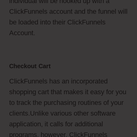
individual will be hooked up with a
ClickFunnels account and the funnel will
be loaded into their ClickFunnels
Account.
Checkout Cart
ClickFunnels has an incorporated
shopping cart that makes it easy for you
to track the purchasing routines of your
clients.Unlike various other software
application, it calls for additional
programs, however, ClickFunnels