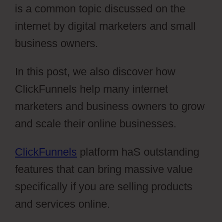
is a common topic discussed on the
internet by digital marketers and small
business owners.
In this post, we also discover how
ClickFunnels help many internet
marketers and business owners to grow
and scale their online businesses.
ClickFunnels
platform haS outstanding
features that can bring massive value
specifically if you are selling products
and services online.