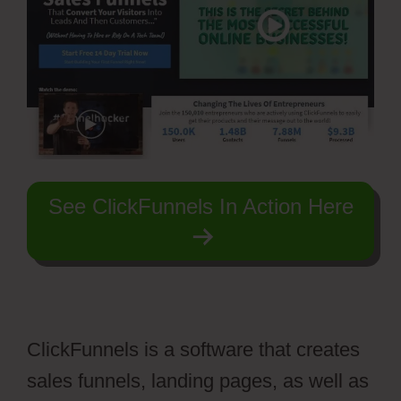
See ClickFunnels In Action Here
ClickFunnels is a software that creates
sales funnels, landing pages, as well as