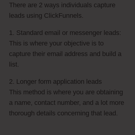
There are 2 ways individuals capture
leads using ClickFunnels.
1. Standard email or messenger leads:
This is where your objective is to
capture their email address and build a
list.
2. Longer form application leads
This method is where you are obtaining
a name, contact number, and a lot more
thorough details concerning that lead.