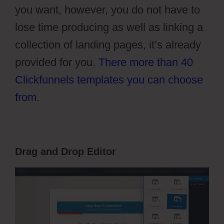
you want, however, you do not have to
lose time producing as well as linking a
collection of landing pages, it’s already
provided for you.
There more than 40
Clickfunnels templates you can choose
from
.
Drag and Drop Editor