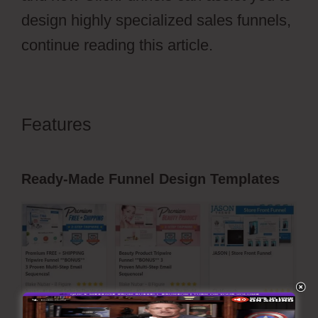
design highly specialized sales funnels,
continue reading this article.
Features
ClickFunnels 2.0 Sales
Funnel Outsourcing
Ready-Made Funnel Design Templates