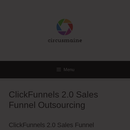
Skip
to
content
Menu
ClickFunnels 2.0 Sales
Funnel Outsourcing
ClickFunnels 2.0 Sales Funnel