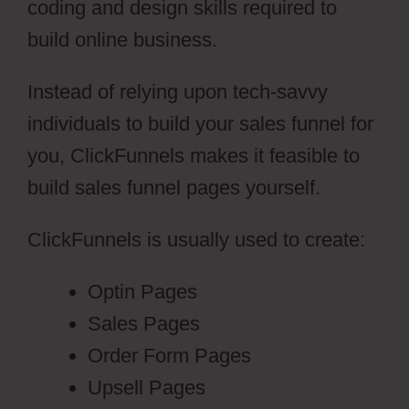
coding and design skills required to
build online business.
Instead of relying upon tech-savvy
individuals to build your sales funnel for
you, ClickFunnels makes it feasible to
build sales funnel pages yourself.
ClickFunnels is usually used to create:
Optin Pages
Sales Pages
Order Form Pages
Upsell Pages