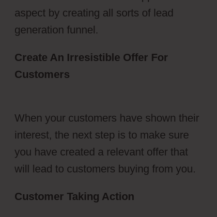
aspect by creating all sorts of lead
generation funnel.
Create An Irresistible Offer For
Customers
ClickFunnels 2.0 Sales
Funnel Outsourcing
When your customers have shown their
interest, the next step is to make sure
you have created a relevant offer that
will lead to customers buying from you.
Customer Taking Action