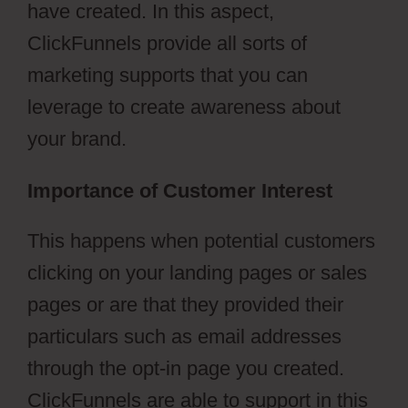
have created. In this aspect,
ClickFunnels provide all sorts of
marketing supports that you can
leverage to create awareness about
your brand.
Importance of Customer Interest
This happens when potential customers
clicking on your landing pages or sales
pages or are that they provided their
particulars such as email addresses
through the opt-in page you created.
ClickFunnels are able to support in this