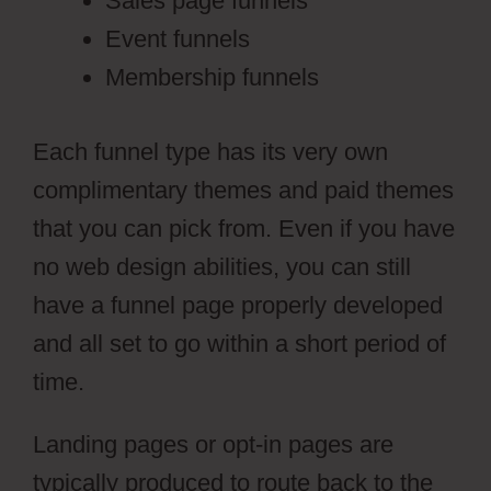
Sales page funnels
Event funnels
Membership funnels
Each funnel type has its very own
complimentary themes and paid themes
that you can pick from. Even if you have
no web design abilities, you can still
have a funnel page properly developed
and all set to go within a short period of
time.
Landing pages or opt-in pages are
typically produced to route back to the