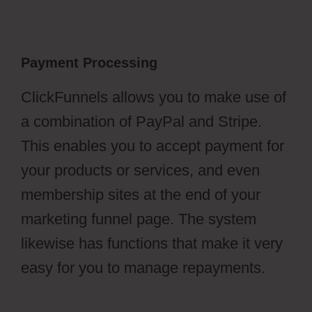
Payment Processing
ClickFunnels allows you to make use of
a combination of PayPal and Stripe.
This enables you to accept payment for
your products or services, and even
membership sites at the end of your
marketing funnel page. The system
likewise has functions that make it very
easy for you to manage repayments.