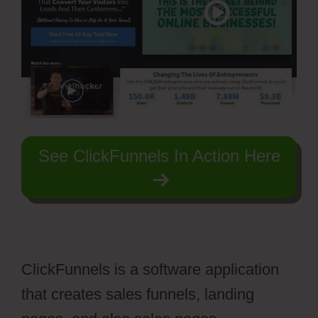
See ClickFunnels In Action Here
ClickFunnels is a software application
that creates sales funnels, landing