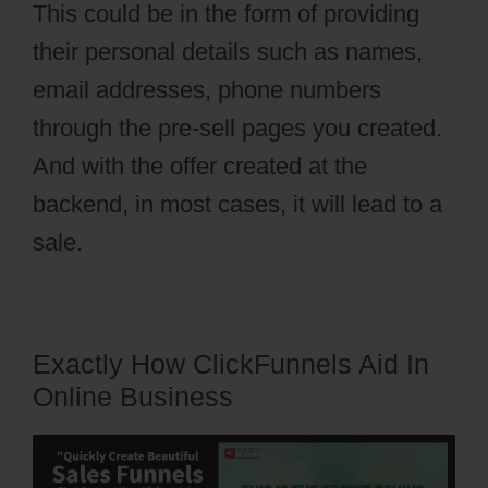
This could be in the form of providing
their personal details such as names,
email addresses, phone numbers
through the pre-sell pages you created.
And with the offer created at the
backend, in most cases, it will lead to a
sale.
Exactly How ClickFunnels Aid In
Online Business