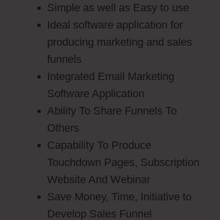
Simple as well as Easy to use
Ideal software application for
producing marketing and sales
funnels
Integrated Email Marketing
Software Application
Ability To Share Funnels To
Others
Capability To Produce
Touchdown Pages, Subscription
Website And Webinar
Save Money, Time, Initiative to
Develop Sales Funnel