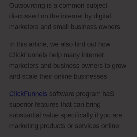
Outsourcing is a common subject
discussed on the internet by digital
marketers and small business owners.
In this article, we also find out how
ClickFunnels help many internet
marketers and business owners to grow
and scale their online businesses.
ClickFunnels
software program haS
superior features that can bring
substantial value specifically if you are
marketing products or services online.