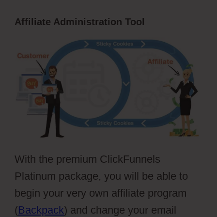
Affiliate Administration Tool
With the premium ClickFunnels
Platinum package, you will be able to
begin your very own affiliate program
(
Backpack
) and change your email