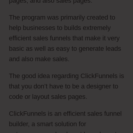
pages, and also sales pages.
The program was primarily created to
help businesses to builds extremely
efficient sales funnels that make it very
basic as well as easy to generate leads
and also make sales.
The good idea regarding ClickFunnels is
that you don’t have to be a designer to
code or layout sales pages.
ClickFunnels is an efficient sales funnel
builder, a smart solution for