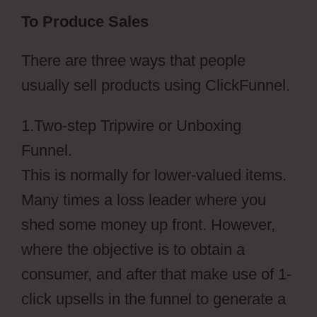
To Produce Sales
There are three ways that people
usually sell products using ClickFunnel.
1.Two-step Tripwire or Unboxing
Funnel.
This is normally for lower-valued items.
Many times a loss leader where you
shed some money up front. However,
where the objective is to obtain a
consumer, and after that make use of 1-
click upsells in the funnel to generate a