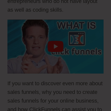
entrepreneurs who do not have layout
as well as coding skills.
If you want to discover even more about
sales funnels, why you need to create
sales funnels for your online business,
and how ClickFunnels can assist you to