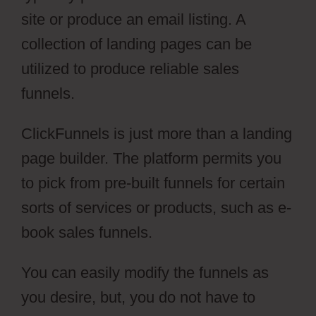
site or produce an email listing. A
collection of landing pages can be
utilized to produce reliable sales
funnels.
ClickFunnels is just more than a landing
page builder. The platform permits you
to pick from pre-built funnels for certain
sorts of services or products, such as e-
book sales funnels.
You can easily modify the funnels as
you desire, but, you do not have to