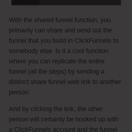
With the shared funnel function, you
primarily can share and send out the
funnel that you build in ClickFunnels to
somebody else. Is it a cool function
where you can replicate the entire
funnel (all the steps) by sending a
distinct share funnel web link to another
person.
And by clicking the link, the other
person will certainly be hooked up with
a ClickFunnels account and the funnel