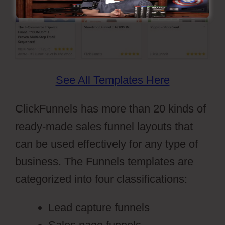
See All Templates Here
ClickFunnels has more than 20 kinds of
ready-made sales funnel layouts that
can be used effectively for any type of
business. The Funnels templates are
categorized into four classifications:
Lead capture funnels