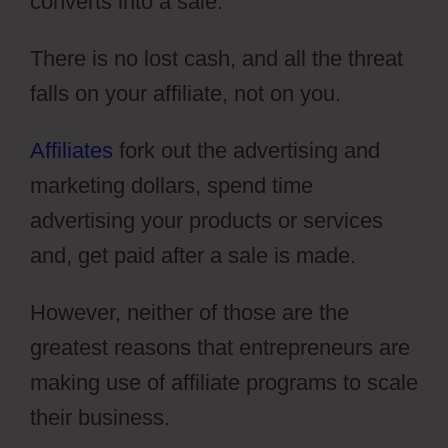
converts into a sale.
There is no lost cash, and all the threat
falls on your affiliate, not on you.
Affiliates
fork out the advertising and
marketing dollars, spend time
advertising your products or services
and, get paid after a sale is made.
However, neither of those are the
greatest reasons that entrepreneurs are
making use of affiliate programs to scale
their business.
ClickFunnels 2.0 Sales