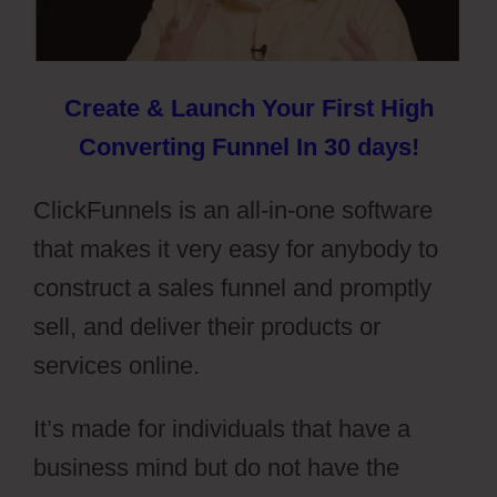
Create & Launch Your First High
Converting Funnel In 30 days!
ClickFunnels is an all-in-one software
that makes it very easy for anybody to
construct a sales funnel and promptly
sell, and deliver their products or
services online.
It’s made for individuals that have a
business mind but do not have the