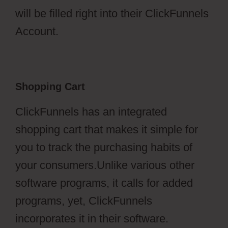
will be filled right into their ClickFunnels
Account.
Shopping Cart
ClickFunnels has an integrated
shopping cart that makes it simple for
you to track the purchasing habits of
your consumers.Unlike various other
software programs, it calls for added
programs, yet, ClickFunnels
incorporates it in their software.