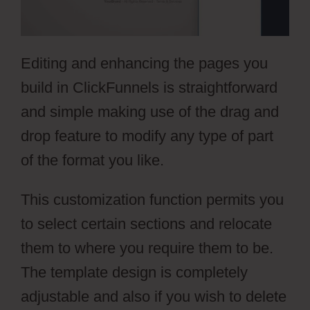
Editing and enhancing the pages you
build in ClickFunnels is straightforward
and simple making use of the drag and
drop feature to modify any type of part
of the format you like.
This customization function permits you
to select certain sections and relocate
them to where you require them to be.
The template design is completely
adjustable and also if you wish to delete