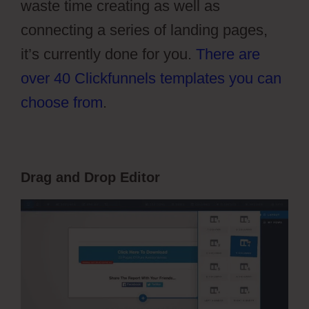
waste time creating as well as
connecting a series of landing pages,
it’s currently done for you.
There are
over 40 Clickfunnels templates you can
choose from
.
Drag and Drop Editor