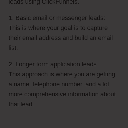
leads using ClickFunnels.
1. Basic email or messenger leads:
This is where your goal is to capture
their email address and build an email
list.
2. Longer form application leads
This approach is where you are getting
a name, telephone number, and a lot
more comprehensive information about
that lead.