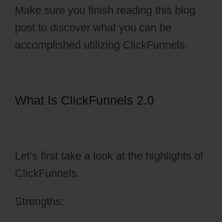
Make sure you finish reading this blog
post to discover what you can be
accomplished utilizing ClickFunnels.
What Is ClickFunnels 2.0
ClickFunnels 2.0 Sales Funnel
Outsourcing
Let’s first take a look at the highlights of
ClickFunnels.
Strengths: