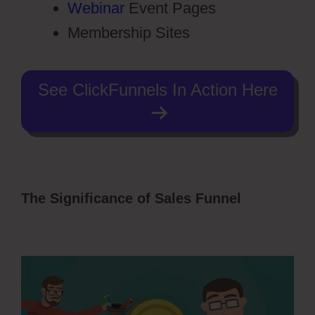
Webinar
Event Pages
Membership Sites
See ClickFunnels In Action Here
The Significance of Sales Funnel
ClickFunnels 2.0 Sales Funnel
Outsourcing