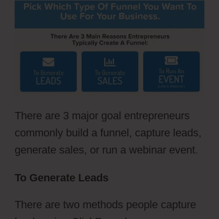
There are 3 major goal entrepreneurs
commonly build a funnel, capture leads,
generate sales, or run a webinar event.
To Generate Leads
There are two methods people capture