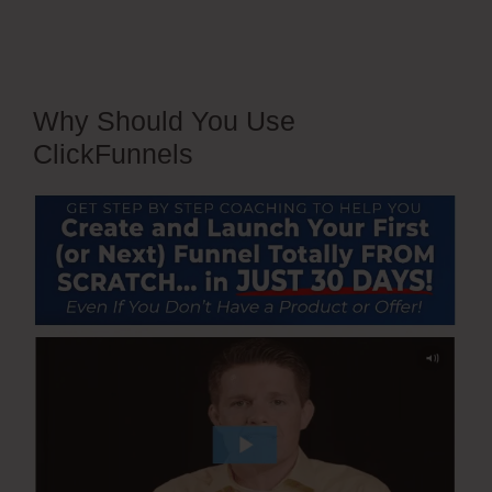
Why Should You Use
ClickFunnels