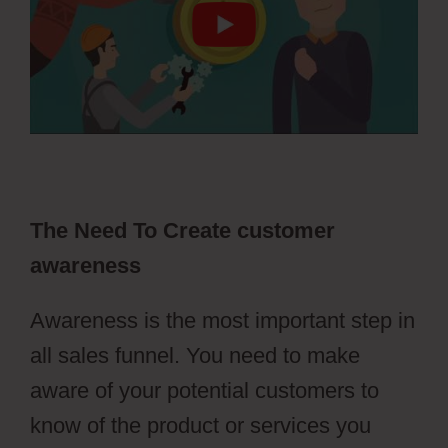
The Need To Create customer
awareness
Awareness is the most important step in
all sales funnel. You need to make
aware of your potential customers to
know of the product or services you