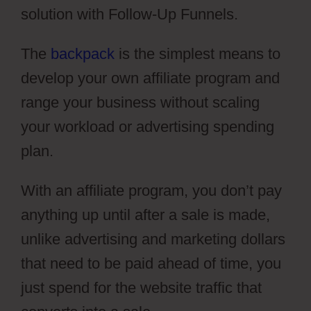
solution with Follow-Up Funnels.
The
backpack
is the simplest means to
develop your own affiliate program and
range your business without scaling
your workload or advertising spending
plan.
With an affiliate program, you don’t pay
anything up until after a sale is made,
unlike advertising and marketing dollars
that need to be paid ahead of time, you
just spend for the website traffic that