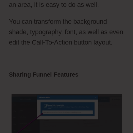
an area, it is easy to do as well.
You can transform the background
shade, typography, font, as well as even
edit the Call-To-Action button layout.
Sharing Funnel Features
ClickFunnels
2.0 Sales Funnel Outsourcing