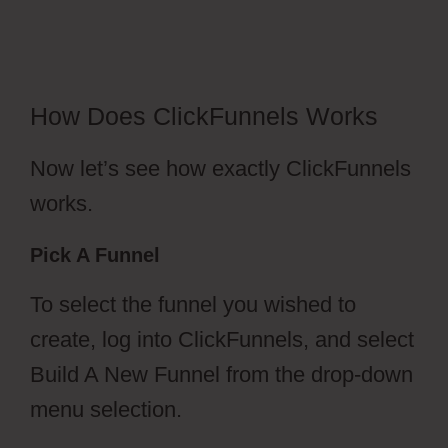
Funnel Outsourcing
How Does ClickFunnels Works
Now let’s see how exactly ClickFunnels
works.
Pick A Funnel
To select the funnel you wished to
create, log into ClickFunnels, and select
Build A New Funnel from the drop-down
menu selection.