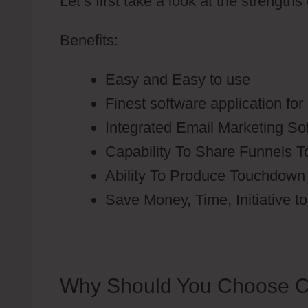
Let’s first take a look at the strengths
Benefits:
Easy and Easy to use
Finest software application fo
Integrated Email Marketing So
Capability To Share Funnels T
Ability To Produce Touchdown
Save Money, Time, Initiative t
Why Should You Choose C