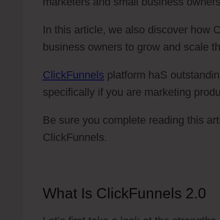
marketers and small business owners
In this article, we also discover how
business owners to grow and scale th
ClickFunnels
platform haS outstandin
specifically if you are marketing produ
Be sure you complete reading this arti
ClickFunnels.
What Is ClickFunnels 2.0
C