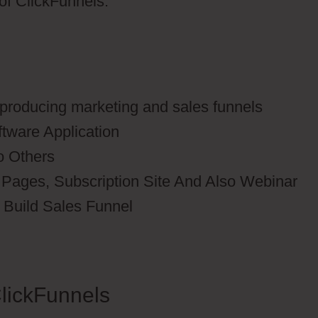
 of ClickFunnels.
r producing marketing and sales funnels
ftware Application
o Others
 Pages, Subscription Site And Also Webinar
o Build Sales Funnel
lickFunnels