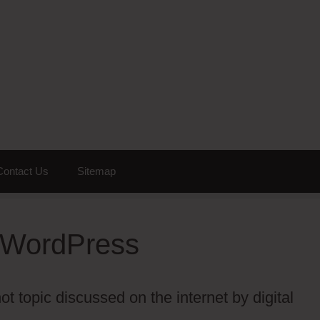
Contact Us
Sitemap
r WordPress
t topic discussed on the internet by digital