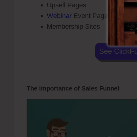
Upsell Pages
Webinar
Event Pages
Membership Sites
See ClickFu
The Importance of Sales Funnel
Click