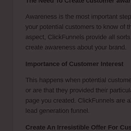
The Need To Create customer awa
Awareness is the most important step
your potential customers to know of t
aspect, ClickFunnels provide all sort
create awareness about your brand.
Importance of Customer Interest
This happens when potential customer
or are that they provided their partic
page you created. ClickFunnels are abl
lead generation funnel.
Create An Irresistible Offer For C