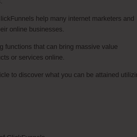
.
 ClickFunnels help many internet marketers and
eir online businesses.
g functions that can bring massive value
cts or services online.
cle to discover what you can be attained utiliz
lickFunnels 2.0 Or WordPress