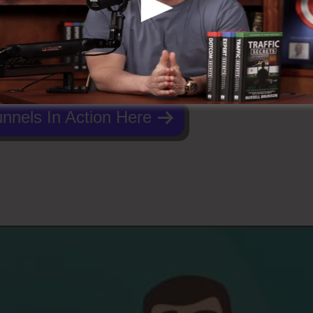
nnels In Action Here
Funnels 2.0 Or WordPress