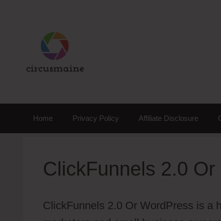
Skip
to
content
Home
Privacy Policy
Affiliate Disclosure
ClickFunnels 2.0 O
ClickFunnels 2.0 Or WordPress is a ho