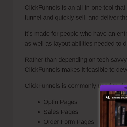
ClickFunnels is an all-in-one tool tha
funnel and quickly sell, and deliver th
It’s made for people who have an ent
as well as layout abilities needed to 
Rather than depending on tech-savvy i
ClickFunnels makes it feasible to dev
ClickFunnels is commonly used to de
Optin Pages
Sales Pages
Order Form Pages