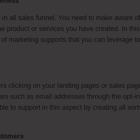
reness
 in all sales funnel. You need to make aware o
he product or services you have created. In this
s of marketing supports that you can leverage t
s clicking on your landing pages or sales pag
ulars such as email addresses through the opt-in
e to support in this aspect by creating all sort
ustomers
ClickFunnels 2.0 Or WordPress