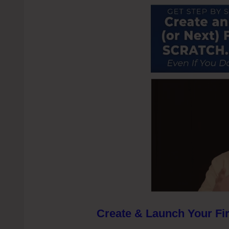
Create & Launch Your Fir