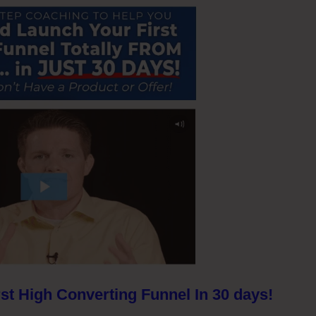
st High Converting Funnel In 30 days!