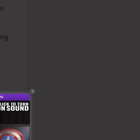
es
ing