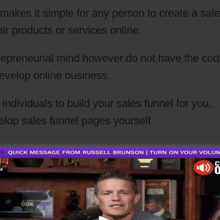
t makes it simple for any person to create a sal
eir products or services online.
repreneurial mind however do not have the cod
develop online business.
ndividuals to build your sales funnel for you,
elop sales funnel pages yourself.
velop: