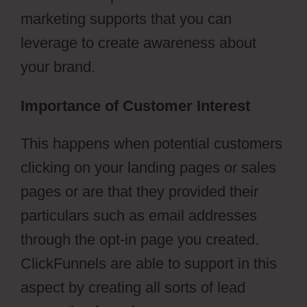
marketing supports that you can
leverage to create awareness about
your brand.
Importance of Customer Interest
This happens when potential customers
clicking on your landing pages or sales
pages or are that they provided their
particulars such as email addresses
through the opt-in page you created.
ClickFunnels are able to support in this
aspect by creating all sorts of lead