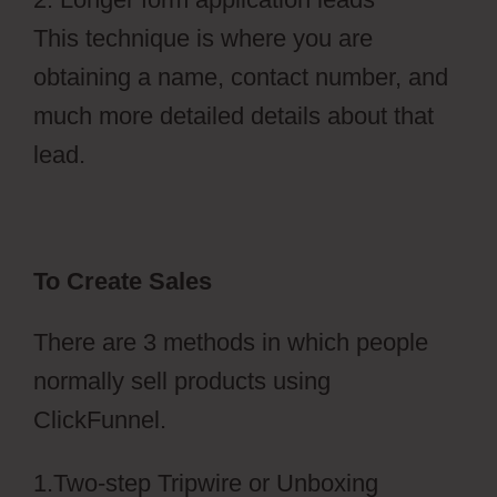
This technique is where you are
obtaining a name, contact number, and
much more detailed details about that
lead.
To Create Sales
There are 3 methods in which people
normally sell products using
ClickFunnel.
1.Two-step Tripwire or Unboxing