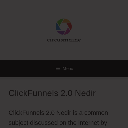
Skip
to
content
Menu
ClickFunnels 2.0 Nedir
ClickFunnels 2.0 Nedir is a common
subject discussed on the internet by