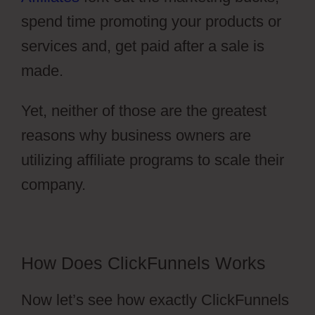
spend time promoting your products or
services and, get paid after a sale is
made.
Yet, neither of those are the greatest
reasons why business owners are
utilizing affiliate programs to scale their
company.
ClickFunnels 2.0 Nedir
How Does ClickFunnels Works
Now let’s see how exactly ClickFunnels