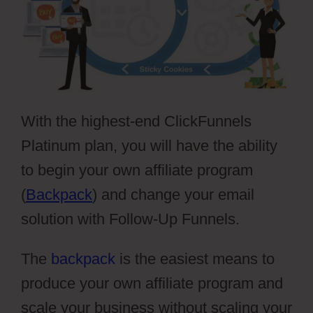
With the highest-end ClickFunnels
Platinum plan, you will have the ability
to begin your own affiliate program
(
Backpack
) and change your email
solution with Follow-Up Funnels.
The
backpack
is the easiest means to
produce your own affiliate program and
scale your business without scaling your