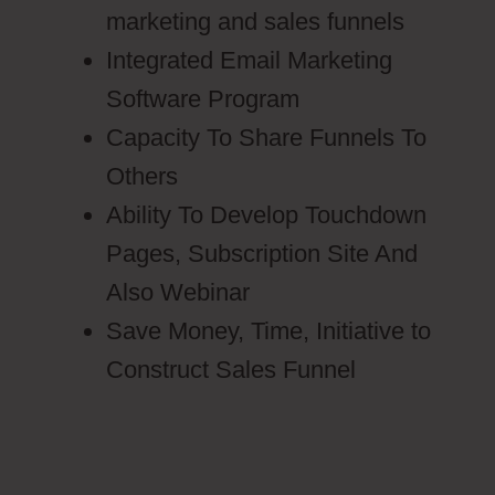
marketing and sales funnels
Integrated Email Marketing
Software Program
Capacity To Share Funnels To
Others
Ability To Develop Touchdown
Pages, Subscription Site And
Also Webinar
Save Money, Time, Initiative to
Construct Sales Funnel