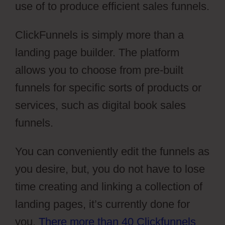
use of to produce efficient sales funnels.
ClickFunnels is simply more than a
landing page builder. The platform
allows you to choose from pre-built
funnels for specific sorts of products or
services, such as digital book sales
funnels.
You can conveniently edit the funnels as
you desire, but, you do not have to lose
time creating and linking a collection of
landing pages, it’s currently done for
you.
There more than 40 Clickfunnels