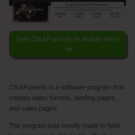
See ClickFunnels In Action Here
ClickFunnels is a software program that
creates sales funnels, landing pages,
and sales pages.
The program was mostly made to help