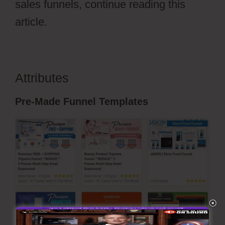
sales funnels, continue reading this
article.
Attributes
ClickFunnels 2.0 Nedir
Pre-Made Funnel Templates