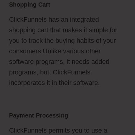
Shopping Cart
ClickFunnels has an integrated
shopping cart that makes it simple for
you to track the buying habits of your
consumers.Unlike various other
software programs, it needs added
programs, but, ClickFunnels
incorporates it in their software.
Payment Processing
ClickFunnels permits you to use a