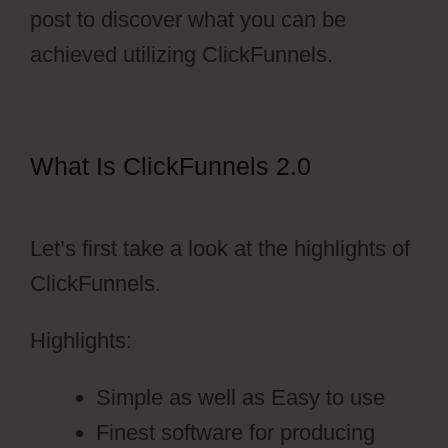
post to discover what you can be
achieved utilizing ClickFunnels.
What Is ClickFunnels 2.0
ClickFunnels 2.0 Nedir
Let’s first take a look at the highlights of
ClickFunnels.
Highlights:
Simple as well as Easy to use
Finest software for producing