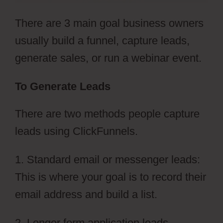
There are 3 main goal business owners
usually build a funnel, capture leads,
generate sales, or run a webinar event.
To Generate Leads
There are two methods people capture
leads using ClickFunnels.
1. Standard email or messenger leads:
This is where your goal is to record their
email address and build a list.
2. Longer form application leads