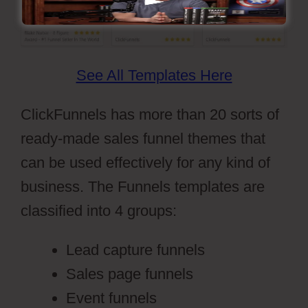
See All Templates Here
ClickFunnels has more than 20 sorts of
ready-made sales funnel themes that
can be used effectively for any kind of
business. The Funnels templates are
classified into 4 groups:
Lead capture funnels
Sales page funnels
Event funnels