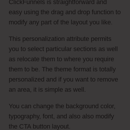
ClickFunnels is straightforward and
easy using the drag and drop function to
modify any part of the layout you like.
This personalization attribute permits
you to select particular sections as well
as relocate them to where you require
them to be. The theme format is totally
personalized and if you want to remove
an area, it is simple as well.
You can change the background color,
typography, font, and also also modify
the CTA button layout.