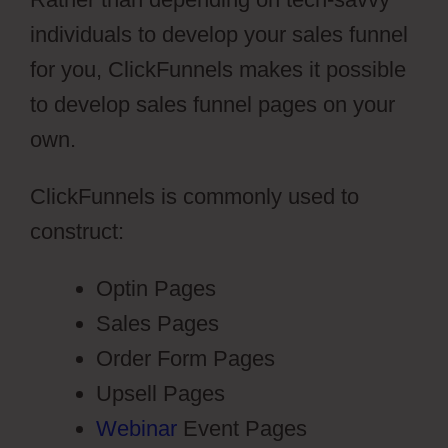
individuals to develop your sales funnel
for you, ClickFunnels makes it possible
to develop sales funnel pages on your
own.
ClickFunnels is commonly used to
construct:
Optin Pages
Sales Pages
Order Form Pages
Upsell Pages
Webinar
Event Pages