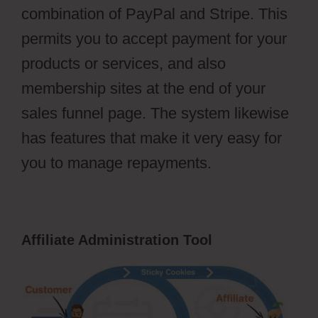
combination of PayPal and Stripe. This
permits you to accept payment for your
products or services, and also
membership sites at the end of your
sales funnel page. The system likewise
has features that make it very easy for
you to manage repayments.
Affiliate Administration Tool