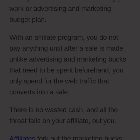
work or advertising and marketing
budget plan.
With an affiliate program, you do not
pay anything until after a sale is made,
unlike advertising and marketing bucks
that need to be spent beforehand, you
only spend for the web traffic that
converts into a sale.
There is no wasted cash, and all the
threat falls on your affiliate, out you.
Affiliates
fork out the marketing bucks,