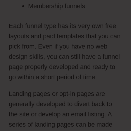
Membership funnels
Each funnel type has its very own free
layouts and paid templates that you can
pick from. Even if you have no web
design skills, you can still have a funnel
page properly developed and ready to
go within a short period of time.
Landing pages or opt-in pages are
generally developed to divert back to
the site or develop an email listing. A
series of landing pages can be made