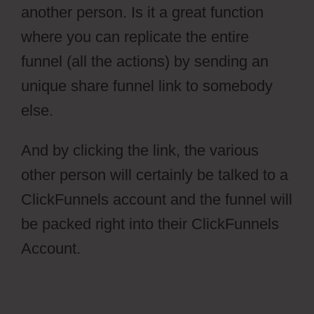
another person. Is it a great function
where you can replicate the entire
funnel (all the actions) by sending an
unique share funnel link to somebody
else.
And by clicking the link, the various
other person will certainly be talked to a
ClickFunnels account and the funnel will
be packed right into their ClickFunnels
Account.