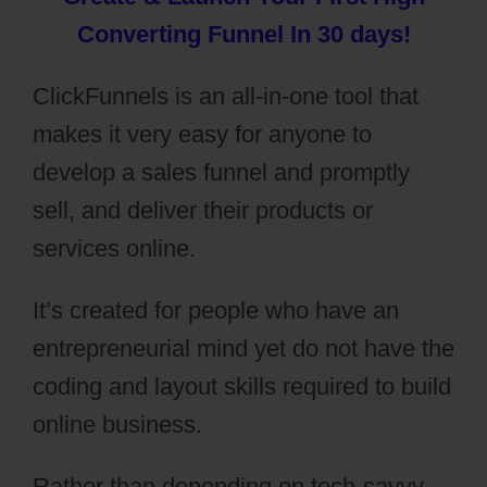
Converting Funnel In 30 days!
ClickFunnels is an all-in-one tool that
makes it very easy for anyone to
develop a sales funnel and promptly
sell, and deliver their products or
services online.
It’s created for people who have an
entrepreneurial mind yet do not have the
coding and layout skills required to build
online business.
Rather than depending on tech-savvy