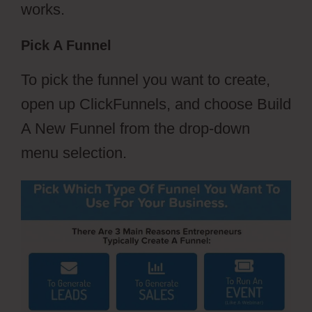
works.
Pick A Funnel
To pick the funnel you want to create,
open up ClickFunnels, and choose Build
A New Funnel from the drop-down
menu selection.