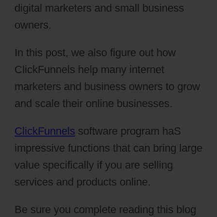
digital marketers and small business
owners.
In this post, we also figure out how
ClickFunnels help many internet
marketers and business owners to grow
and scale their online businesses.
ClickFunnels
software program haS
impressive functions that can bring large
value specifically if you are selling
services and products online.
Be sure you complete reading this blog