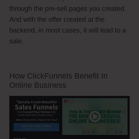
through the pre-sell pages you created.
And with the offer created at the
backend, in most cases, it will lead to a
sale.
How ClickFunnels Benefit In
Online Business