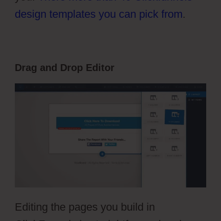
design templates you can pick from
.
Drag and Drop Editor
Editing the pages you build in