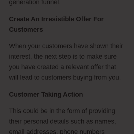
generation funnel.
Create An Irresistible Offer For
Customers
ClickFunnels 2.0 Nedir
When your customers have shown their
interest, the next step is to make sure
you have created a relevant offer that
will lead to customers buying from you.
Customer Taking Action
This could be in the form of providing
their personal details such as names,
email addresses, phone numbers