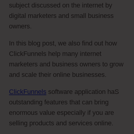
subject discussed on the internet by
digital marketers and small business
owners.
In this blog post, we also find out how
ClickFunnels help many internet
marketers and business owners to grow
and scale their online businesses.
ClickFunnels
software application haS
outstanding features that can bring
enormous value especially if you are
selling products and services online.