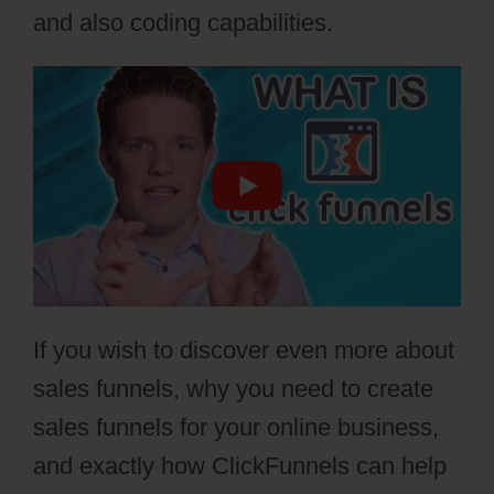
and also coding capabilities.
If you wish to discover even more about
sales funnels, why you need to create
sales funnels for your online business,
and exactly how ClickFunnels can help