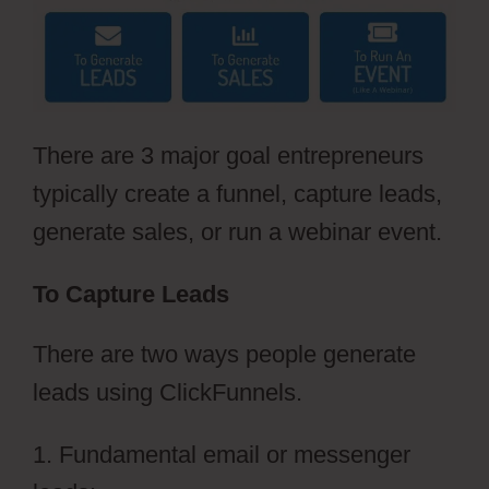
There are 3 major goal entrepreneurs
typically create a funnel, capture leads,
generate sales, or run a webinar event.
To Capture Leads
There are two ways people generate
leads using ClickFunnels.
1. Fundamental email or messenger