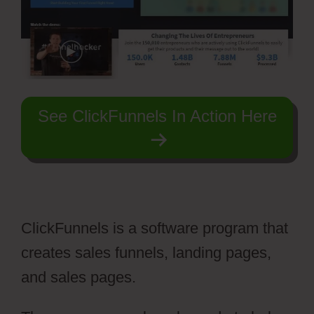
See ClickFunnels In Action Here
ClickFunnels is a software program that
creates sales funnels, landing pages,
and sales pages.