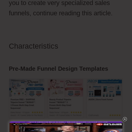
you to create very specialized sales
funnels, continue reading this article.
Characteristics
ClickFunnels 2.0
Naked Domain
Pre-Made Funnel Design Templates