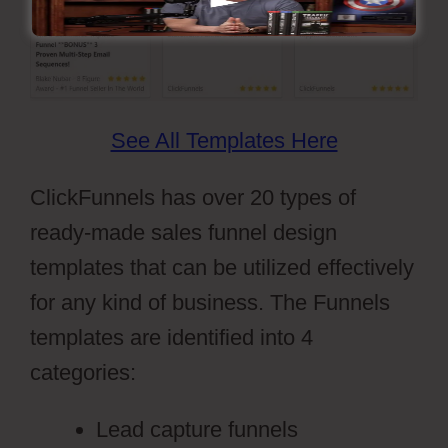
See All Templates Here
ClickFunnels has over 20 types of
ready-made sales funnel design
templates that can be utilized effectively
for any kind of business. The Funnels
templates are identified into 4
categories:
Lead capture funnels