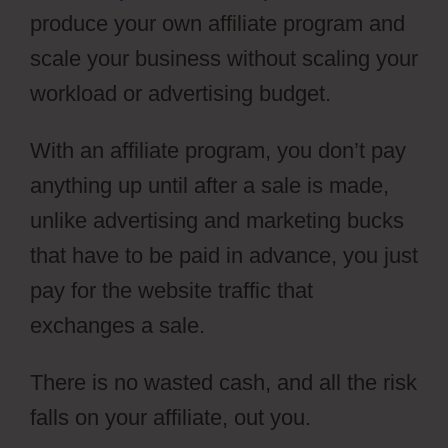
produce your own affiliate program and
scale your business without scaling your
workload or advertising budget.
With an affiliate program, you don’t pay
anything up until after a sale is made,
unlike advertising and marketing bucks
that have to be paid in advance, you just
pay for the website traffic that
exchanges a sale.
There is no wasted cash, and all the risk
falls on your affiliate, out you.