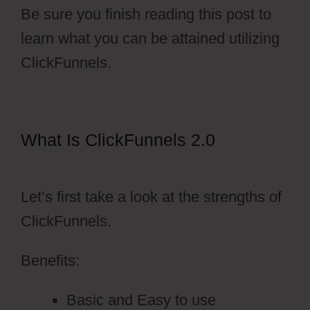
Be sure you finish reading this post to
learn what you can be attained utilizing
ClickFunnels.
What Is ClickFunnels 2.0
ClickFunnels 2.0 Naked Domain
Let’s first take a look at the strengths of
ClickFunnels.
Benefits:
Basic and Easy to use