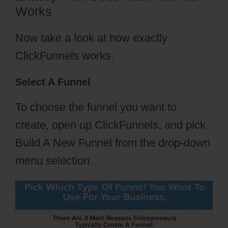
Works
Now take a look at how exactly
ClickFunnels works.
Select A Funnel
To choose the funnel you want to
create, open up ClickFunnels, and pick
Build A New Funnel from the drop-down
menu selection.