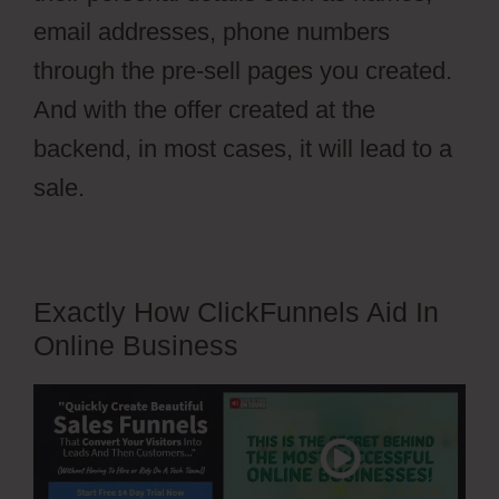
email addresses, phone numbers
through the pre-sell pages you created.
And with the offer created at the
backend, in most cases, it will lead to a
sale.
Exactly How ClickFunnels Aid In
Online Business