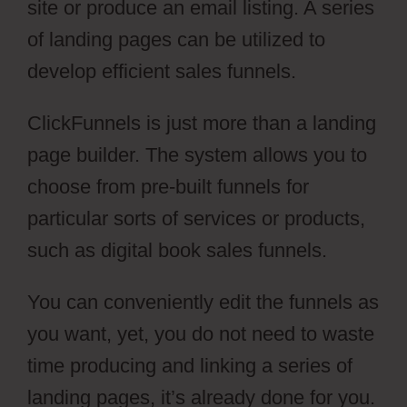
site or produce an email listing. A series
of landing pages can be utilized to
develop efficient sales funnels.
ClickFunnels is just more than a landing
page builder. The system allows you to
choose from pre-built funnels for
particular sorts of services or products,
such as digital book sales funnels.
You can conveniently edit the funnels as
you want, yet, you do not need to waste
time producing and linking a series of
landing pages, it’s already done for you.