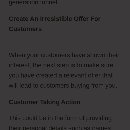
generation funnel.
Create An Irresistible Offer For
Customers
ClickFunnels 2.0 Naked
Domain
When your customers have shown their
interest, the next step is to make sure
you have created a relevant offer that
will lead to customers buying from you.
Customer Taking Action
This could be in the form of providing
their personal details such as names,