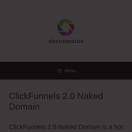
Skip
to
content
Menu
ClickFunnels 2.0 Naked
Domain
ClickFunnels 2.0 Naked Domain is a hot