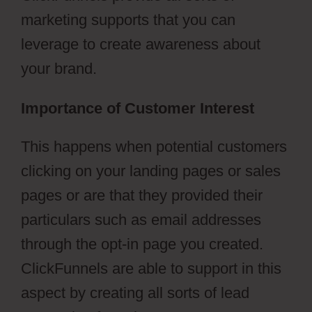
marketing supports that you can
leverage to create awareness about
your brand.
Importance of Customer Interest
This happens when potential customers
clicking on your landing pages or sales
pages or are that they provided their
particulars such as email addresses
through the opt-in page you created.
ClickFunnels are able to support in this
aspect by creating all sorts of lead