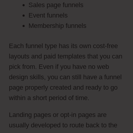
Sales page funnels
Event funnels
Membership funnels
Each funnel type has its own cost-free
layouts and paid templates that you can
pick from. Even if you have no web
design skills, you can still have a funnel
page properly created and ready to go
within a short period of time.
Landing pages or opt-in pages are
usually developed to route back to the