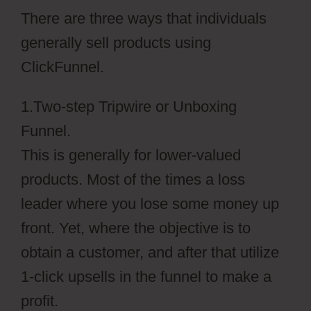
There are three ways that individuals
generally sell products using
ClickFunnel.
1.Two-step Tripwire or Unboxing
Funnel.
This is generally for lower-valued
products. Most of the times a loss
leader where you lose some money up
front. Yet, where the objective is to
obtain a customer, and after that utilize
1-click upsells in the funnel to make a
profit.