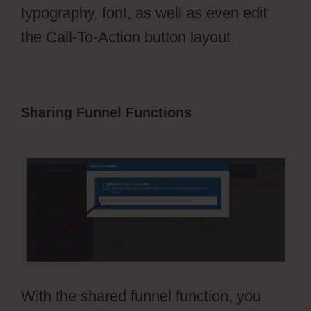
typography, font, as well as even edit
the Call-To-Action button layout.
Sharing Funnel Functions
ClickFunnels
2.0 Naked Domain
With the shared funnel function, you