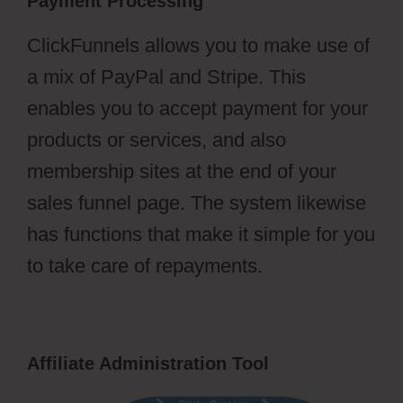
Payment Processing
ClickFunnels allows you to make use of
a mix of PayPal and Stripe. This
enables you to accept payment for your
products or services, and also
membership sites at the end of your
sales funnel page. The system likewise
has functions that make it simple for you
to take care of repayments.
Affiliate Administration Tool