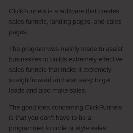
ClickFunnels is a software that creates
sales funnels, landing pages, and sales
pages.
The program was mainly made to assist
businesses to builds extremely effective
sales funnels that make it extremely
straightforward and also easy to get
leads and also make sales.
The good idea concerning ClickFunnels
is that you don’t have to be a
programmer to code or style sales