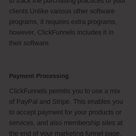
to track the purchasing practices of your
clients.Unlike various other software
programs, it requires extra programs,
however, ClickFunnels includes it in
their software.
Payment Processing
ClickFunnels permits you to use a mix
of PayPal and Stripe. This enables you
to accept payment for your products or
services, and also membership sites at
the end of your marketing funnel page.