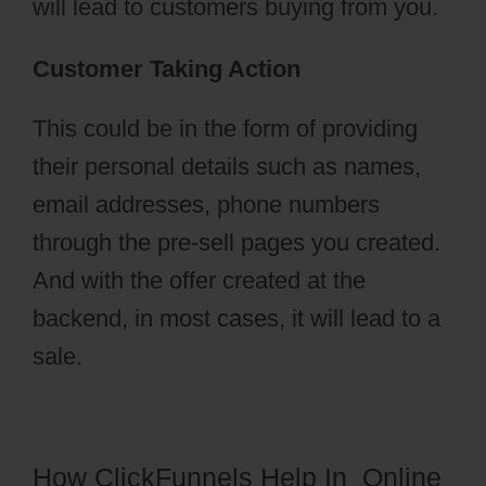
will lead to customers buying from you.
Customer Taking Action
This could be in the form of providing
their personal details such as names,
email addresses, phone numbers
through the pre-sell pages you created.
And with the offer created at the
backend, in most cases, it will lead to a
sale.
How ClickFunnels Help In Online