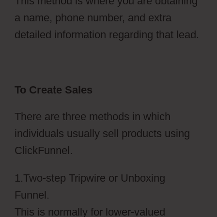
This method is where you are obtaining
a name, phone number, and extra
detailed information regarding that lead.
To Create Sales
There are three methods in which
individuals usually sell products using
ClickFunnel.
1.Two-step Tripwire or Unboxing
Funnel.
This is normally for lower-valued