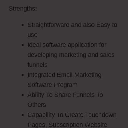
Strengths:
Straightforward and also Easy to
use
Ideal software application for
developing marketing and sales
funnels
Integrated Email Marketing
Software Program
Ability To Share Funnels To
Others
Capability To Create Touchdown
Pages, Subscription Website