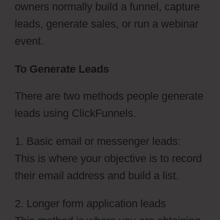
owners normally build a funnel, capture
leads, generate sales, or run a webinar
event.
To Generate Leads
There are two methods people generate
leads using ClickFunnels.
1. Basic email or messenger leads:
This is where your objective is to record
their email address and build a list.
2. Longer form application leads