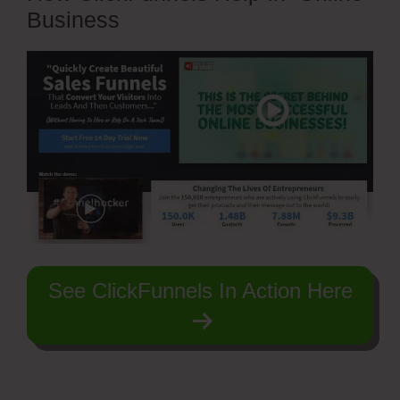
Business
See ClickFunnels In Action Here