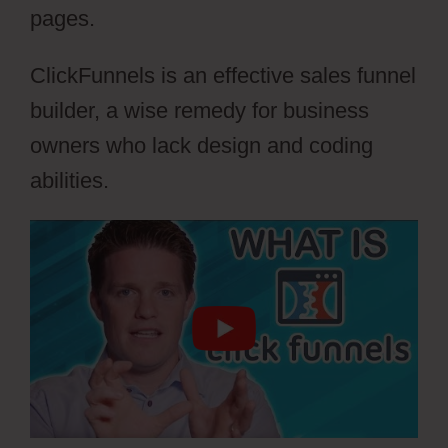
pages.
ClickFunnels is an effective sales funnel
builder, a wise remedy for business
owners who lack design and coding
abilities.