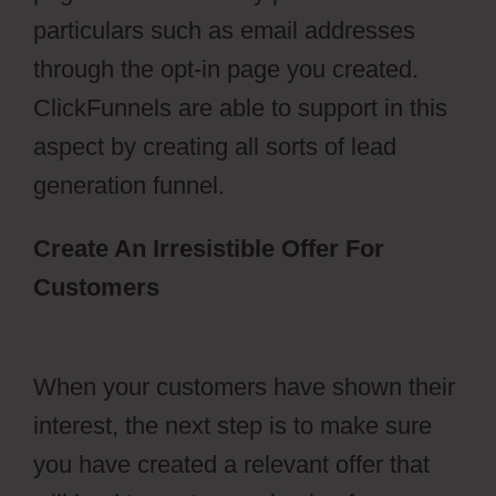
particulars such as email addresses
through the opt-in page you created.
ClickFunnels are able to support in this
aspect by creating all sorts of lead
generation funnel.
Create An Irresistible Offer For
Customers
ClickFunnels 2.0
Membership Registration Redirecting
When your customers have shown their
interest, the next step is to make sure
you have created a relevant offer that