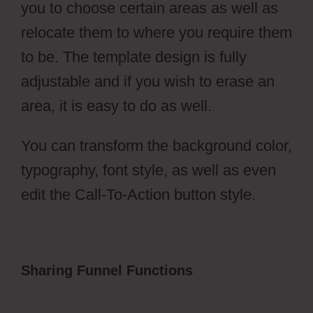
you to choose certain areas as well as
relocate them to where you require them
to be. The template design is fully
adjustable and if you wish to erase an
area, it is easy to do as well.
You can transform the background color,
typography, font style, as well as even
edit the Call-To-Action button style.
Sharing Funnel Functions
ClickFunnels
2.0 Membership Registration
Redirecting