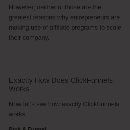
However, neither of those are the
greatest reasons why entrepreneurs are
making use of affiliate programs to scale
their company.
ClickFunnels 2.0
Membership Registration Redirecting
Exactly How Does ClickFunnels
Works
Now let’s see how exactly ClickFunnels
works.
Pick A Funnel