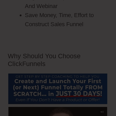
And Webinar
Save Money, Time, Effort to
Construct Sales Funnel
Why Should You Choose
ClickFunnels