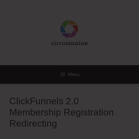
Skip
to
content
Menu
ClickFunnels 2.0
Membership Registration
Redirecting