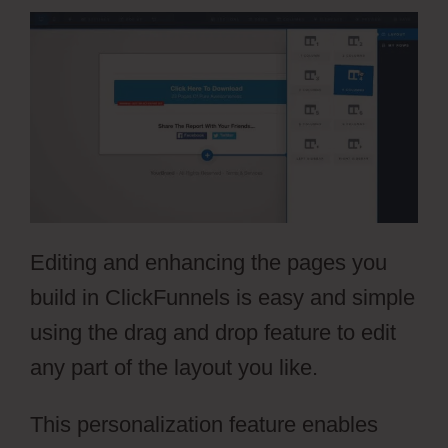
Editing and enhancing the pages you
build in ClickFunnels is easy and simple
using the drag and drop feature to edit
any part of the layout you like.
This personalization feature enables