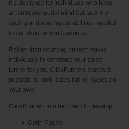
It’s designed for individuals who have
an entrepreneurial mind but lack the
coding and also layout abilities needed
to construct online business.
Rather than counting on tech-savvy
individuals to construct your sales
funnel for you, ClickFunnels makes it
possible to build sales funnel pages on
your own.
ClickFunnels is often used to develop:
Optin Pages