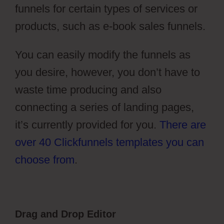
funnels for certain types of services or
products, such as e-book sales funnels.
You can easily modify the funnels as
you desire, however, you don’t have to
waste time producing and also
connecting a series of landing pages,
it’s currently provided for you.
There are
over 40 Clickfunnels templates you can
choose from
.
Drag and Drop Editor