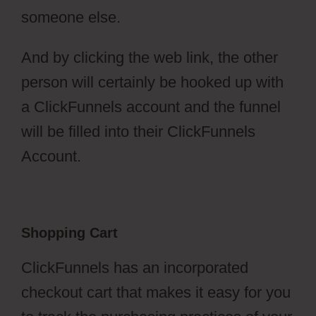
someone else.
And by clicking the web link, the other
person will certainly be hooked up with
a ClickFunnels account and the funnel
will be filled into their ClickFunnels
Account.
Shopping Cart
ClickFunnels has an incorporated
checkout cart that makes it easy for you