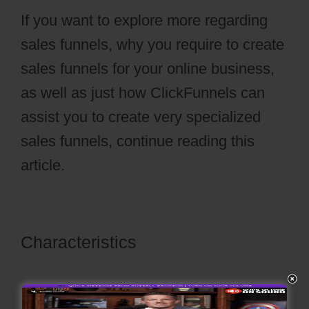
If you want to explore more regarding
sales funnels, why you require to create
sales funnels for your online business,
as well as just how ClickFunnels can
assist you to create very specialized
sales funnels, continue reading this
article.
Characteristics
ClickFunnels 2.0
Membership Registration
Redirecting