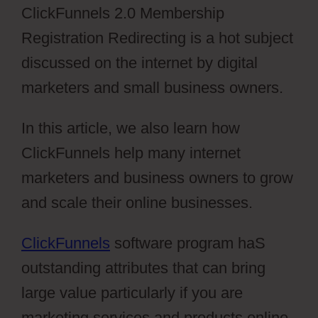
ClickFunnels 2.0 Membership
Registration Redirecting is a hot subject
discussed on the internet by digital
marketers and small business owners.
In this article, we also learn how
ClickFunnels help many internet
marketers and business owners to grow
and scale their online businesses.
ClickFunnels
software program haS
outstanding attributes that can bring
large value particularly if you are
marketing services and products online.