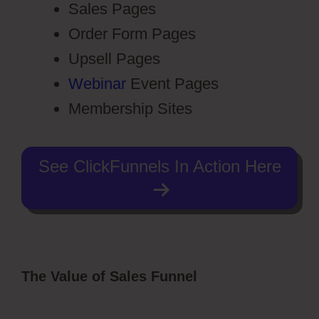
Sales Pages
Order Form Pages
Upsell Pages
Webinar
Event Pages
Membership Sites
See ClickFunnels In Action Here
The Value of Sales Funnel
ClickFunnels
2.0 Membership Registration
Redirecting