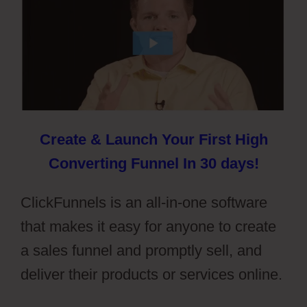
Create & Launch Your First High
Converting Funnel In 30 days!
ClickFunnels is an all-in-one software
that makes it easy for anyone to create
a sales funnel and promptly sell, and
deliver their products or services online.