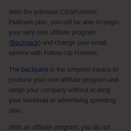
With the premium ClickFunnels
Platinum plan, you will be able to begin
your very own affiliate program
(
Backpack
) and change your email
service with Follow-Up Funnels.
The
backpack
is the simplest means to
produce your own affiliate program and
range your company without scaling
your workload or advertising spending
plan.
With an affiliate program, you do not