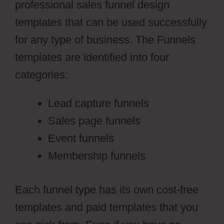
professional sales funnel design
templates that can be used successfully
for any type of business. The Funnels
templates are identified into four
categories:
Lead capture funnels
Sales page funnels
Event funnels
Membership funnels
Each funnel type has its own cost-free
templates and paid templates that you