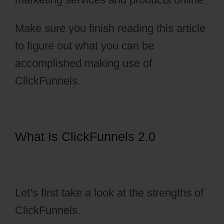
Make sure you finish reading this article
to figure out what you can be
accomplished making use of
ClickFunnels.
What Is ClickFunnels 2.0
ClickFunnels 2.0 Membership
Registration Redirecting
Let’s first take a look at the strengths of
ClickFunnels.