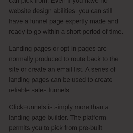
can pick from. Even if you have no
website design abilities, you can still
have a funnel page expertly made and
ready to go within a short period of time.
Landing pages or opt-in pages are
normally produced to route back to the
site or create an email list. A series of
landing pages can be used to create
reliable sales funnels.
ClickFunnels is simply more than a
landing page builder. The platform
permits you to pick from pre-built