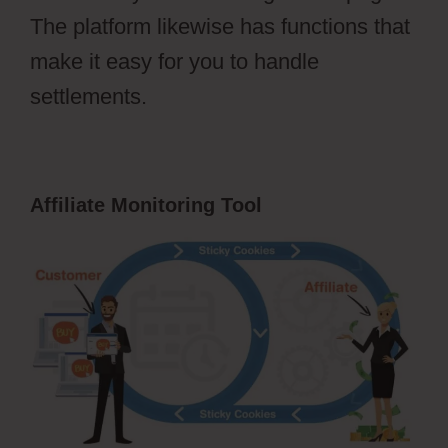
The platform likewise has functions that
make it easy for you to handle
settlements.
Affiliate Monitoring Tool