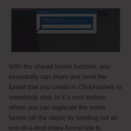
With the shared funnel function, you
essentially can share and send the
funnel that you create in ClickFunnels to
somebody else. Is it a cool feature
where you can duplicate the entire
funnel (all the steps) by sending out an
one-of-a-kind share funnel link to