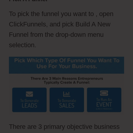
To pick the funnel you want to , open
ClickFunnels, and pick Build A New
Funnel from the drop-down menu
selection.
There are 3 primary objective business