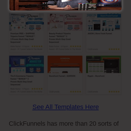
Ready-Made Funnel Design Templates
See All Templates Here
ClickFunnels has more than 20 sorts of