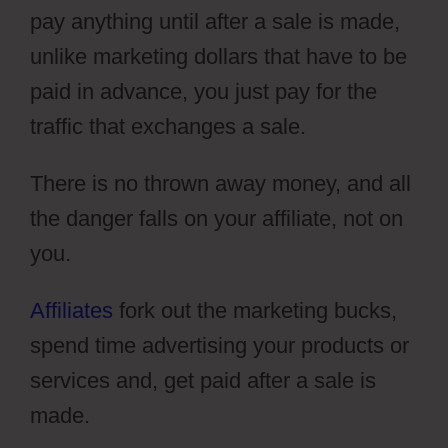
pay anything until after a sale is made,
unlike marketing dollars that have to be
paid in advance, you just pay for the
traffic that exchanges a sale.
There is no thrown away money, and all
the danger falls on your affiliate, not on
you.
Affiliates
fork out the marketing bucks,
spend time advertising your products or
services and, get paid after a sale is
made.