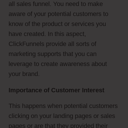
all sales funnel. You need to make
aware of your potential customers to
know of the product or services you
have created. In this aspect,
ClickFunnels provide all sorts of
marketing supports that you can
leverage to create awareness about
your brand.
Importance of Customer Interest
This happens when potential customers
clicking on your landing pages or sales
pages or are that they provided their