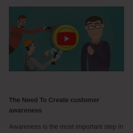
The Need To Create customer
awareness
Awareness is the most important step in