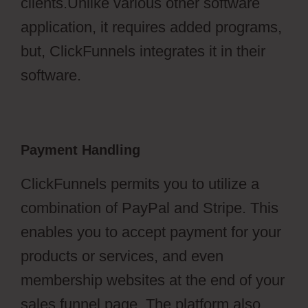
clients.Unlike various other software
application, it requires added programs,
but, ClickFunnels integrates it in their
software.
Payment Handling
ClickFunnels permits you to utilize a
combination of PayPal and Stripe. This
enables you to accept payment for your
products or services, and even
membership websites at the end of your
sales funnel page. The platform also