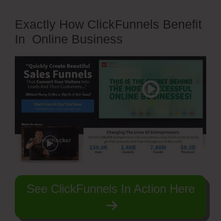
Exactly How ClickFunnels Benefit
In Online Business
See ClickFunnels In Action Here