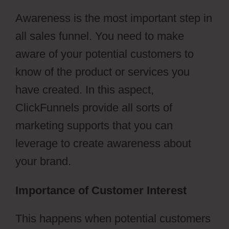
Awareness is the most important step in
all sales funnel. You need to make
aware of your potential customers to
know of the product or services you
have created. In this aspect,
ClickFunnels provide all sorts of
marketing supports that you can
leverage to create awareness about
your brand.
Importance of Customer Interest
This happens when potential customers