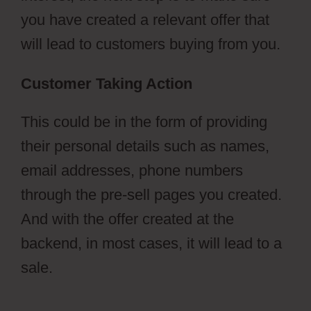
you have created a relevant offer that
will lead to customers buying from you.
Customer Taking Action
This could be in the form of providing
their personal details such as names,
email addresses, phone numbers
through the pre-sell pages you created.
And with the offer created at the
backend, in most cases, it will lead to a
sale.