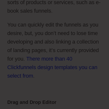
sorts of products or services, such as e-
book sales funnels.
You can quickly edit the funnels as you
desire, but, you don’t need to lose time
developing and also linking a collection
of landing pages, it’s currently provided
for you.
There more than 40
Clickfunnels design templates you can
select from
.
Drag and Drop Editor