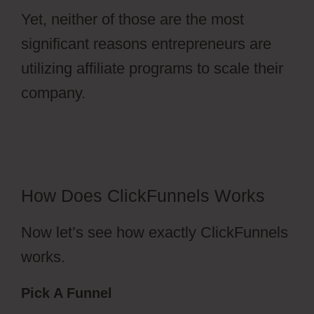
Yet, neither of those are the most
significant reasons entrepreneurs are
utilizing affiliate programs to scale their
company.
ClickFunnels 2.0 Membership
Progress
How Does ClickFunnels Works
Now let’s see how exactly ClickFunnels
works.
Pick A Funnel