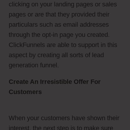
clicking on your landing pages or sales
pages or are that they provided their
particulars such as email addresses
through the opt-in page you created.
ClickFunnels are able to support in this
aspect by creating all sorts of lead
generation funnel.
Create An Irresistible Offer For
Customers
ClickFunnels 2.0
Membership Progress
When your customers have shown their
interest, the next step is to make sure