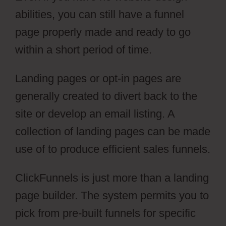
abilities, you can still have a funnel
page properly made and ready to go
within a short period of time.
Landing pages or opt-in pages are
generally created to divert back to the
site or develop an email listing. A
collection of landing pages can be made
use of to produce efficient sales funnels.
ClickFunnels is just more than a landing
page builder. The system permits you to
pick from pre-built funnels for specific