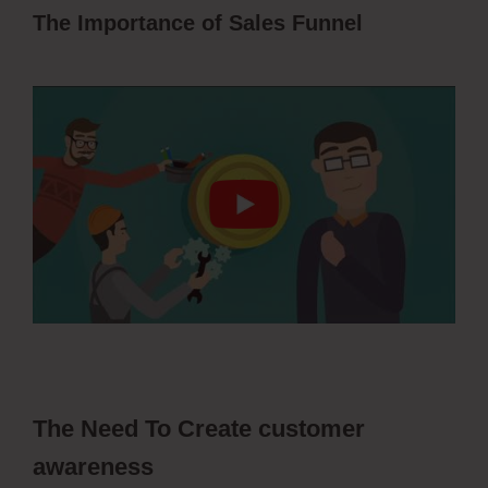
The Importance of Sales Funnel
ClickFunnels 2.0 Membership Progress
The Need To Create customer
awareness