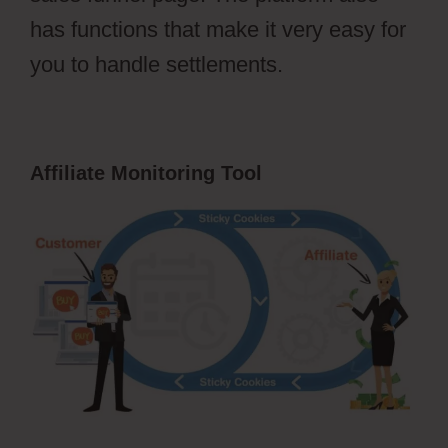
has functions that make it very easy for
you to handle settlements.
Affiliate Monitoring Tool