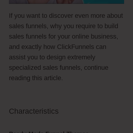
If you want to discover even more about
sales funnels, why you require to build
sales funnels for your online business,
and exactly how ClickFunnels can
assist you to design extremely
specialized sales funnels, continue
reading this article.
Characteristics
ClickFunnels 2.0
Membership Progress