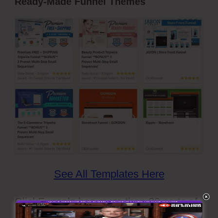
Ready-Made Funnel Themes
See All Templates Here
ClickFunnels has more than 20 sorts of