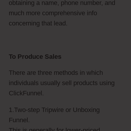
obtaining a name, phone number, and
much more comprehensive info
concerning that lead.
To Produce Sales
There are three methods in which
individuals usually sell products using
ClickFunnel.
1.Two-step Tripwire or Unboxing
Funnel.
This is generally for lower-priced