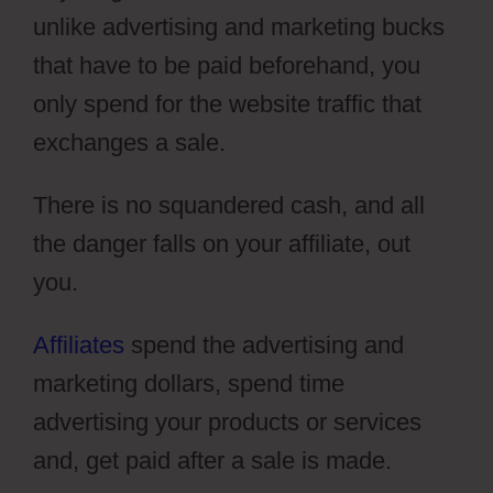
unlike advertising and marketing bucks
that have to be paid beforehand, you
only spend for the website traffic that
exchanges a sale.
There is no squandered cash, and all
the danger falls on your affiliate, out
you.
Affiliates
spend the advertising and
marketing dollars, spend time
advertising your products or services
and, get paid after a sale is made.