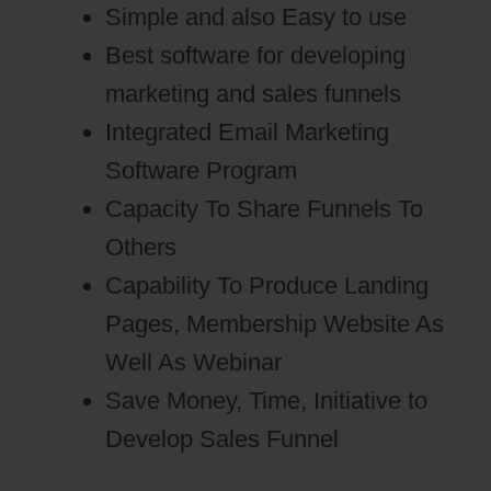
Simple and also Easy to use
Best software for developing
marketing and sales funnels
Integrated Email Marketing
Software Program
Capacity To Share Funnels To
Others
Capability To Produce Landing
Pages, Membership Website As
Well As Webinar
Save Money, Time, Initiative to
Develop Sales Funnel