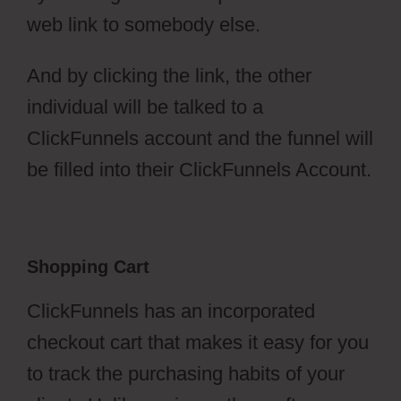
web link to somebody else.
And by clicking the link, the other
individual will be talked to a
ClickFunnels account and the funnel will
be filled into their ClickFunnels Account.
Shopping Cart
ClickFunnels has an incorporated
checkout cart that makes it easy for you
to track the purchasing habits of your