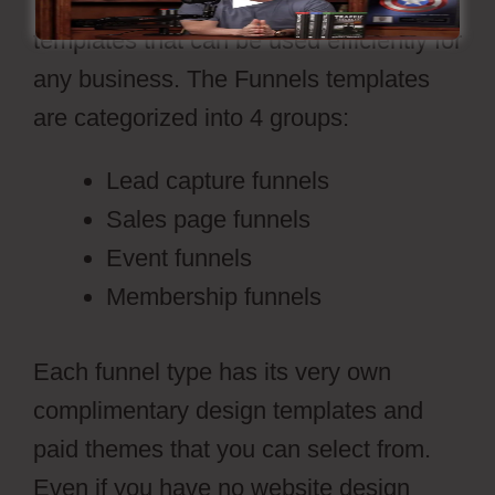
ready-made sales funnel design
templates that can be used efficiently for
any business. The Funnels templates
are categorized into 4 groups:
Lead capture funnels
Sales page funnels
Event funnels
Membership funnels
Each funnel type has its very own
complimentary design templates and
paid themes that you can select from.
Even if you have no website design