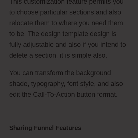
This customization feature permits you
to choose particular sections and also
relocate them to where you need them
to be. The design template design is
fully adjustable and also if you intend to
delete a section, it is simple also.
You can transform the background
shade, typography, font style, and also
edit the Call-To-Action button format.
Sharing Funnel Features
ClickFunnels
2.0 Membership Progress