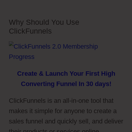
Why Should You Use
ClickFunnels
Create & Launch Your First High
Converting Funnel In 30 days!
ClickFunnels is an all-in-one tool that
makes it simple for anyone to create a
sales funnel and quickly sell, and deliver
their products or services online.