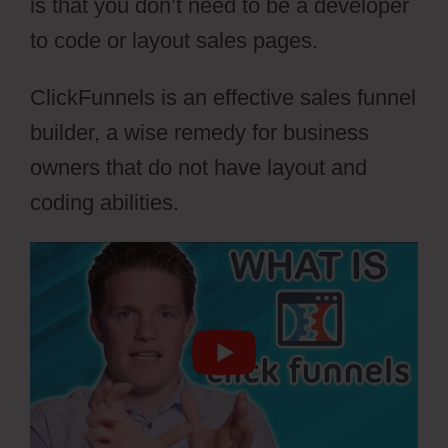
is that you don’t need to be a developer
to code or layout sales pages.
ClickFunnels is an effective sales funnel
builder, a wise remedy for business
owners that do not have layout and
coding abilities.