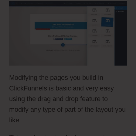
Modifying the pages you build in
ClickFunnels is basic and very easy
using the drag and drop feature to
modify any type of part of the layout you
like.