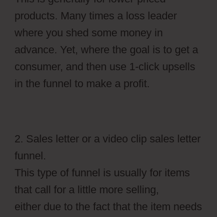
products. Many times a loss leader
where you shed some money in
advance. Yet, where the goal is to get a
consumer, and then use 1-click upsells
in the funnel to make a profit.
2. Sales letter or a video clip sales letter
funnel.
This type of funnel is usually for items
that call for a little more selling,
either due to the fact that the item needs