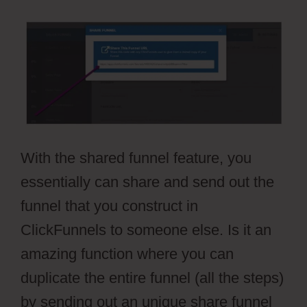
With the shared funnel feature, you
essentially can share and send out the
funnel that you construct in
ClickFunnels to someone else. Is it an
amazing function where you can
duplicate the entire funnel (all the steps)
by sending out an unique share funnel