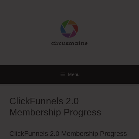
Skip
to
content
Menu
ClickFunnels 2.0
Membership Progress
ClickFunnels 2.0 Membership Progress