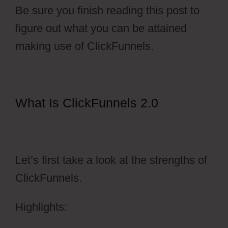
Be sure you finish reading this post to
figure out what you can be attained
making use of ClickFunnels.
What Is ClickFunnels 2.0
ClickFunnels 2.0 Membership
Progress
Let’s first take a look at the strengths of
ClickFunnels.
Highlights: