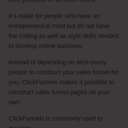
It’s made for people who have an
entrepreneurial mind but do not have
the coding as well as style skills needed
to develop online business.
Instead of depending on tech-savvy
people to construct your sales funnel for
you, ClickFunnels makes it possible to
construct sales funnel pages on your
own.
ClickFunnels is commonly used to