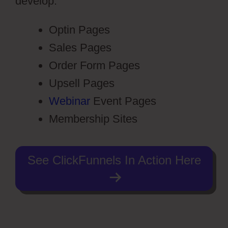
develop:
Optin Pages
Sales Pages
Order Form Pages
Upsell Pages
Webinar
Event Pages
Membership Sites
See ClickFunnels In Action Here