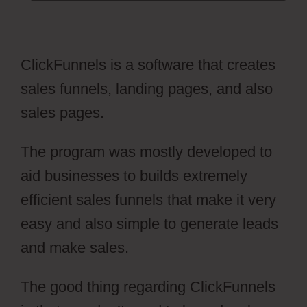
ClickFunnels is a software that creates
sales funnels, landing pages, and also
sales pages.
The program was mostly developed to
aid businesses to builds extremely
efficient sales funnels that make it very
easy and also simple to generate leads
and make sales.
The good thing regarding ClickFunnels