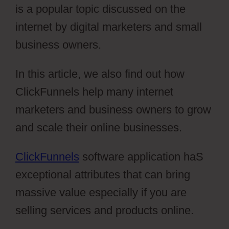
is a popular topic discussed on the
internet by digital marketers and small
business owners.
In this article, we also find out how
ClickFunnels help many internet
marketers and business owners to grow
and scale their online businesses.
ClickFunnels
software application haS
exceptional attributes that can bring
massive value especially if you are
selling services and products online.