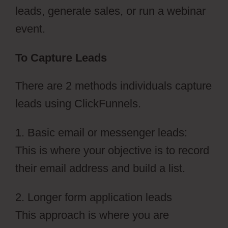
leads, generate sales, or run a webinar
event.
To Capture Leads
There are 2 methods individuals capture
leads using ClickFunnels.
1. Basic email or messenger leads:
This is where your objective is to record
their email address and build a list.
2. Longer form application leads
This approach is where you are