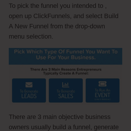
To pick the funnel you intended to ,
open up ClickFunnels, and select Build
A New Funnel from the drop-down
menu selection.
There are 3 main objective business
owners usually build a funnel, generate