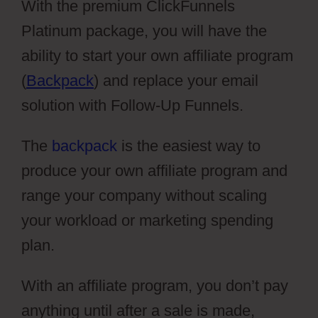
With the premium ClickFunnels
Platinum package, you will have the
ability to start your own affiliate program
(
Backpack
) and replace your email
solution with Follow-Up Funnels.
The
backpack
is the easiest way to
produce your own affiliate program and
range your company without scaling
your workload or marketing spending
plan.
With an affiliate program, you don’t pay
anything until after a sale is made,