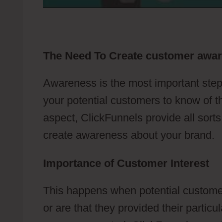
The Need To Create customer awa
Awareness is the most important step
your potential customers to know of t
aspect, ClickFunnels provide all sort
create awareness about your brand.
Importance of Customer Interest
This happens when potential customer
or are that they provided their partic