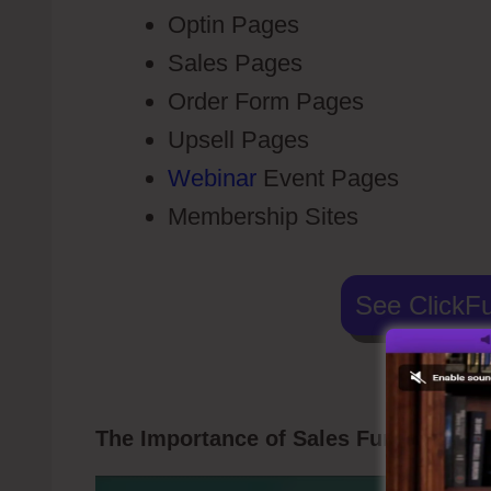
Optin Pages
Sales Pages
Order Form Pages
Upsell Pages
Webinar
Event Pages
Membership Sites
See ClickFu
The Importance of Sales Funnel
Click