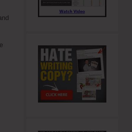
 and
ue