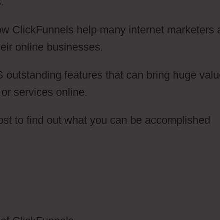
.
 how ClickFunnels help many internet marketers
eir online businesses.
 outstanding features that can bring huge val
 or services online.
post to find out what you can be accomplished
lickFunnels 2.0 Meditation