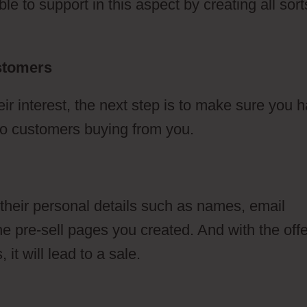
e to support in this aspect by creating all sort
ustomers
ClickFunnels 2.0 Meditation
 interest, the next step is to make sure you 
d to customers buying from you.
 their personal details such as names, email
 pre-sell pages you created. And with the offe
it will lead to a sale.