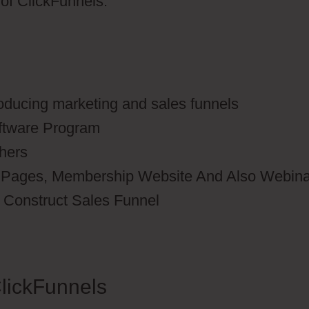
s of ClickFunnels.
roducing marketing and sales funnels
oftware Program
thers
n Pages, Membership Website And Also Webina
o Construct Sales Funnel
lickFunnels