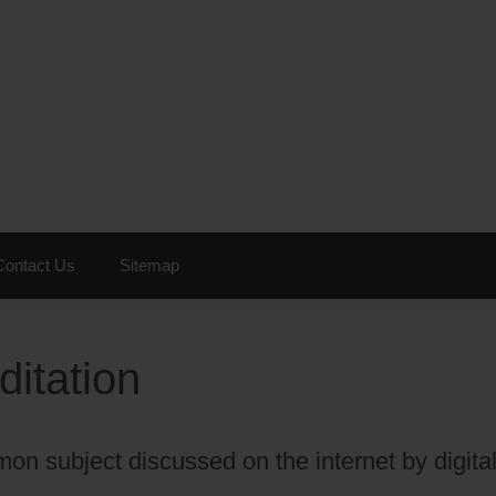
Contact Us
Sitemap
ditation
on subject discussed on the internet by digita