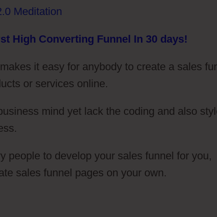
st High Converting Funnel In 30 days!
t makes it easy for anybody to create a sales fu
ducts or services online.
 business mind yet lack the coding and also sty
ess.
 people to develop your sales funnel for you,
eate sales funnel pages on your own.