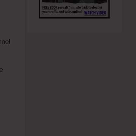
nnel
le