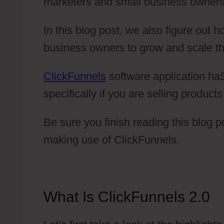
marketers and small business owners
In this blog post, we also figure out
business owners to grow and scale th
ClickFunnels
software application haS
specifically if you are selling products
Be sure you finish reading this blog 
making use of ClickFunnels.
What Is ClickFunnels 2.0
C