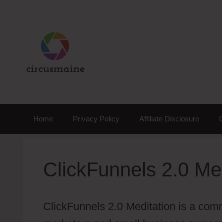
Skip
to
content
Home
Privacy Policy
Affiliate Disclosure
ClickFunnels 2.0 Me
ClickFunnels 2.0 Meditation is a comm