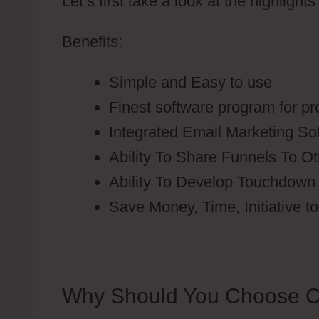
Let’s first take a look at the highlight
Benefits:
Simple and Easy to use
Finest software program for p
Integrated Email Marketing S
Ability To Share Funnels To O
Ability To Develop Touchdow
Save Money, Time, Initiative t
Why Should You Choose C