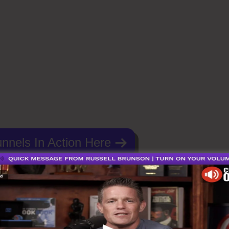
nnels In Action Here
Funnels 2.0 Meditation