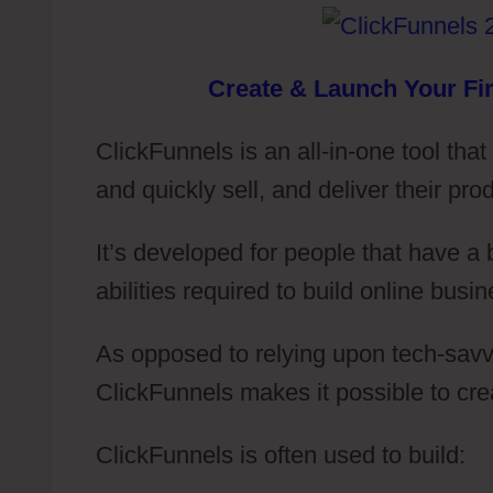
Create & Launch Your Fir
ClickFunnels is an all-in-one tool tha
and quickly sell, and deliver their pro
It’s developed for people that have a
abilities required to build online busin
As opposed to relying upon tech-savvy
ClickFunnels makes it possible to cr
ClickFunnels is often used to build: