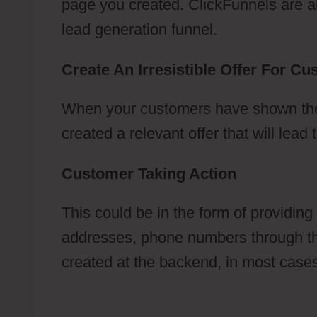
page you created. ClickFunnels are abl
lead generation funnel.
Create An Irresistible Offer For C
When your customers have shown their
created a relevant offer that will lea
Customer Taking Action
This could be in the form of providing
addresses, phone numbers through the
created at the backend, in most cases, 