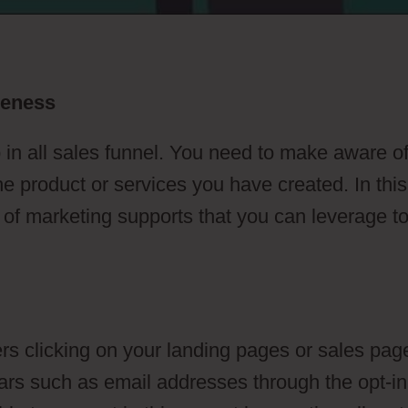
reness
 in all sales funnel. You need to make aware o
he product or services you have created. In this
s of marketing supports that you can leverage t
s clicking on your landing pages or sales pag
ulars such as email addresses through the opt-in