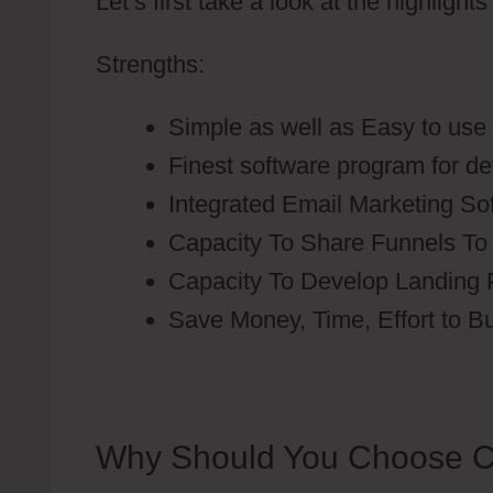
Let’s first take a look at the highlight
Strengths:
Simple as well as Easy to use
Finest software program for d
Integrated Email Marketing So
Capacity To Share Funnels To
Capacity To Develop Landing
Save Money, Time, Effort to B
Why Should You Choose C