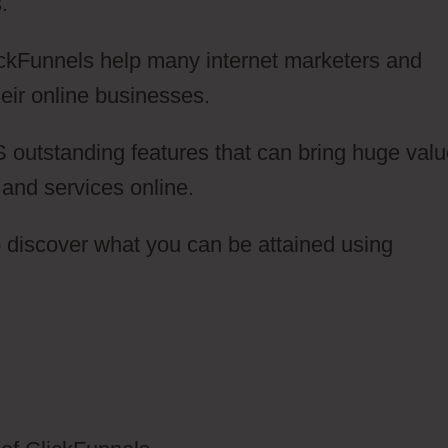
.
lickFunnels help many internet marketers and
eir online businesses.
 outstanding features that can bring huge val
s and services online.
to discover what you can be attained using
lickFunnels 2.0 Logo Jpg