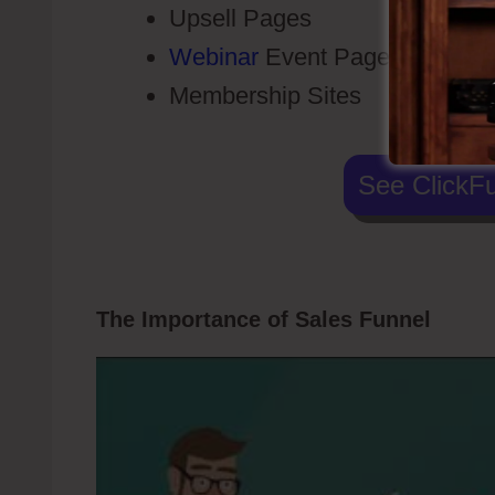
Upsell Pages
Webinar
Event Pages
Membership Sites
See ClickFu
The Importance of Sales Funnel
Click