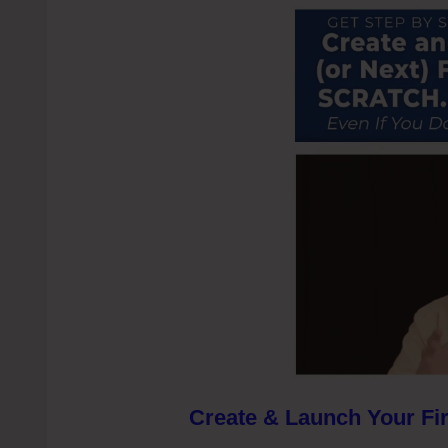
Create & Launch Your Fir