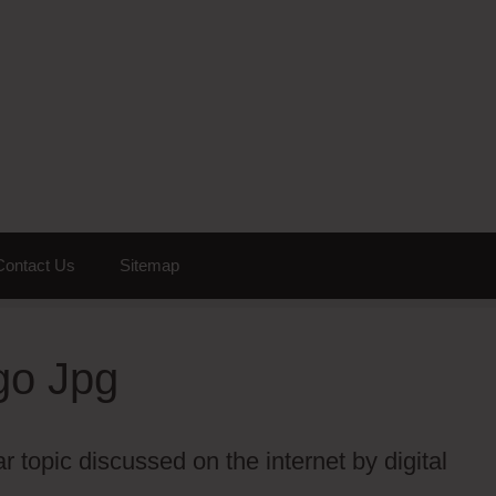
Contact Us
Sitemap
go Jpg
 topic discussed on the internet by digital