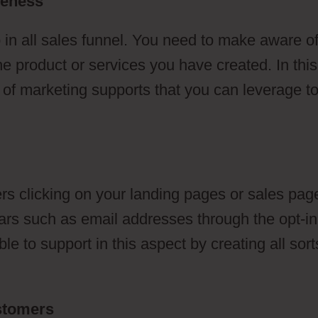
reness
 in all sales funnel. You need to make aware o
he product or services you have created. In this
s of marketing supports that you can leverage t
s clicking on your landing pages or sales pag
ulars such as email addresses through the opt-in
e to support in this aspect by creating all sort
ustomers
ClickFunnels 2.0 Logo Jpg