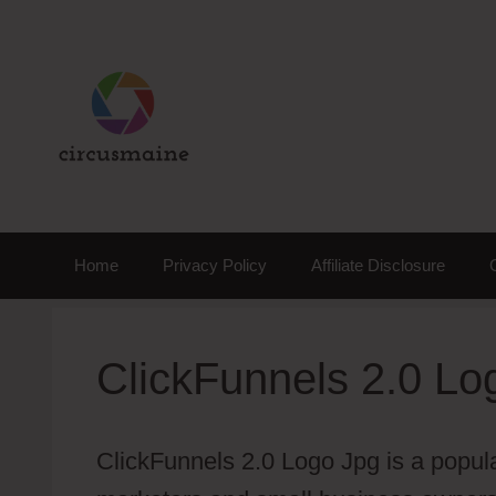
Skip
to
content
Home
Privacy Policy
Affiliate Disclosure
ClickFunnels 2.0 Lo
ClickFunnels 2.0 Logo Jpg is a popular