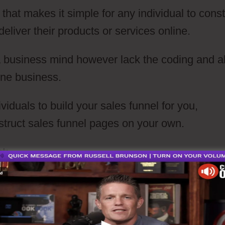
 that makes it simple for any individual to const
eliver their products or services online.
 a business mind however lack the coding and a
line business.
viduals to build your sales funnel for you,
struct sales funnel pages on your own.
t: