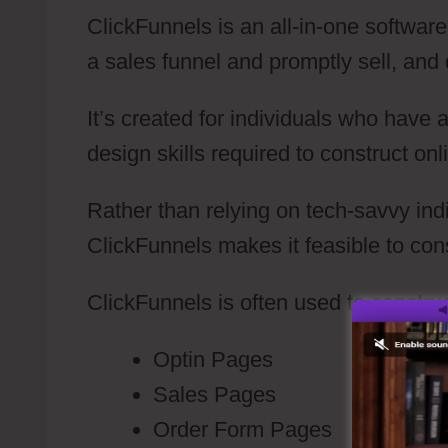
ClickFunnels is an all-in-one software
a sales funnel and promptly sell, and d
It’s created for individuals who have
design skills required to construct on
Rather than relying on tech-savvy indi
ClickFunnels makes it feasible to con
ClickFunnels is often used to construc
Optin Pages
Sales Pages
Order Form Pages