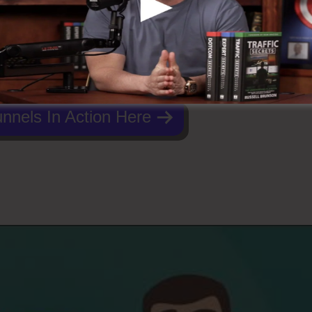
nnels In Action Here
Funnels 2.0 Logo Jpg