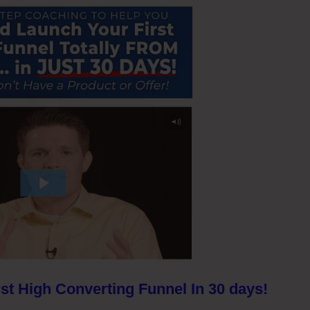
st High Converting Funnel In 30 days!