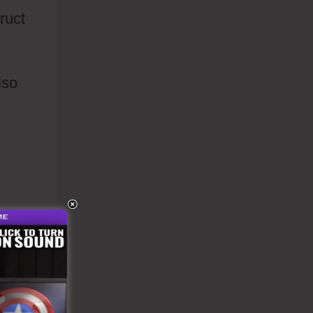
ruct
lso