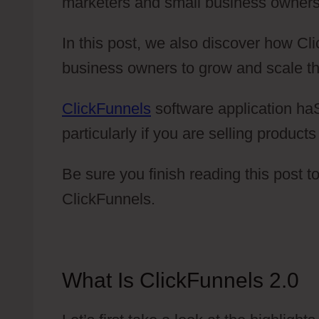
marketers and small business owners
In this post, we also discover how C
business owners to grow and scale th
ClickFunnels
software application haS
particularly if you are selling product
Be sure you finish reading this post 
ClickFunnels.
What Is ClickFunnels 2.0
C