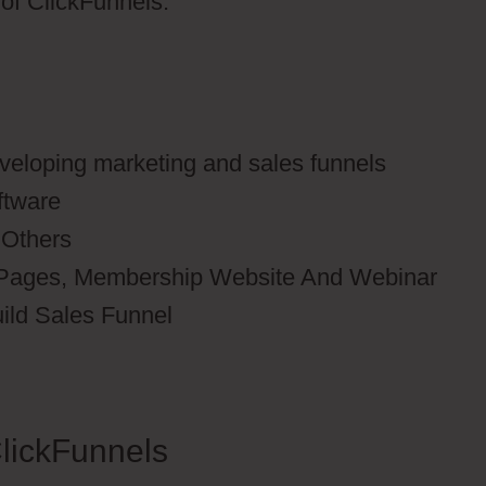
s of ClickFunnels.
eveloping marketing and sales funnels
ftware
 Others
 Pages, Membership Website And Webinar
uild Sales Funnel
lickFunnels