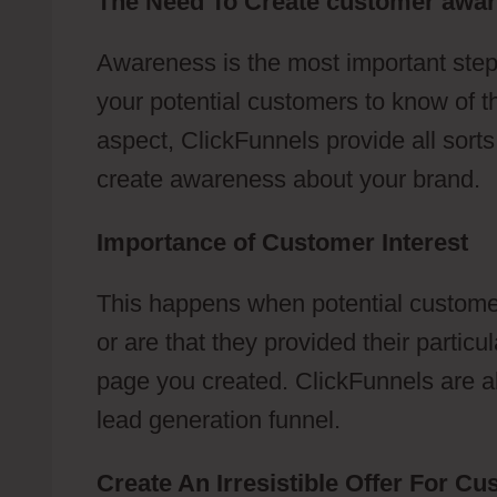
The Need To Create customer awa
Awareness is the most important step
your potential customers to know of t
aspect, ClickFunnels provide all sort
create awareness about your brand.
Importance of Customer Interest
This happens when potential customer
or are that they provided their partic
page you created. ClickFunnels are abl
lead generation funnel.
Create An Irresistible Offer For C