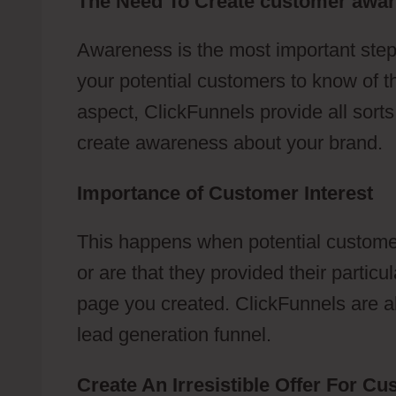
The Need To Create customer awa
Awareness is the most important step
your potential customers to know of t
aspect, ClickFunnels provide all sort
create awareness about your brand.
Importance of Customer Interest
This happens when potential customer
or are that they provided their partic
page you created. ClickFunnels are abl
lead generation funnel.
Create An Irresistible Offer For C