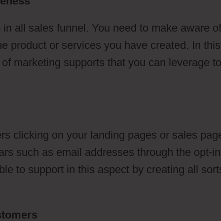
reness
 in all sales funnel. You need to make aware o
he product or services you have created. In this
s of marketing supports that you can leverage t
s clicking on your landing pages or sales pag
ulars such as email addresses through the opt-in
e to support in this aspect by creating all sort
ustomers
ClickFunnels 2.0 German Marketer