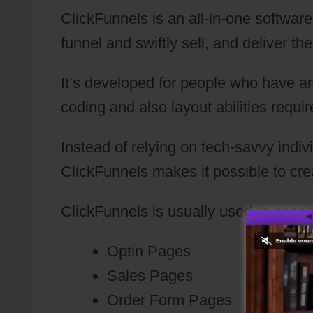
ClickFunnels is an all-in-one software
funnel and swiftly sell, and deliver th
It’s developed for people who have a
coding and also layout abilities requir
Instead of relying on tech-savvy indiv
ClickFunnels makes it possible to cr
ClickFunnels is usually used to constr
Optin Pages
Sales Pages
Order Form Pages