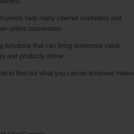
 owners.
ickFunnels help many internet marketers and
eir online businesses.
g functions that can bring enormous value
es and products online.
post to find out what you can be achieved maki
lickFunnels 2.0 German Marketer