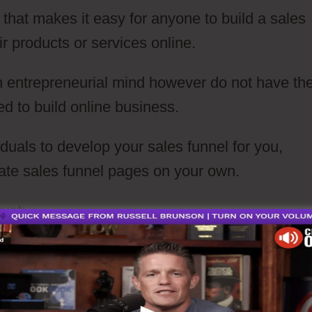
 that makes it easy for anyone to build a sales
eir products or services online.
n entrepreneurial mind however do not have th
ed to build online business.
iduals to develop your sales funnel for you,
eate sales funnel pages on your own.
uct: