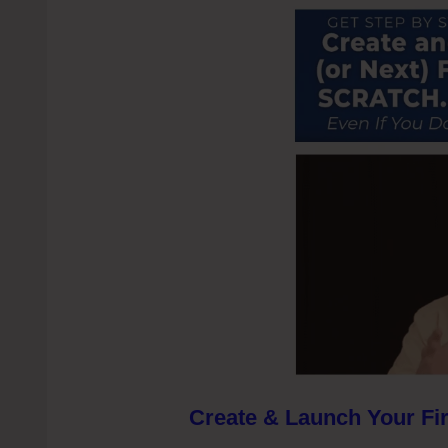
Create & Launch Your Fir