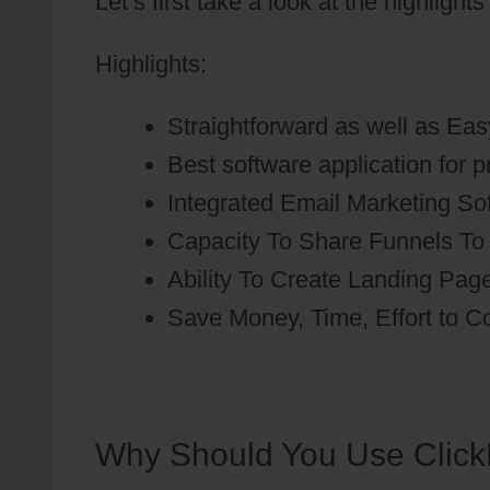
Let’s first take a look at the highlight
Highlights:
Straightforward as well as Eas
Best software application for 
Integrated Email Marketing So
Capacity To Share Funnels To
Ability To Create Landing Pag
Save Money, Time, Effort to C
Why Should You Use Click