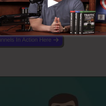
nnels In Action Here
Funnels 2.0 German Marketer