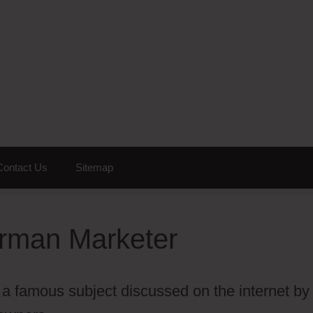
Contact Us
Sitemap
erman Marketer
a famous subject discussed on the internet by