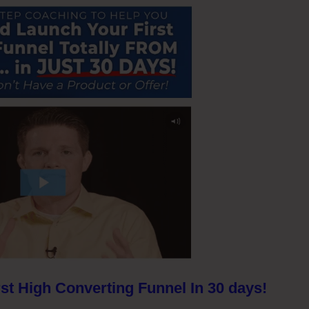
st High Converting Funnel In 30 days!