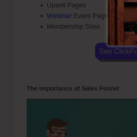
Upsell Pages
Webinar
Event Pages
Membership Sites
See ClickFu
The Importance of Sales Funnel
Click