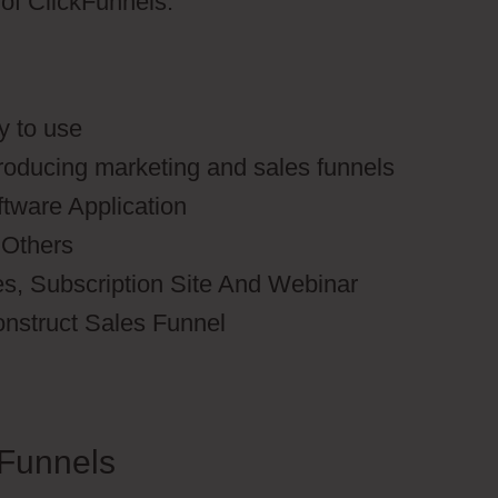
s of ClickFunnels.
y to use
producing marketing and sales funnels
ftware Application
 Others
es, Subscription Site And Webinar
onstruct Sales Funnel
Funnels