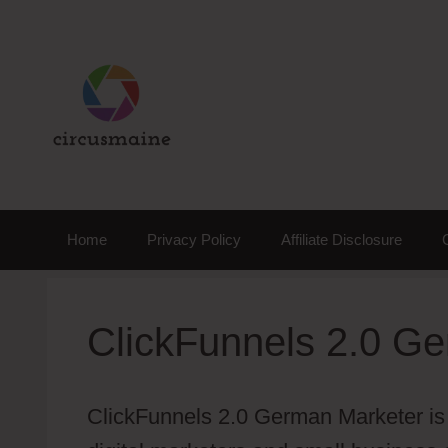
Skip
to
content
Home
Privacy Policy
Affiliate Disclosure
ClickFunnels 2.0 G
ClickFunnels 2.0 German Marketer is 