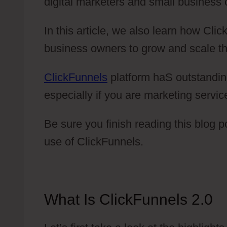
digital marketers and small business
In this article, we also learn how Cl
business owners to grow and scale th
ClickFunnels
platform haS outstandin
especially if you are marketing servic
Be sure you finish reading this blog 
use of ClickFunnels.
What Is ClickFunnels 2.0
C