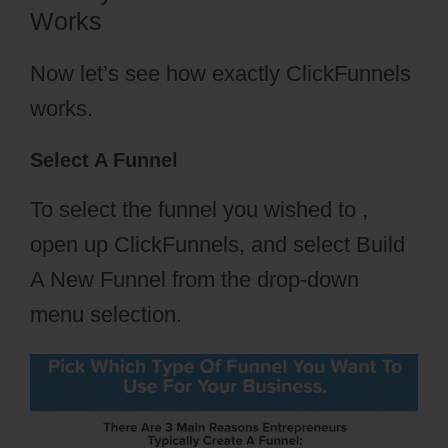
Works
Now let’s see how exactly ClickFunnels
works.
Select A Funnel
To select the funnel you wished to ,
open up ClickFunnels, and select Build
A New Funnel from the drop-down
menu selection.