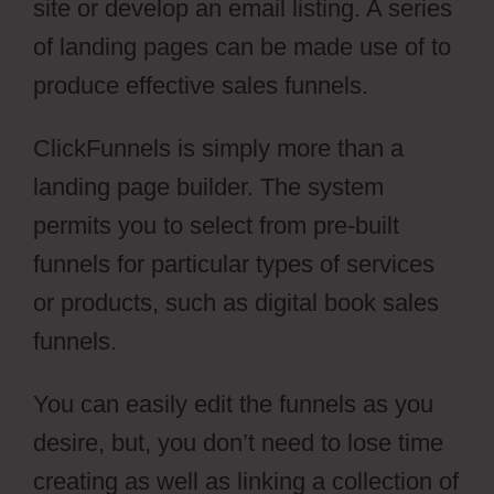
site or develop an email listing. A series
of landing pages can be made use of to
produce effective sales funnels.
ClickFunnels is simply more than a
landing page builder. The system
permits you to select from pre-built
funnels for particular types of services
or products, such as digital book sales
funnels.
You can easily edit the funnels as you
desire, but, you don’t need to lose time
creating as well as linking a collection of