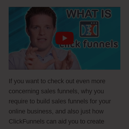
If you want to check out even more
concerning sales funnels, why you
require to build sales funnels for your
online business, and also just how
ClickFunnels can aid you to create