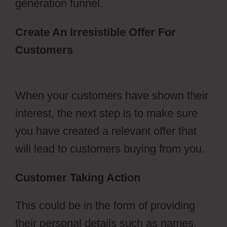
generation funnel.
Create An Irresistible Offer For
Customers
ClickFunnels 2.0 Dark
Mode
When your customers have shown their
interest, the next step is to make sure
you have created a relevant offer that
will lead to customers buying from you.
Customer Taking Action
This could be in the form of providing
their personal details such as names,