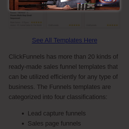
See All Templates Here
ClickFunnels has more than 20 kinds of
ready-made sales funnel templates that
can be utilized efficiently for any type of
business. The Funnels templates are
categorized into four classifications:
Lead capture funnels
Sales page funnels