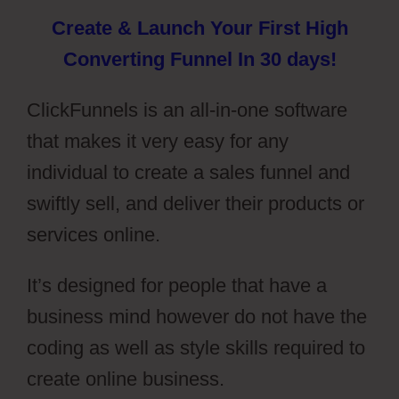
Create & Launch Your First High
Converting Funnel In 30 days!
ClickFunnels is an all-in-one software
that makes it very easy for any
individual to create a sales funnel and
swiftly sell, and deliver their products or
services online.
It’s designed for people that have a
business mind however do not have the
coding as well as style skills required to
create online business.