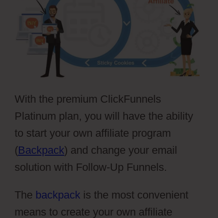
With the premium ClickFunnels
Platinum plan, you will have the ability
to start your own affiliate program
(
Backpack
) and change your email
solution with Follow-Up Funnels.
The
backpack
is the most convenient
means to create your own affiliate