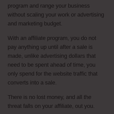
program and range your business
without scaling your work or advertising
and marketing budget.
With an affiliate program, you do not
pay anything up until after a sale is
made, unlike advertising dollars that
need to be spent ahead of time, you
only spend for the website traffic that
converts into a sale.
There is no lost money, and all the
threat falls on your affiliate, out you.