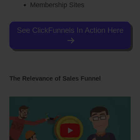
Membership Sites
See ClickFunnels In Action Here
The Relevance of Sales Funnel
ClickFunnels 2.0 Dark Mode