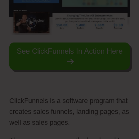
See ClickFunnels In Action Here
ClickFunnels is a software program that
creates sales funnels, landing pages, as
well as sales pages.