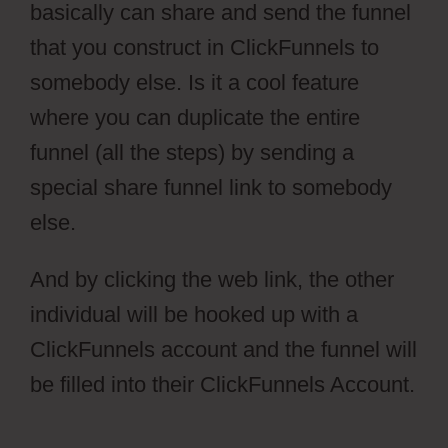
basically can share and send the funnel
that you construct in ClickFunnels to
somebody else. Is it a cool feature
where you can duplicate the entire
funnel (all the steps) by sending a
special share funnel link to somebody
else.
And by clicking the web link, the other
individual will be hooked up with a
ClickFunnels account and the funnel will
be filled into their ClickFunnels Account.