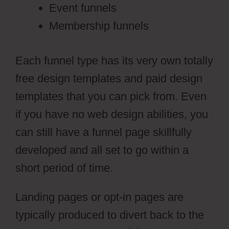
Event funnels
Membership funnels
Each funnel type has its very own totally
free design templates and paid design
templates that you can pick from. Even
if you have no web design abilities, you
can still have a funnel page skillfully
developed and all set to go within a
short period of time.
Landing pages or opt-in pages are
typically produced to divert back to the