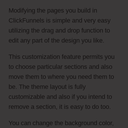
Modifying the pages you build in
ClickFunnels is simple and very easy
utilizing the drag and drop function to
edit any part of the design you like.
This customization feature permits you
to choose particular sections and also
move them to where you need them to
be. The theme layout is fully
customizable and also if you intend to
remove a section, it is easy to do too.
You can change the background color,