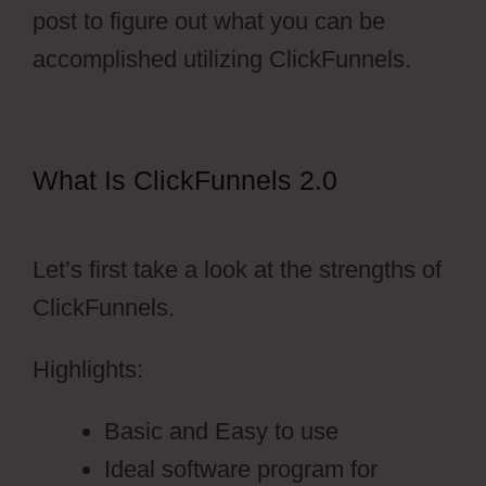
post to figure out what you can be
accomplished utilizing ClickFunnels.
What Is ClickFunnels 2.0
ClickFunnels 2.0 Dark Mode
Let’s first take a look at the strengths of
ClickFunnels.
Highlights:
Basic and Easy to use
Ideal software program for