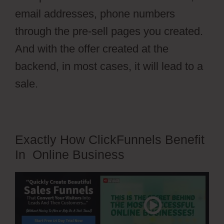
email addresses, phone numbers
through the pre-sell pages you created.
And with the offer created at the
backend, in most cases, it will lead to a
sale.
Exactly How ClickFunnels Benefit
In Online Business