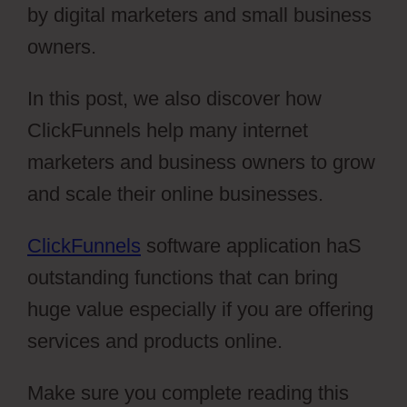
by digital marketers and small business
owners.
In this post, we also discover how
ClickFunnels help many internet
marketers and business owners to grow
and scale their online businesses.
ClickFunnels
software application haS
outstanding functions that can bring
huge value especially if you are offering
services and products online.
Make sure you complete reading this