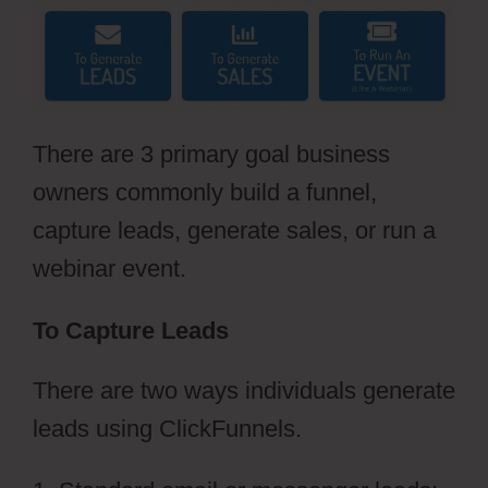
There are 3 primary goal business
owners commonly build a funnel,
capture leads, generate sales, or run a
webinar event.
To Capture Leads
There are two ways individuals generate
leads using ClickFunnels.