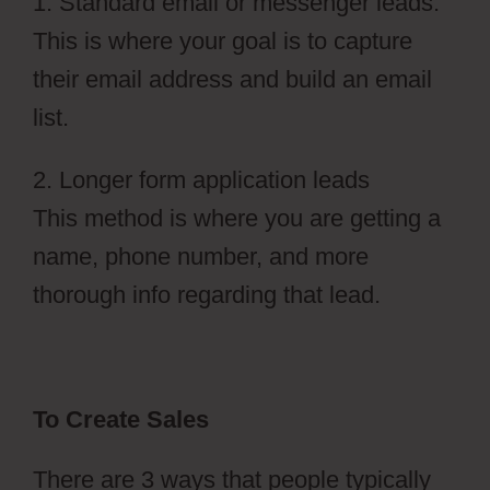
1. Standard email or messenger leads:
This is where your goal is to capture
their email address and build an email
list.
2. Longer form application leads
This method is where you are getting a
name, phone number, and more
thorough info regarding that lead.
To Create Sales
There are 3 ways that people typically