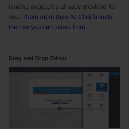
landing pages, it’s already provided for
you.
There more than 40 Clickfunnels
themes you can select from
.
Drag and Drop Editor