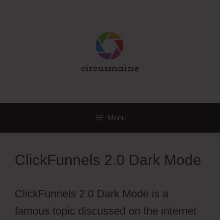
Skip
to
content
Menu
ClickFunnels 2.0 Dark Mode
ClickFunnels 2.0 Dark Mode is a
famous topic discussed on the internet