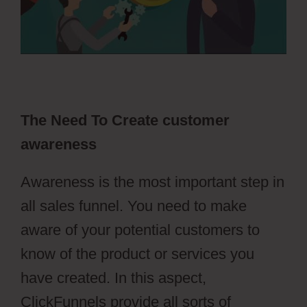
The Need To Create customer
awareness
Awareness is the most important step in
all sales funnel. You need to make
aware of your potential customers to
know of the product or services you
have created. In this aspect,
ClickFunnels provide all sorts of