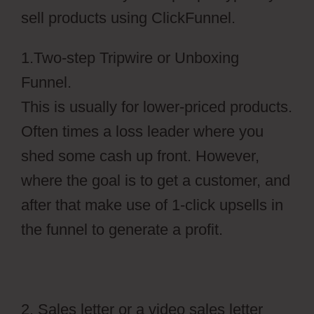
sell products using ClickFunnel.
1.Two-step Tripwire or Unboxing
Funnel.
This is usually for lower-priced products.
Often times a loss leader where you
shed some cash up front. However,
where the goal is to get a customer, and
after that make use of 1-click upsells in
the funnel to generate a profit.
2. Sales letter or a video sales letter