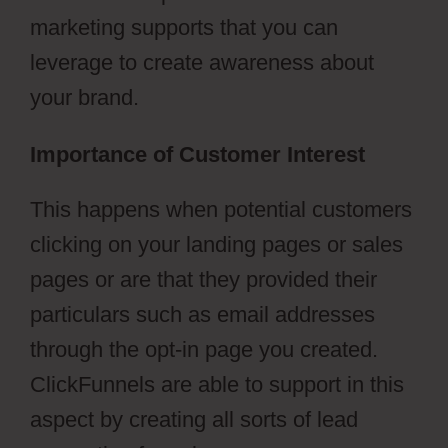
marketing supports that you can
leverage to create awareness about
your brand.
Importance of Customer Interest
This happens when potential customers
clicking on your landing pages or sales
pages or are that they provided their
particulars such as email addresses
through the opt-in page you created.
ClickFunnels are able to support in this
aspect by creating all sorts of lead