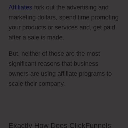
Affiliates
fork out the advertising and
marketing dollars, spend time promoting
your products or services and, get paid
after a sale is made.
But, neither of those are the most
significant reasons that business
owners are using affiliate programs to
scale their company.
ClickFunnels 2.0
Dark Mode
Exactly How Does ClickFunnels