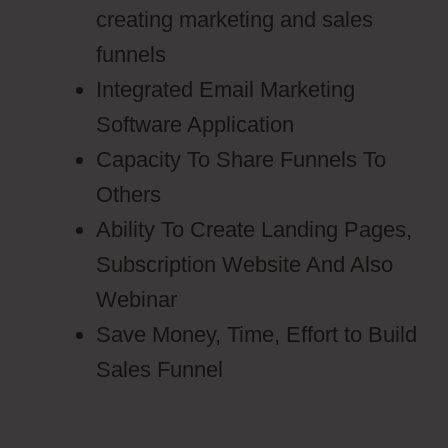
creating marketing and sales
funnels
Integrated Email Marketing
Software Application
Capacity To Share Funnels To
Others
Ability To Create Landing Pages,
Subscription Website And Also
Webinar
Save Money, Time, Effort to Build
Sales Funnel