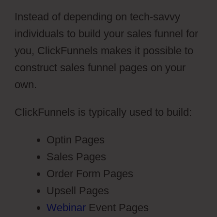
Instead of depending on tech-savvy
individuals to build your sales funnel for
you, ClickFunnels makes it possible to
construct sales funnel pages on your
own.
ClickFunnels is typically used to build:
Optin Pages
Sales Pages
Order Form Pages
Upsell Pages
Webinar
Event Pages