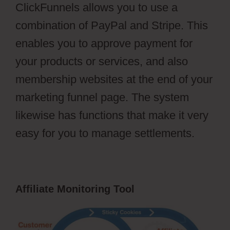
ClickFunnels allows you to use a
combination of PayPal and Stripe. This
enables you to approve payment for
your products or services, and also
membership websites at the end of your
marketing funnel page. The system
likewise has functions that make it very
easy for you to manage settlements.
Affiliate Monitoring Tool