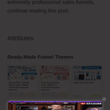
extremely professional sales funnels,
continue reading this post.
Attributes
ClickFunnels 2.0 Dark
Mode
Ready-Made Funnel Themes