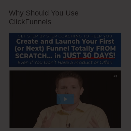
Why Should You Use
ClickFunnels