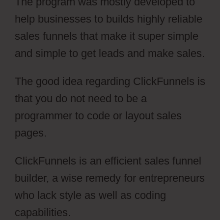
The program was mostly developed to
help businesses to builds highly reliable
sales funnels that make it super simple
and simple to get leads and make sales.
The good idea regarding ClickFunnels is
that you do not need to be a
programmer to code or layout sales
pages.
ClickFunnels is an efficient sales funnel
builder, a wise remedy for entrepreneurs
who lack style as well as coding
capabilities.