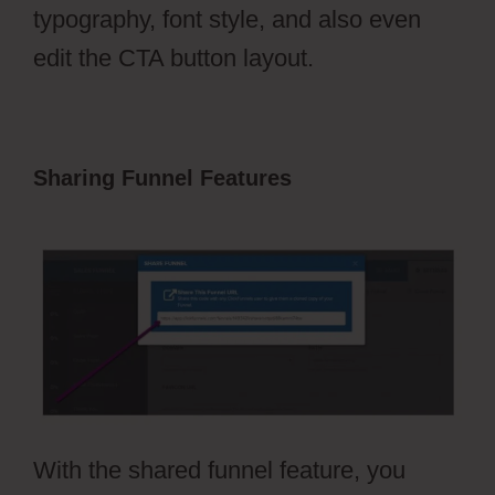
typography, font style, and also even
edit the CTA button layout.
Sharing Funnel Features
ClickFunnels
2.0 Dark Mode
With the shared funnel feature, you