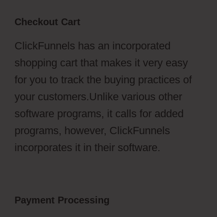
Checkout Cart
ClickFunnels has an incorporated
shopping cart that makes it very easy
for you to track the buying practices of
your customers.Unlike various other
software programs, it calls for added
programs, however, ClickFunnels
incorporates it in their software.
Payment Processing