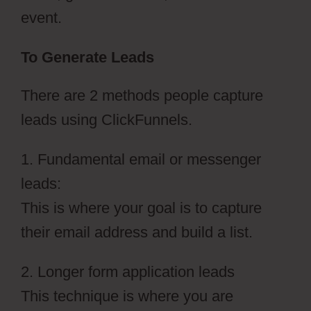
event.
To Generate Leads
There are 2 methods people capture
leads using ClickFunnels.
1. Fundamental email or messenger
leads:
This is where your goal is to capture
their email address and build a list.
2. Longer form application leads
This technique is where you are