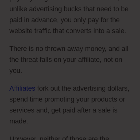
unlike advertising bucks that need to be
paid in advance, you only pay for the
website traffic that converts into a sale.
There is no thrown away money, and all
the threat falls on your affiliate, not on
you.
Affiliates
fork out the advertising dollars,
spend time promoting your products or
services and, get paid after a sale is
made.
However, neither of those are the