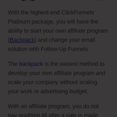
With the highest-end ClickFunnels
Platinum package, you will have the
ability to start your own affiliate program
(
Backpack
) and change your email
solution with Follow-Up Funnels.
The
backpack
is the easiest method to
develop your own affiliate program and
scale your company without scaling
your work or advertising budget.
With an affiliate program, you do not
pay anything till after a sale is made,