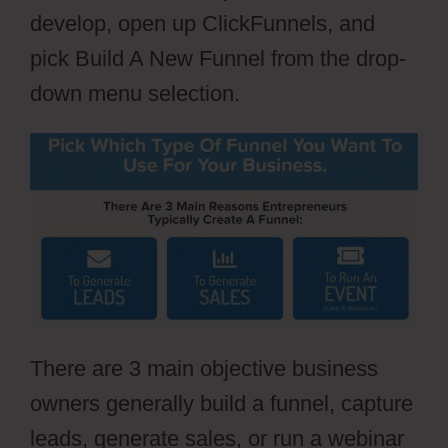
develop, open up ClickFunnels, and
pick Build A New Funnel from the drop-
down menu selection.
There are 3 main objective business
owners generally build a funnel, capture
leads, generate sales, or run a webinar