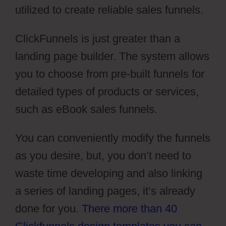
utilized to create reliable sales funnels.
ClickFunnels is just greater than a
landing page builder. The system allows
you to choose from pre-built funnels for
detailed types of products or services,
such as eBook sales funnels.
You can conveniently modify the funnels
as you desire, but, you don’t need to
waste time developing and also linking
a series of landing pages, it’s already
done for you.
There more than 40