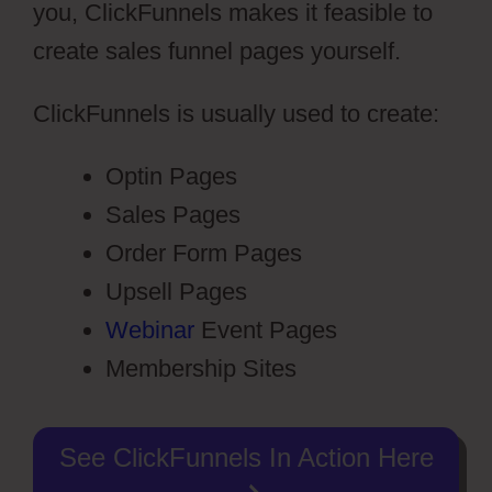
you, ClickFunnels makes it feasible to
create sales funnel pages yourself.
ClickFunnels is usually used to create:
Optin Pages
Sales Pages
Order Form Pages
Upsell Pages
Webinar
Event Pages
Membership Sites
See ClickFunnels In Action Here