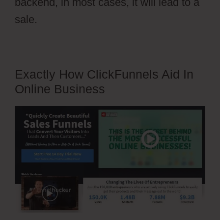
backend, in most cases, it will lead to a
sale.
Exactly How ClickFunnels Aid In
Online Business