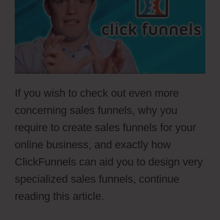
If you wish to check out even more
concerning sales funnels, why you
require to create sales funnels for your
online business, and exactly how
ClickFunnels can aid you to design very
specialized sales funnels, continue
reading this article.