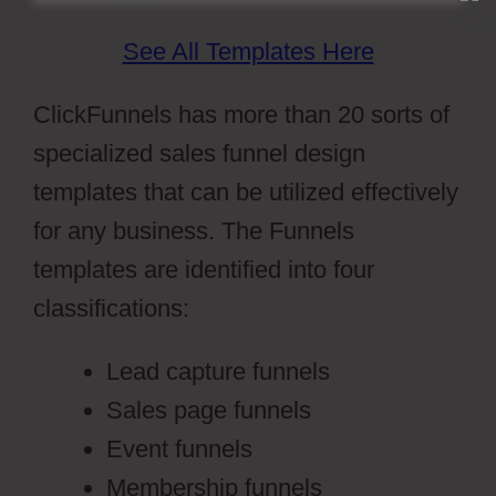
See All Templates Here
ClickFunnels has more than 20 sorts of
specialized sales funnel design
templates that can be utilized effectively
for any business. The Funnels
templates are identified into four
classifications:
Lead capture funnels
Sales page funnels
Event funnels
Membership funnels