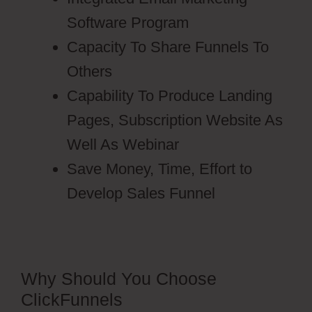
Software Program
Capacity To Share Funnels To
Others
Capability To Produce Landing
Pages, Subscription Website As
Well As Webinar
Save Money, Time, Effort to
Develop Sales Funnel
Why Should You Choose
ClickFunnels