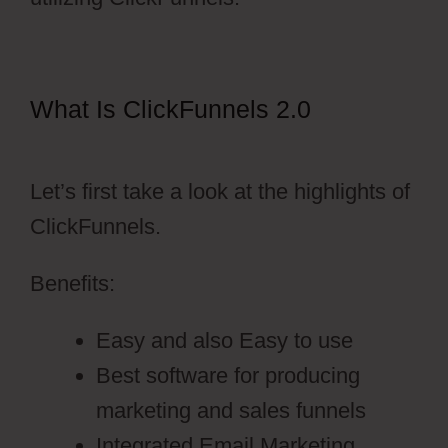
What Is ClickFunnels 2.0
ClickFunnels 2.0 Collect Emails
Let’s first take a look at the highlights of
ClickFunnels.
Benefits:
Easy and also Easy to use
Best software for producing
marketing and sales funnels
Integrated Email Marketing