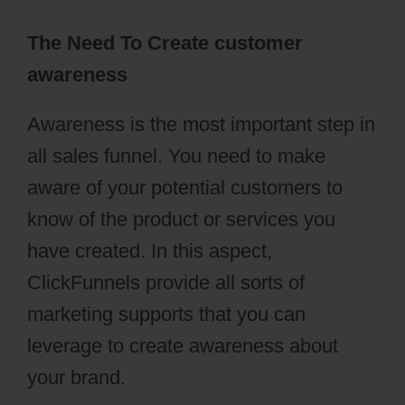
The Need To Create customer
awareness
Awareness is the most important step in
all sales funnel. You need to make
aware of your potential customers to
know of the product or services you
have created. In this aspect,
ClickFunnels provide all sorts of
marketing supports that you can
leverage to create awareness about
your brand.