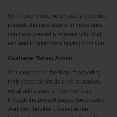
Emails
When your customers have shown their
interest, the next step is to make sure
you have created a relevant offer that
will lead to customers buying from you.
Customer Taking Action
This could be in the form of providing
their personal details such as names,
email addresses, phone numbers
through the pre-sell pages you created.
And with the offer created at the