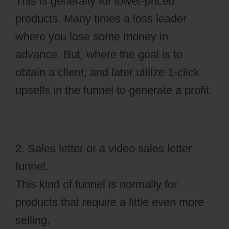
This is generally for lower-priced
products. Many times a loss leader
where you lose some money in
advance. But, where the goal is to
obtain a client, and later utilize 1-click
upsells in the funnel to generate a profit.
2. Sales letter or a video sales letter
funnel.
This kind of funnel is normally for
products that require a little even more
selling,