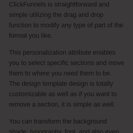
ClickFunnels is straightforward and
simple utilizing the drag and drop
function to modify any type of part of the
format you like.
This personalization attribute enables
you to select specific sections and move
them to where you need them to be.
The design template design is totally
customizable as well as if you want to
remove a section, it is simple as well.
You can transform the background
shade, typography, font, and also even