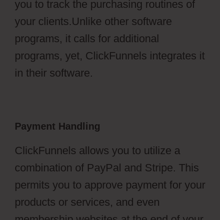
you to track the purchasing routines of
your clients.Unlike other software
programs, it calls for additional
programs, yet, ClickFunnels integrates it
in their software.
Payment Handling
ClickFunnels allows you to utilize a
combination of PayPal and Stripe. This
permits you to approve payment for your
products or services, and even
membership websites at the end of your