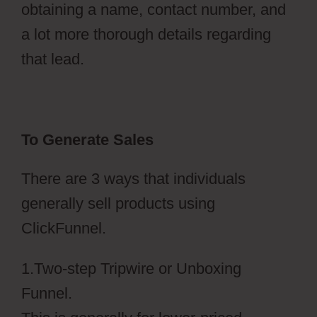
obtaining a name, contact number, and
a lot more thorough details regarding
that lead.
To Generate Sales
There are 3 ways that individuals
generally sell products using
ClickFunnel.
1.Two-step Tripwire or Unboxing
Funnel.