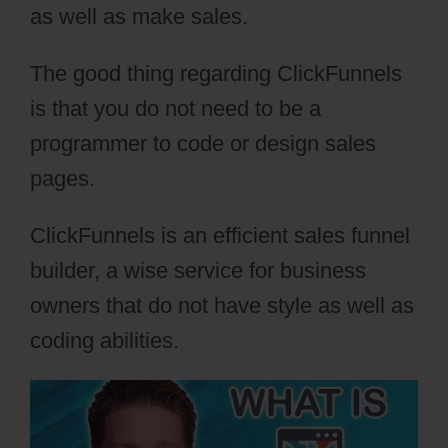
as well as make sales.
The good thing regarding ClickFunnels
is that you do not need to be a
programmer to code or design sales
pages.
ClickFunnels is an efficient sales funnel
builder, a wise service for business
owners that do not have style as well as
coding abilities.