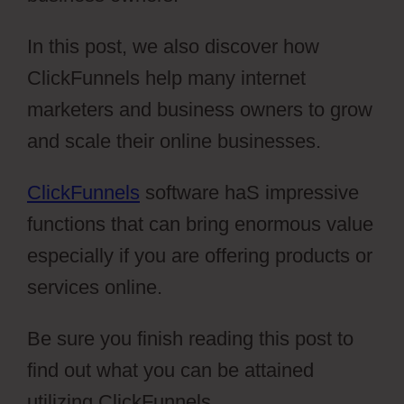
In this post, we also discover how
ClickFunnels help many internet
marketers and business owners to grow
and scale their online businesses.
ClickFunnels
software haS impressive
functions that can bring enormous value
especially if you are offering products or
services online.
Be sure you finish reading this post to
find out what you can be attained
utilizing ClickFunnels.