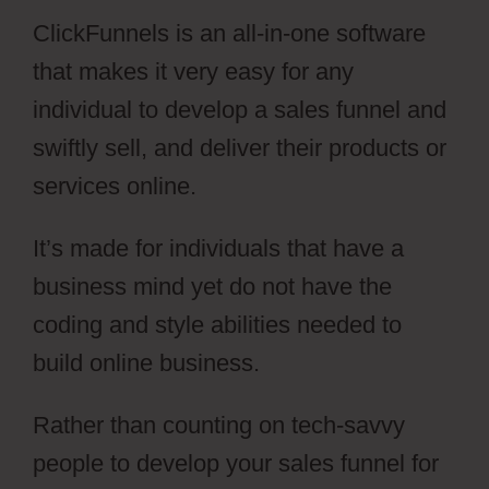
ClickFunnels is an all-in-one software
that makes it very easy for any
individual to develop a sales funnel and
swiftly sell, and deliver their products or
services online.
It’s made for individuals that have a
business mind yet do not have the
coding and style abilities needed to
build online business.
Rather than counting on tech-savvy
people to develop your sales funnel for