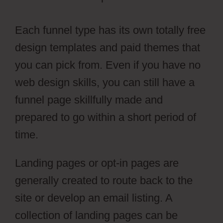
Each funnel type has its own totally free
design templates and paid themes that
you can pick from. Even if you have no
web design skills, you can still have a
funnel page skillfully made and
prepared to go within a short period of
time.
Landing pages or opt-in pages are
generally created to route back to the
site or develop an email listing. A
collection of landing pages can be