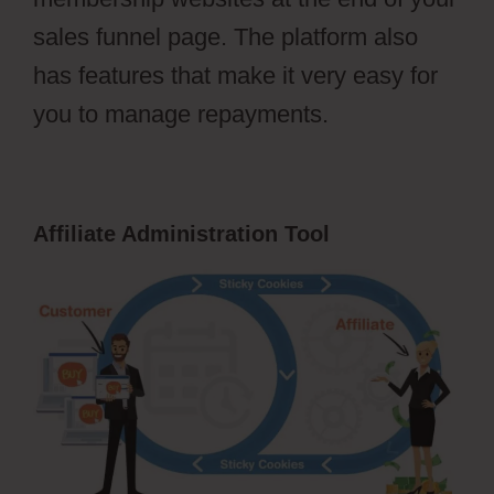
sales funnel page. The platform also
has features that make it very easy for
you to manage repayments.
Affiliate Administration Tool