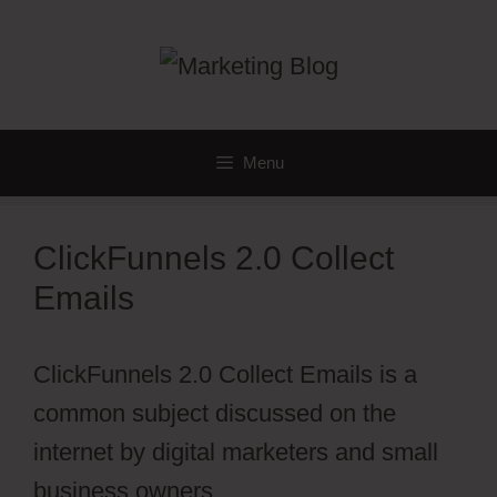
Skip
to
content
Menu
ClickFunnels 2.0 Collect
Emails
ClickFunnels 2.0 Collect Emails is a
common subject discussed on the
internet by digital marketers and small
business owners.