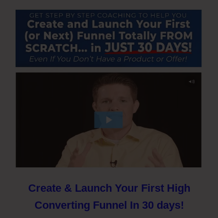
Create & Launch Your First High
Converting Funnel In 30 days!