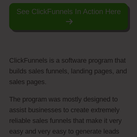
See ClickFunnels In Action Here
ClickFunnels is a software program that
builds sales funnels, landing pages, and
sales pages.
The program was mostly designed to
assist businesses to create extremely
reliable sales funnels that make it very
easy and very easy to generate leads