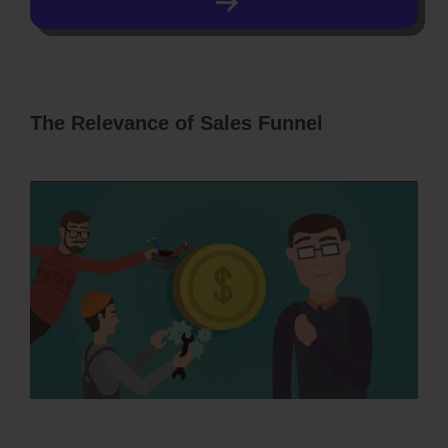
The Relevance of Sales Funnel
ClickFunnels 2.0 Collect Emails