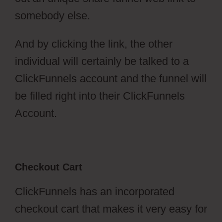
somebody else.
And by clicking the link, the other
individual will certainly be talked to a
ClickFunnels account and the funnel will
be filled right into their ClickFunnels
Account.
Checkout Cart
ClickFunnels has an incorporated
checkout cart that makes it very easy for