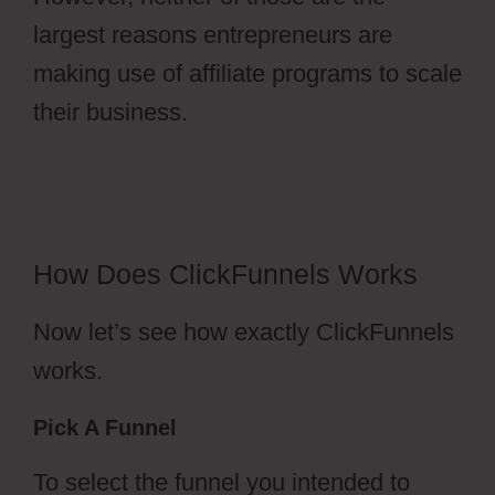
largest reasons entrepreneurs are
making use of affiliate programs to scale
their business.
ClickFunnels 2.0 Collect
Emails
How Does ClickFunnels Works
Now let’s see how exactly ClickFunnels
works.
Pick A Funnel
To select the funnel you intended to