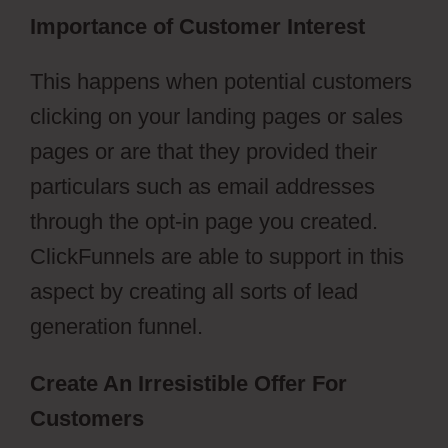
Importance of Customer Interest
This happens when potential customers
clicking on your landing pages or sales
pages or are that they provided their
particulars such as email addresses
through the opt-in page you created.
ClickFunnels are able to support in this
aspect by creating all sorts of lead
generation funnel.
Create An Irresistible Offer For
Customers
ClickFunnels 2.0 Collect