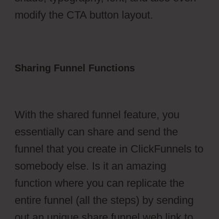
modify the CTA button layout.
Sharing Funnel Functions
ClickFunnels
2.0 Collect Emails
With the shared funnel feature, you
essentially can share and send the
funnel that you create in ClickFunnels to
somebody else. Is it an amazing
function where you can replicate the
entire funnel (all the steps) by sending
out an unique share funnel web link to