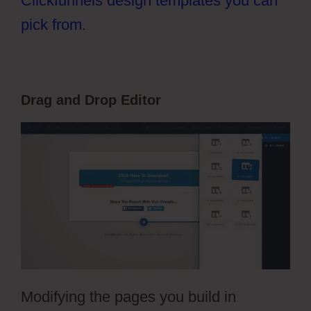
Clickfunnels design templates you can
pick from
.
Drag and Drop Editor
Modifying the pages you build in