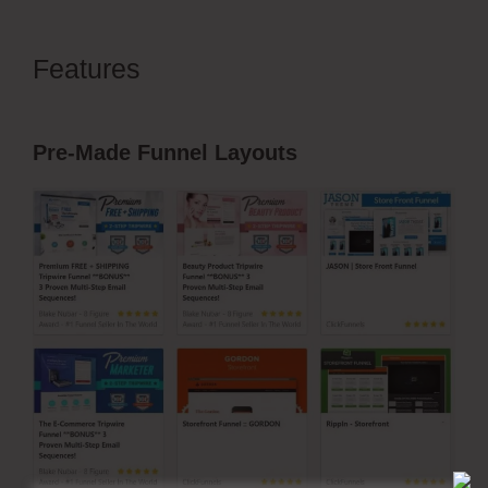
Features
ClickFunnels 2.0 Collect
Emails
Pre-Made Funnel Layouts