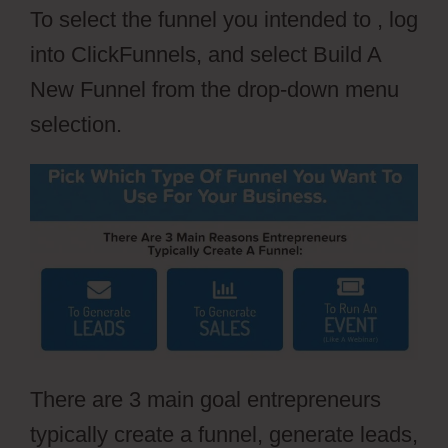
To select the funnel you intended to , log
into ClickFunnels, and select Build A
New Funnel from the drop-down menu
selection.
There are 3 main goal entrepreneurs
typically create a funnel, generate leads,