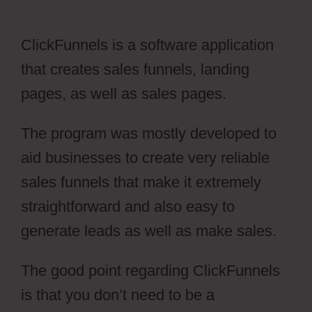
ClickFunnels is a software application
that creates sales funnels, landing
pages, as well as sales pages.
The program was mostly developed to
aid businesses to create very reliable
sales funnels that make it extremely
straightforward and also easy to
generate leads as well as make sales.
The good point regarding ClickFunnels
is that you don’t need to be a