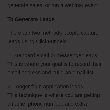
generate sales, or run a webinar event.
To Generate Leads
There are two methods people capture
leads using ClickFunnels.
1. Standard email or messenger leads:
This is where your goal is to record their
email address and build an email list.
2. Longer form application leads
This technique is where you are getting
a name, phone number, and extra