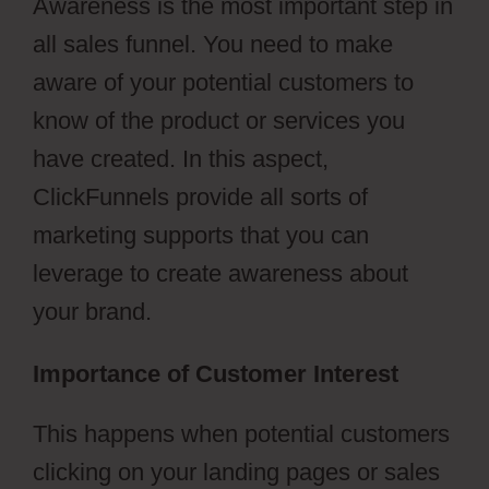
Awareness is the most important step in
all sales funnel. You need to make
aware of your potential customers to
know of the product or services you
have created. In this aspect,
ClickFunnels provide all sorts of
marketing supports that you can
leverage to create awareness about
your brand.
Importance of Customer Interest
This happens when potential customers
clicking on your landing pages or sales