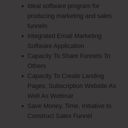
Ideal software program for
producing marketing and sales
funnels
Integrated Email Marketing
Software Application
Capacity To Share Funnels To
Others
Capacity To Create Landing
Pages, Subscription Website As
Well As Webinar
Save Money, Time, Initiative to
Construct Sales Funnel