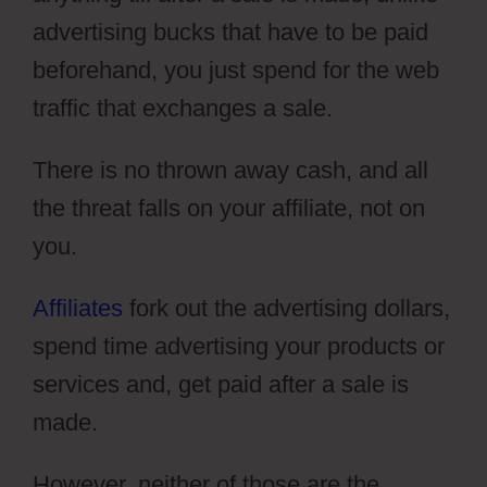
advertising bucks that have to be paid
beforehand, you just spend for the web
traffic that exchanges a sale.
There is no thrown away cash, and all
the threat falls on your affiliate, not on
you.
Affiliates
fork out the advertising dollars,
spend time advertising your products or
services and, get paid after a sale is
made.
However, neither of those are the