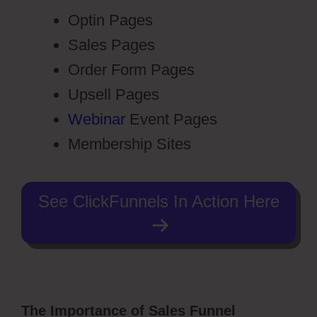
Optin Pages
Sales Pages
Order Form Pages
Upsell Pages
Webinar
Event Pages
Membership Sites
See ClickFunnels In Action Here
The Importance of Sales Funnel