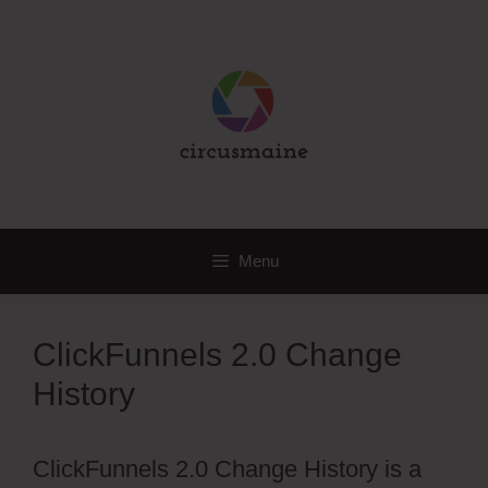
Skip
to
content
Menu
ClickFunnels 2.0 Change
History
ClickFunnels 2.0 Change History is a