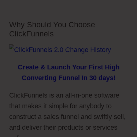
Why Should You Choose
ClickFunnels
Create & Launch Your First High
Converting Funnel In 30 days!
ClickFunnels is an all-in-one software
that makes it simple for anybody to
construct a sales funnel and swiftly sell,
and deliver their products or services