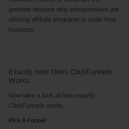
greatest reasons why entrepreneurs are
utilizing affiliate programs to scale their
business.
ClickFunnels 2.0 Change
History
Exactly How Does ClickFunnels
Works
Now take a look at how exactly
ClickFunnels works.
Pick A Funnel