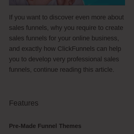
If you want to discover even more about
sales funnels, why you require to create
sales funnels for your online business,
and exactly how ClickFunnels can help
you to develop very professional sales
funnels, continue reading this article.
Features
ClickFunnels 2.0
Change History
Pre-Made Funnel Themes