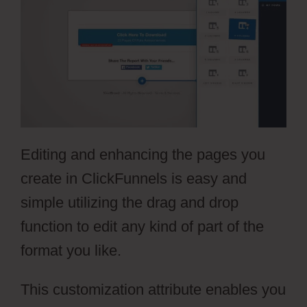
Editing and enhancing the pages you
create in ClickFunnels is easy and
simple utilizing the drag and drop
function to edit any kind of part of the
format you like.
This customization attribute enables you