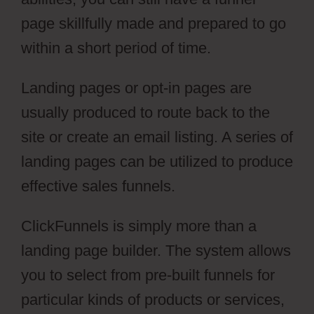
page skillfully made and prepared to go
within a short period of time.
Landing pages or opt-in pages are
usually produced to route back to the
site or create an email listing. A series of
landing pages can be utilized to produce
effective sales funnels.
ClickFunnels is simply more than a
landing page builder. The system allows
you to select from pre-built funnels for
particular kinds of products or services,