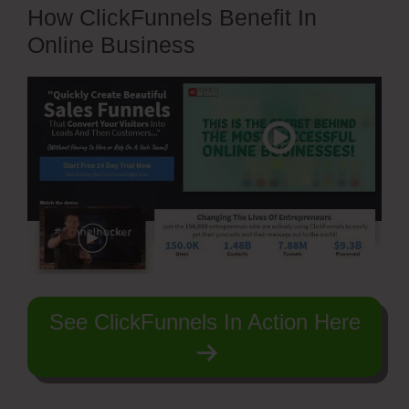
How ClickFunnels Benefit In
Online Business
See ClickFunnels In Action Here