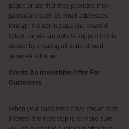
pages or are that they provided their
particulars such as email addresses
through the opt-in page you created.
ClickFunnels are able to support in this
aspect by creating all sorts of lead
generation funnel.
Create An Irresistible Offer For
Customers
ClickFunnels 2.0 Change
History
When your customers have shown their
interest, the next step is to make sure
you have created a relevant offer that