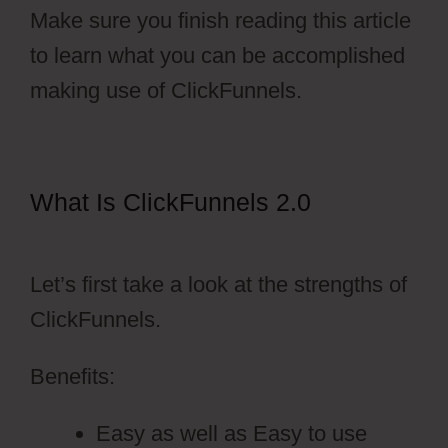
Make sure you finish reading this article
to learn what you can be accomplished
making use of ClickFunnels.
What Is ClickFunnels 2.0
ClickFunnels 2.0 Change History
Let’s first take a look at the strengths of
ClickFunnels.
Benefits:
Easy as well as Easy to use