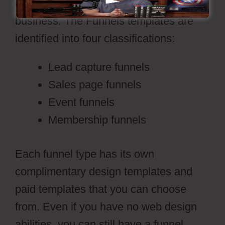
can be utilized effectively for any
business. The Funnels templates are
identified into four classifications:
Lead capture funnels
Sales page funnels
Event funnels
Membership funnels
Each funnel type has its own
complimentary design templates and
paid templates that you can choose
from. Even if you have no web design
abilities, you can still have a funnel