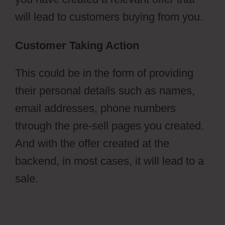
will lead to customers buying from you.
Customer Taking Action
This could be in the form of providing
their personal details such as names,
email addresses, phone numbers
through the pre-sell pages you created.
And with the offer created at the
backend, in most cases, it will lead to a
sale.