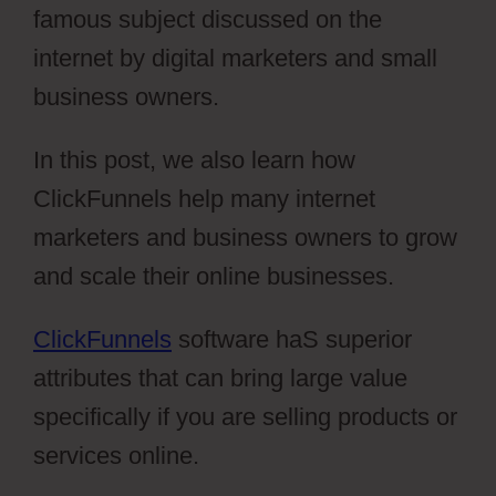
famous subject discussed on the
internet by digital marketers and small
business owners.
In this post, we also learn how
ClickFunnels help many internet
marketers and business owners to grow
and scale their online businesses.
ClickFunnels
software haS superior
attributes that can bring large value
specifically if you are selling products or
services online.