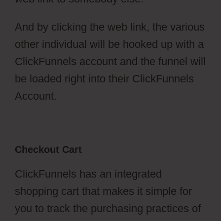
And by clicking the web link, the various
other individual will be hooked up with a
ClickFunnels account and the funnel will
be loaded right into their ClickFunnels
Account.
Checkout Cart
ClickFunnels has an integrated
shopping cart that makes it simple for
you to track the purchasing practices of