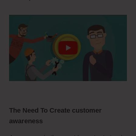
ClickFunnels 2.0 Change History
The Need To Create customer
awareness