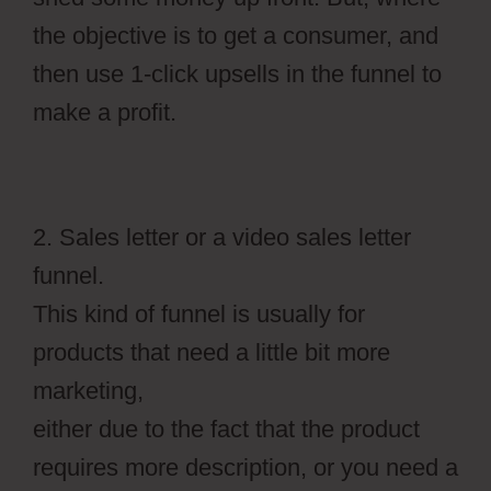
the objective is to get a consumer, and
then use 1-click upsells in the funnel to
make a profit.
2. Sales letter or a video sales letter
funnel.
This kind of funnel is usually for
products that need a little bit more
marketing,
either due to the fact that the product
requires more description, or you need a