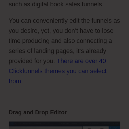
such as digital book sales funnels.
You can conveniently edit the funnels as
you desire, yet, you don’t have to lose
time producing and also connecting a
series of landing pages, it’s already
provided for you.
There are over 40
Clickfunnels themes you can select
from
.
Drag and Drop Editor