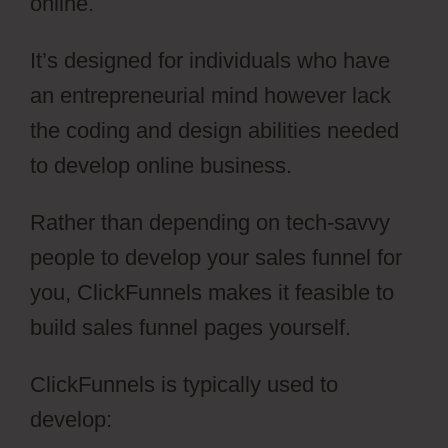
online.
It’s designed for individuals who have
an entrepreneurial mind however lack
the coding and design abilities needed
to develop online business.
Rather than depending on tech-savvy
people to develop your sales funnel for
you, ClickFunnels makes it feasible to
build sales funnel pages yourself.
ClickFunnels is typically used to
develop: