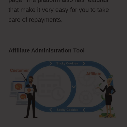
that make it very easy for you to take
care of repayments.
Affiliate Administration Tool