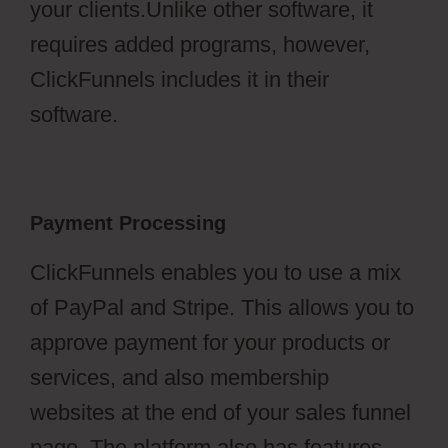
your clients.Unlike other software, it
requires added programs, however,
ClickFunnels includes it in their
software.
Payment Processing
ClickFunnels enables you to use a mix
of PayPal and Stripe. This allows you to
approve payment for your products or
services, and also membership
websites at the end of your sales funnel
page. The platform also has features