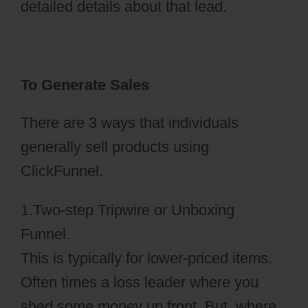
detailed details about that lead.
To Generate Sales
There are 3 ways that individuals
generally sell products using
ClickFunnel.
1.Two-step Tripwire or Unboxing
Funnel.
This is typically for lower-priced items.
Often times a loss leader where you
shed some money up front. But, where