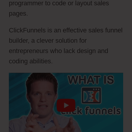
programmer to code or layout sales
pages.
ClickFunnels is an effective sales funnel
builder, a clever solution for
entrepreneurs who lack design and
coding abilities.