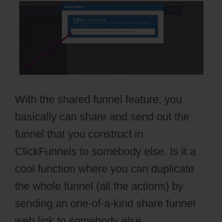
With the shared funnel feature, you
basically can share and send out the
funnel that you construct in
ClickFunnels to somebody else. Is it a
cool function where you can duplicate
the whole funnel (all the actions) by
sending an one-of-a-kind share funnel
web link to somebody else.