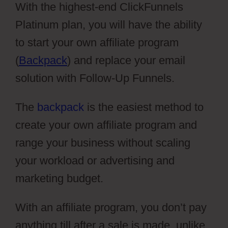
With the highest-end ClickFunnels
Platinum plan, you will have the ability
to start your own affiliate program
(
Backpack
) and replace your email
solution with Follow-Up Funnels.
The
backpack
is the easiest method to
create your own affiliate program and
range your business without scaling
your workload or advertising and
marketing budget.
With an affiliate program, you don’t pay
anything till after a sale is made, unlike