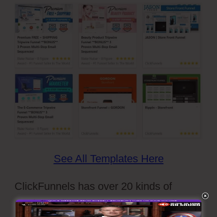
See All Templates Here
ClickFunnels has over 20 kinds of
ready-made sales funnel themes that