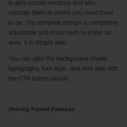
to pick certain sections and also
relocate them to where you need them
to be. The template design is completely
adjustable and if you wish to erase an
area, it is simple also.
You can alter the background shade,
typography, font style, and also also edit
the CTA button layout.
Sharing Funnel Features
ClickFunnels
2.0 Change History