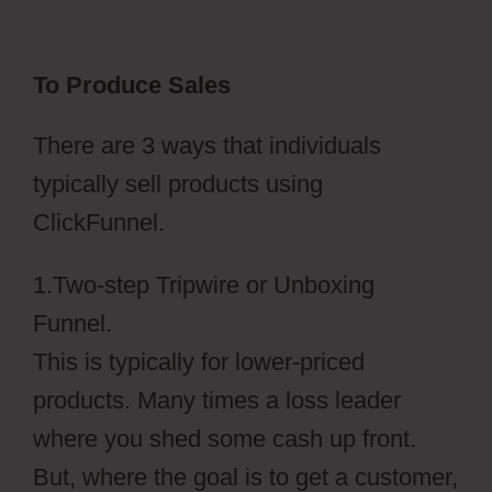
To Produce Sales
There are 3 ways that individuals
typically sell products using
ClickFunnel.
1.Two-step Tripwire or Unboxing
Funnel.
This is typically for lower-priced
products. Many times a loss leader
where you shed some cash up front.
But, where the goal is to get a customer,