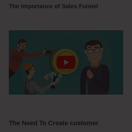
The Importance of Sales Funnel
ClickFunnels 2.0 Activecampaign
Software
The Need To Create customer