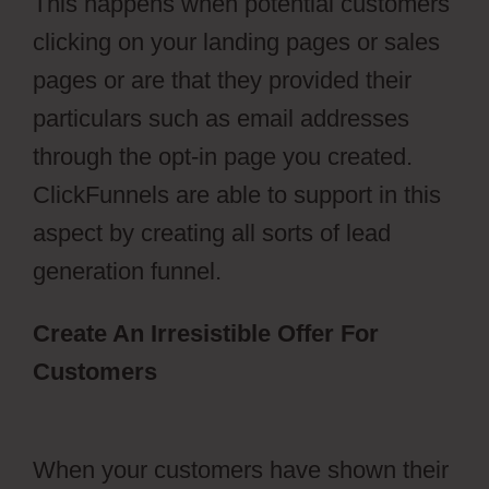
This happens when potential customers
clicking on your landing pages or sales
pages or are that they provided their
particulars such as email addresses
through the opt-in page you created.
ClickFunnels are able to support in this
aspect by creating all sorts of lead
generation funnel.
Create An Irresistible Offer For
Customers
ClickFunnels 2.0
Activecampaign Software
When your customers have shown their