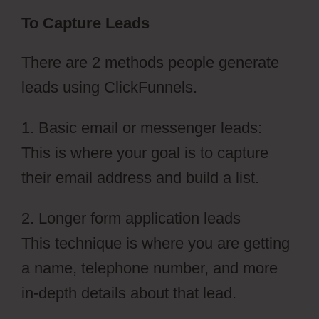
To Capture Leads
There are 2 methods people generate
leads using ClickFunnels.
1. Basic email or messenger leads:
This is where your goal is to capture
their email address and build a list.
2. Longer form application leads
This technique is where you are getting
a name, telephone number, and more
in-depth details about that lead.