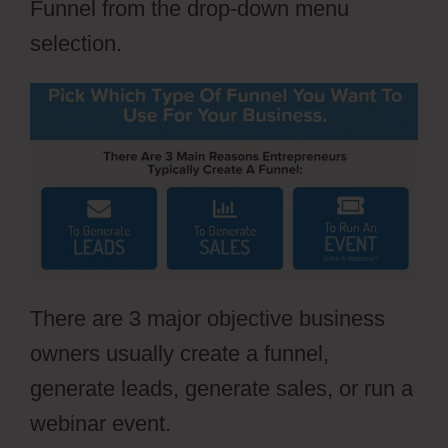
Funnel from the drop-down menu
selection.
There are 3 major objective business
owners usually create a funnel,
generate leads, generate sales, or run a
webinar event.