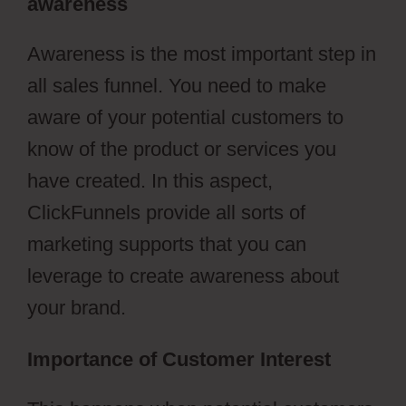
awareness
Awareness is the most important step in
all sales funnel. You need to make
aware of your potential customers to
know of the product or services you
have created. In this aspect,
ClickFunnels provide all sorts of
marketing supports that you can
leverage to create awareness about
your brand.
Importance of Customer Interest