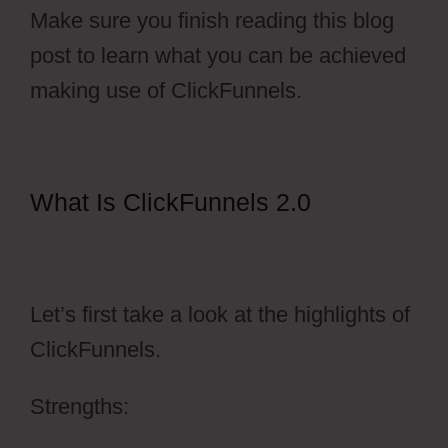
Make sure you finish reading this blog
post to learn what you can be achieved
making use of ClickFunnels.
What Is ClickFunnels 2.0
ClickFunnels 2.0 Activecampaign
Software
Let’s first take a look at the highlights of
ClickFunnels.
Strengths: