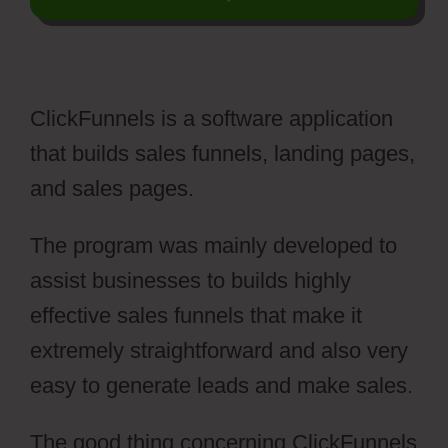
ClickFunnels is a software application
that builds sales funnels, landing pages,
and sales pages.
The program was mainly developed to
assist businesses to builds highly
effective sales funnels that make it
extremely straightforward and also very
easy to generate leads and make sales.
The good thing concerning ClickFunnels