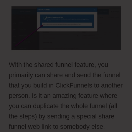
With the shared funnel feature, you
primarily can share and send the funnel
that you build in ClickFunnels to another
person. Is it an amazing feature where
you can duplicate the whole funnel (all
the steps) by sending a special share
funnel web link to somebody else.