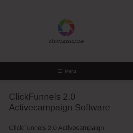
Skip
to
content
Menu
ClickFunnels 2.0
Activecampaign Software
ClickFunnels 2.0 Activecampaign