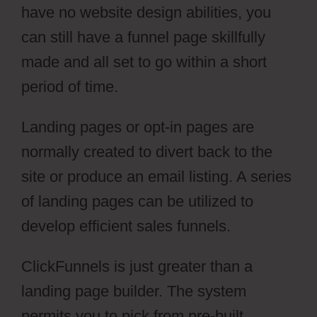
have no website design abilities, you
can still have a funnel page skillfully
made and all set to go within a short
period of time.
Landing pages or opt-in pages are
normally created to divert back to the
site or produce an email listing. A series
of landing pages can be utilized to
develop efficient sales funnels.
ClickFunnels is just greater than a
landing page builder. The system
permits you to pick from pre-built