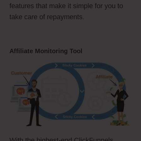
features that make it simple for you to
take care of repayments.
Affiliate Monitoring Tool
With the highest-end ClickFunnels