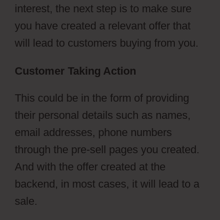
interest, the next step is to make sure
you have created a relevant offer that
will lead to customers buying from you.
Customer Taking Action
This could be in the form of providing
their personal details such as names,
email addresses, phone numbers
through the pre-sell pages you created.
And with the offer created at the
backend, in most cases, it will lead to a
sale.