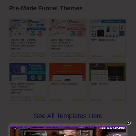
Pre-Made Funnel Themes
See All Templates Here
ClickFunnels has more than 20 sorts of