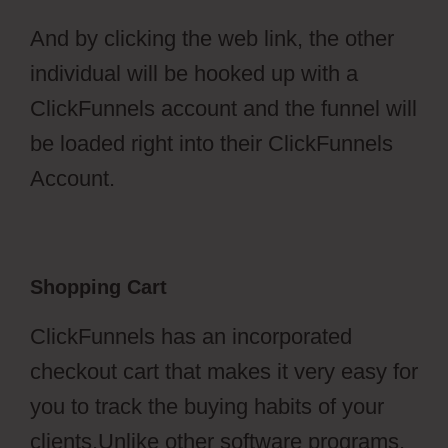
And by clicking the web link, the other
individual will be hooked up with a
ClickFunnels account and the funnel will
be loaded right into their ClickFunnels
Account.
Shopping Cart
ClickFunnels has an incorporated
checkout cart that makes it very easy for
you to track the buying habits of your
clients.Unlike other software programs,