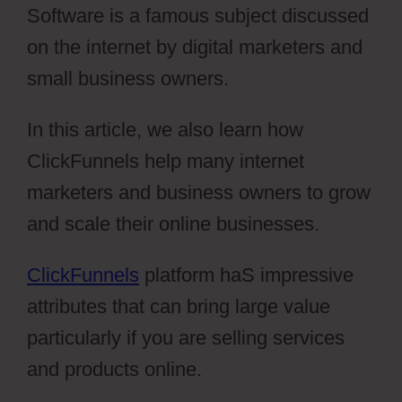
Software is a famous subject discussed
on the internet by digital marketers and
small business owners.
In this article, we also learn how
ClickFunnels help many internet
marketers and business owners to grow
and scale their online businesses.
ClickFunnels
platform haS impressive
attributes that can bring large value
particularly if you are selling services
and products online.