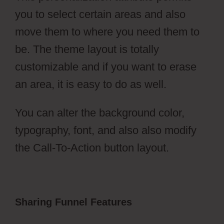
you to select certain areas and also
move them to where you need them to
be. The theme layout is totally
customizable and if you want to erase
an area, it is easy to do as well.
You can alter the background color,
typography, font, and also also modify
the Call-To-Action button layout.
Sharing Funnel Features
ClickFunnels
2.0 Activecampaign Software