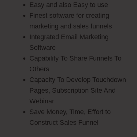
Easy and also Easy to use
Finest software for creating
marketing and sales funnels
Integrated Email Marketing
Software
Capability To Share Funnels To
Others
Capacity To Develop Touchdown
Pages, Subscription Site And
Webinar
Save Money, Time, Effort to
Construct Sales Funnel