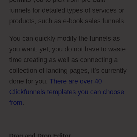
funnels for detailed types of services or
products, such as e-book sales funnels.
You can quickly modify the funnels as
you want, yet, you do not have to waste
time creating as well as connecting a
collection of landing pages, it’s currently
done for you.
There are over 40
Clickfunnels templates you can choose
from
.
Drag and Drop Editor