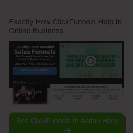
Exactly How ClickFunnels Help In
Online Business
See ClickFunnels In Action Here