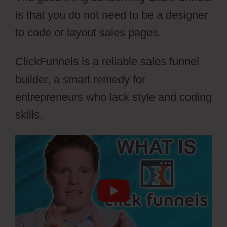
is that you do not need to be a designer
to code or layout sales pages.
ClickFunnels is a reliable sales funnel
builder, a smart remedy for
entrepreneurs who lack style and coding
skills.