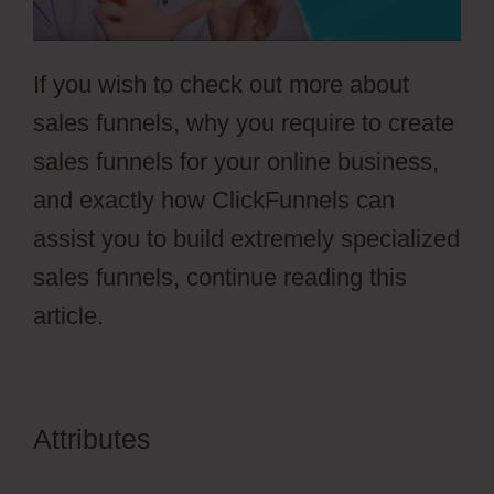
If you wish to check out more about
sales funnels, why you require to create
sales funnels for your online business,
and exactly how ClickFunnels can
assist you to build extremely specialized
sales funnels, continue reading this
article.
Attributes
ClickFunnels 2.0
Activecampaign Software