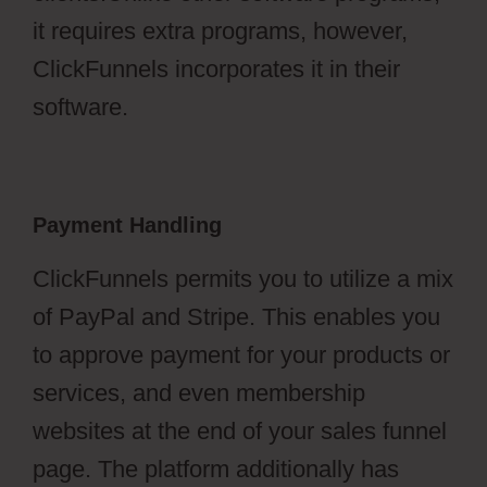
it requires extra programs, however,
ClickFunnels incorporates it in their
software.
Payment Handling
ClickFunnels permits you to utilize a mix
of PayPal and Stripe. This enables you
to approve payment for your products or
services, and even membership
websites at the end of your sales funnel
page. The platform additionally has