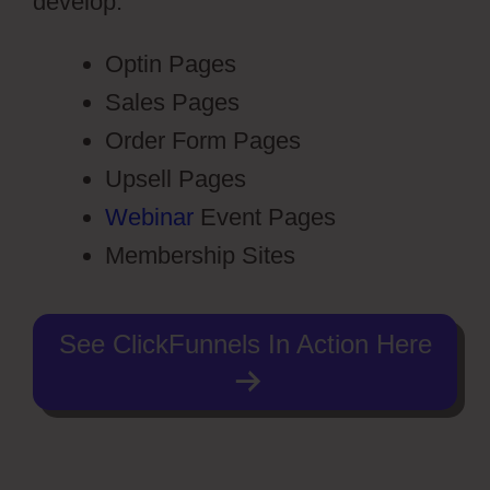
develop:
Optin Pages
Sales Pages
Order Form Pages
Upsell Pages
Webinar
Event Pages
Membership Sites
See ClickFunnels In Action Here