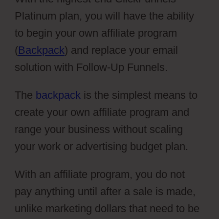
Platinum plan, you will have the ability
to begin your own affiliate program
(
Backpack
) and replace your email
solution with Follow-Up Funnels.
The
backpack
is the simplest means to
create your own affiliate program and
range your business without scaling
your work or advertising budget plan.
With an affiliate program, you do not
pay anything until after a sale is made,
unlike marketing dollars that need to be