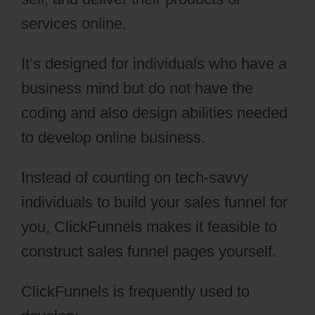
services online.
It’s designed for individuals who have a
business mind but do not have the
coding and also design abilities needed
to develop online business.
Instead of counting on tech-savvy
individuals to build your sales funnel for
you, ClickFunnels makes it feasible to
construct sales funnel pages yourself.
ClickFunnels is frequently used to