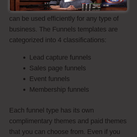
professional sales funnel themes that
can be used efficiently for any type of
business. The Funnels templates are
categorized into 4 classifications:
Lead capture funnels
Sales page funnels
Event funnels
Membership funnels
Each funnel type has its own
complimentary themes and paid themes
that you can choose from. Even if you