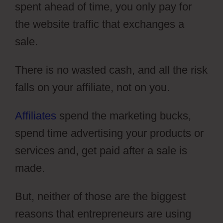
spent ahead of time, you only pay for
the website traffic that exchanges a
sale.
There is no wasted cash, and all the risk
falls on your affiliate, not on you.
Affiliates
spend the marketing bucks,
spend time advertising your products or
services and, get paid after a sale is
made.
But, neither of those are the biggest
reasons that entrepreneurs are using