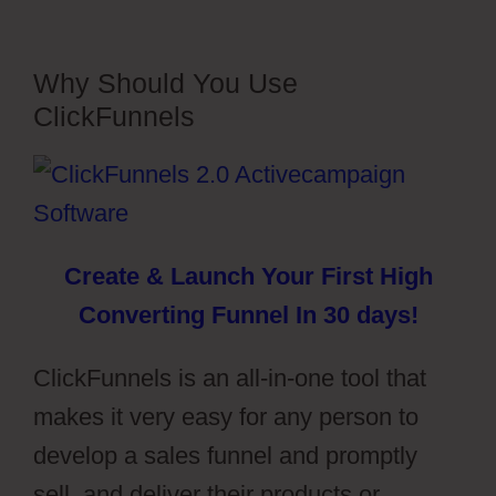
Why Should You Use
ClickFunnels
Create & Launch Your First High
Converting Funnel In 30 days!
ClickFunnels is an all-in-one tool that
makes it very easy for any person to
develop a sales funnel and promptly
sell, and deliver their products or