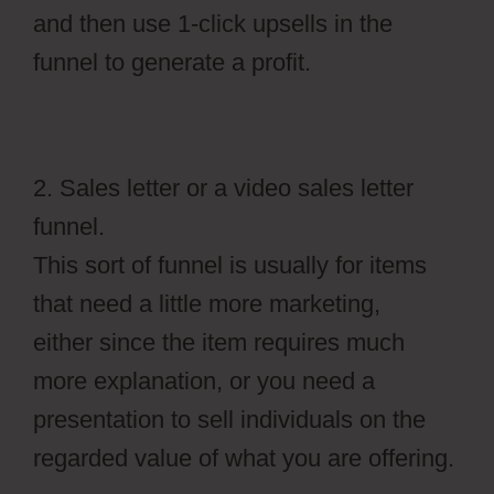
and then use 1-click upsells in the
funnel to generate a profit.
2. Sales letter or a video sales letter
funnel.
This sort of funnel is usually for items
that need a little more marketing,
either since the item requires much
more explanation, or you need a
presentation to sell individuals on the
regarded value of what you are offering.