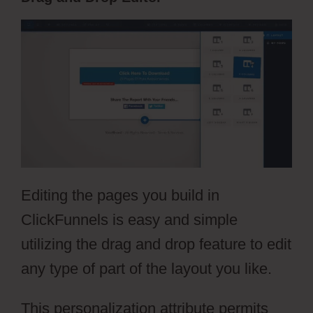
Editing the pages you build in
ClickFunnels is easy and simple
utilizing the drag and drop feature to edit
any type of part of the layout you like.
This personalization attribute permits