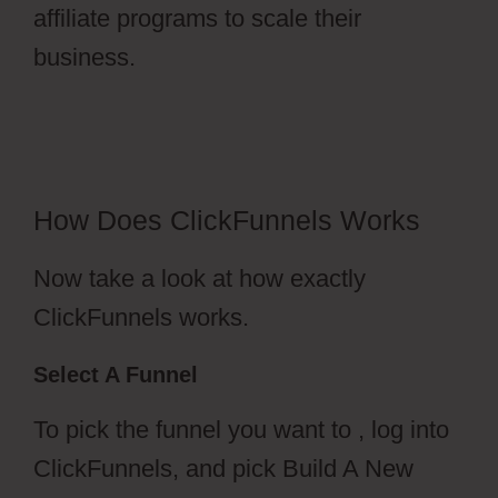
affiliate programs to scale their
business.
ClickFunnels 2.0
Activecampaign Software
How Does ClickFunnels Works
Now take a look at how exactly
ClickFunnels works.
Select A Funnel
To pick the funnel you want to , log into
ClickFunnels, and pick Build A New