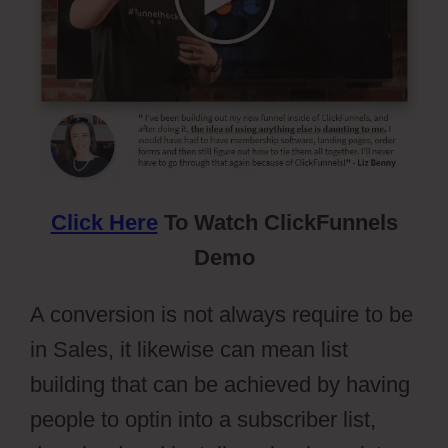
Click Here
To Watch ClickFunnels
Demo
A conversion is not always require to be
in Sales, it likewise can mean list
building that can be achieved by having
people to optin into a subscriber list,