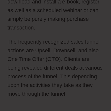
download and install a e-book, register
as well as a scheduled webinar or can
simply be purely making purchase
transaction.
Cartflows Tutorial
The frequently recognized sales funnel
actions are Upsell, Downsell, and also
One Time Offer (OTO). Clients are
being revealed different deals at various
process of the funnel. This depending
upon the activities they take as they
move through the funnel.