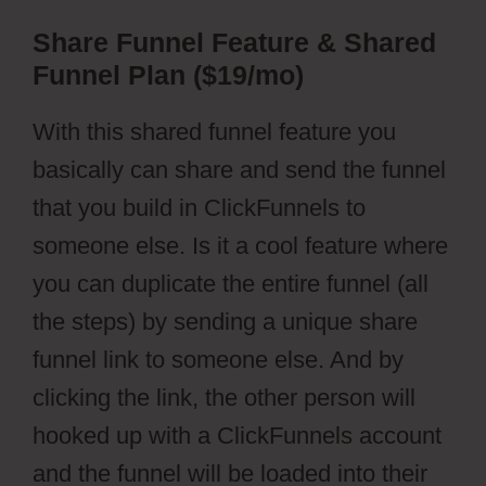
Share Funnel Feature & Shared
Funnel Plan ($19/mo)
With this shared funnel feature you
basically can share and send the funnel
that you build in ClickFunnels to
someone else. Is it a cool feature where
you can duplicate the entire funnel (all
the steps) by sending a unique share
funnel link to someone else. And by
clicking the link, the other person will
hooked up with a ClickFunnels account
and the funnel will be loaded into their