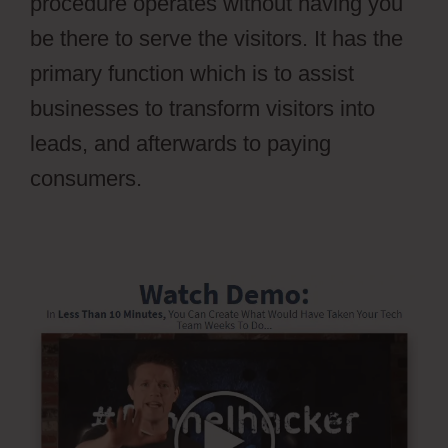
procedure operates without having you
be there to serve the visitors. It has the
primary function which is to assist
businesses to transform visitors into
leads, and afterwards to paying
consumers.