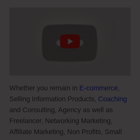
Whether you remain in
E-commerce
,
Selling Information Products,
Coaching
and Consulting, Agency as well as
Freelancer, Networking Marketing,
Affiliate Marketing, Non Profits, Small