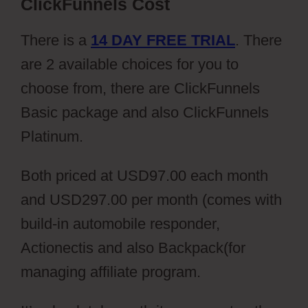
ClickFunnels Cost
There is a
14 DAY FREE TRIAL
. There
are 2 available choices for you to
choose from, there are ClickFunnels
Basic package and also ClickFunnels
Platinum.
Both priced at USD97.00 each month
and USD297.00 per month (comes with
build-in automobile responder,
Actionectis and also Backpack(for
managing affiliate program.