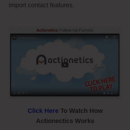
import contact features.
Cartflows
Tutorial
Click Here
To Watch How
Actionectics Works