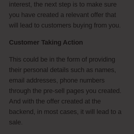
interest, the next step is to make sure
you have created a relevant offer that
will lead to customers buying from you.
Customer Taking Action
This could be in the form of providing
their personal details such as names,
email addresses, phone numbers
through the pre-sell pages you created.
And with the offer created at the
backend, in most cases, it will lead to a
sale.