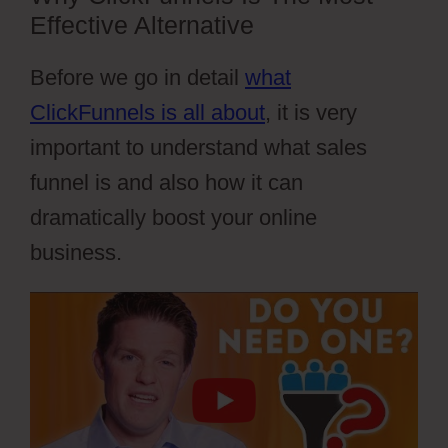
Effective Alternative
Before we go in detail
what
ClickFunnels is all about
, it is very
important to understand what sales
funnel is and also how it can
dramatically boost your online
business.
Cartflows Tutorial