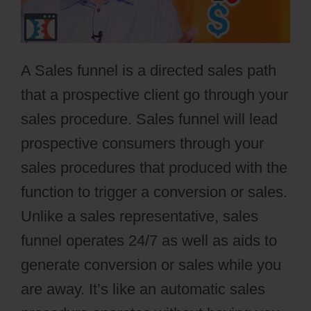
A Sales funnel is a directed sales path
that a prospective client go through your
sales procedure. Sales funnel will lead
prospective consumers through your
sales procedures that produced with the
function to trigger a conversion or sales.
Unlike a sales representative, sales
funnel operates 24/7 as well as aids to
generate conversion or sales while you
are away. It’s like an automatic sales