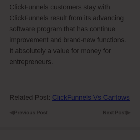
ClickFunnels customers stay with
ClickFunnels result from its advancing
software program that has continue
improvement and brand-new functions.
It absolutely a value for money for
entrepreneurs.
Related Post:
ClickFunnels Vs Carflows
◀
▶
Previous Post
Next Post