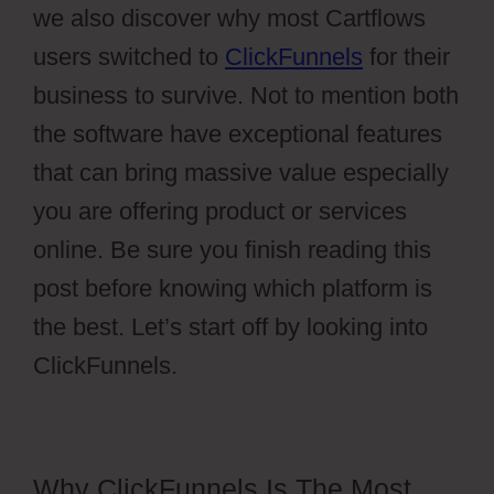
we also discover why most Cartflows
users switched to
ClickFunnels
for their
business to survive. Not to mention both
the software have exceptional features
that can bring massive value especially
you are offering product or services
online. Be sure you finish reading this
post before knowing which platform is
the best. Let’s start off by looking into
ClickFunnels.
Why ClickFunnels Is The Most