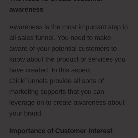
awareness
Awareness is the most important step in
all sales funnel. You need to make
aware of your potential customers to
know about the product or services you
have created. In this aspect,
ClickFunnels provide all sorts of
marketing supports that you can
leverage on to create awareness about
your brand.
Importance of Customer Interest