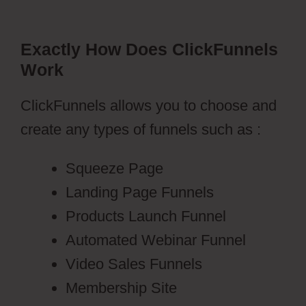
Exactly How Does ClickFunnels
Work
ClickFunnels allows you to choose and
create any types of funnels such as :
Squeeze Page
Landing Page Funnels
Products Launch Funnel
Automated Webinar Funnel
Video Sales Funnels
Membership Site