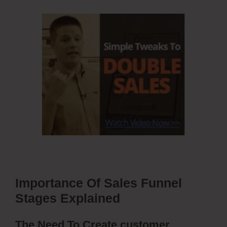
Importance Of Sales Funnel
Stages Explained
The Need To Create customer