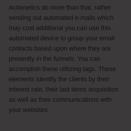
Actionetics do more than that, rather
sending out automated e-mails which
may cost additional you can use this
automated device to group your email
contacts based upon where they are
presently in the funnels. You can
accomplish these utilizing tags. These
elements identify the clients by their
interest rate, their last items acquisition
as well as their communications with
your websites.