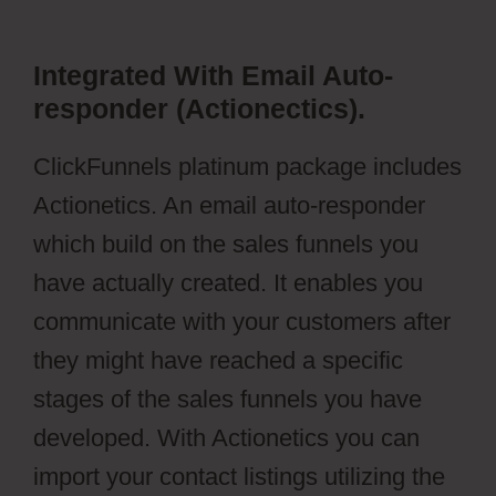
Integrated With Email Auto-
responder (Actionectics).
ClickFunnels platinum package includes
Actionetics. An email auto-responder
which build on the sales funnels you
have actually created. It enables you
communicate with your customers after
they might have reached a specific
stages of the sales funnels you have
developed. With Actionetics you can
import your contact listings utilizing the