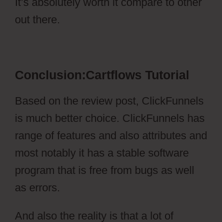
It’s absolutely worth it compare to other
out there.
Cartflows Tutorial
Conclusion:Cartflows Tutorial
Based on the review post, ClickFunnels
is much better choice. ClickFunnels has
range of features and also attributes and
most notably it has a stable software
program that is free from bugs as well
as errors.
And also the reality is that a lot of