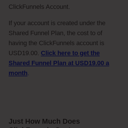
ClickFunnels Account.
If your account is created under the
Shared Funnel Plan, the cost to of
having the ClickFunnels account is
USD19.00.
Click here to get the
Shared Funnel Plan at USD19.00 a
month
.
Just How Much Does