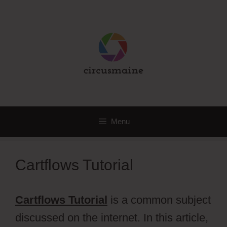
Skip
to
content
Menu
Cartflows Tutorial
Cartflows Tutorial
is a common subject
discussed on the internet. In this article,