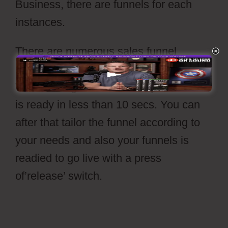
Business, there are funnels for each
instances.
There are numerous sales funnel
layouts readily available to select from.
With a straightforward click your funnel
is ready in less than 10 secs. You can
after that tailor the funnel according to
your needs and also your funnels is
readied to go live with a press
of’release’ switch.
Cartflows Tutorial