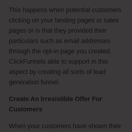
This happens when potential customers
clicking on your landing pages or sales
pages or is that they provided their
particulars such as email addresses
through the opt-in page you created.
ClickFunnels able to support in this
aspect by creating all sorts of lead
generation funnel.
Create An Irresistible Offer For
Customers
When your customers have shown their