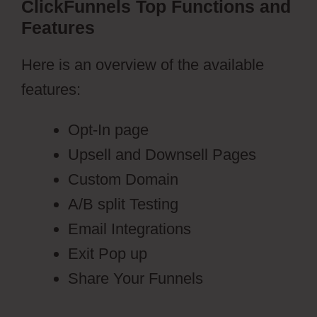
ClickFunnels Top Functions and
Features
Here is an overview of the available
features:
Opt-In page
Upsell and Downsell Pages
Custom Domain
A/B split Testing
Email Integrations
Exit Pop up
Share Your Funnels