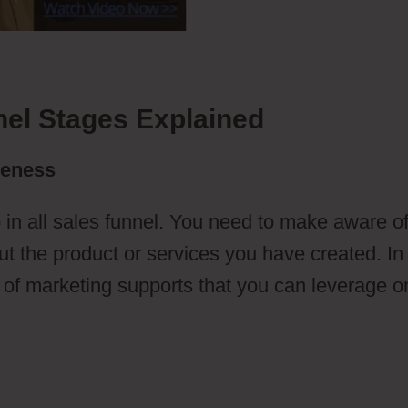
nel Stages Explained
reness
 in all sales funnel. You need to make aware o
t the product or services you have created. In 
s of marketing supports that you can leverage o