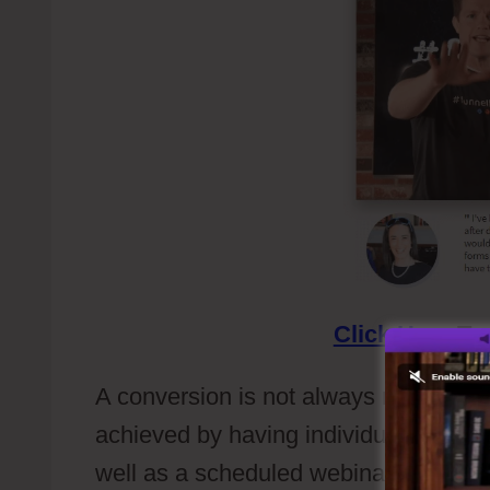
Click Here
To 
A conversion is not always need to be i
achieved by having individuals to opti
well as a scheduled webinar or can j