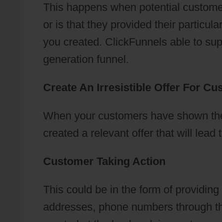
This happens when potential customer
or is that they provided their particu
you created. ClickFunnels able to suppo
generation funnel.
Create An Irresistible Offer For C
When your customers have shown their
created a relevant offer that will lea
Customer Taking Action
This could be in the form of providing
addresses, phone numbers through the