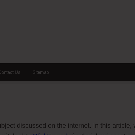
Contact Us
Sitemap
ect discussed on the internet. In this article,