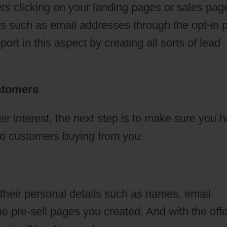
s clicking on your landing pages or sales pag
lars such as email addresses through the opt-in
rt in this aspect by creating all sorts of lead
ustomers
 interest, the next step is to make sure you 
d to customers buying from you.
 their personal details such as names, email
 pre-sell pages you created. And with the offe