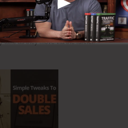
 steps are Upsell, Downsell, as well as One Ti
led different offers at various steps of the
ey take as they move via the funnel.