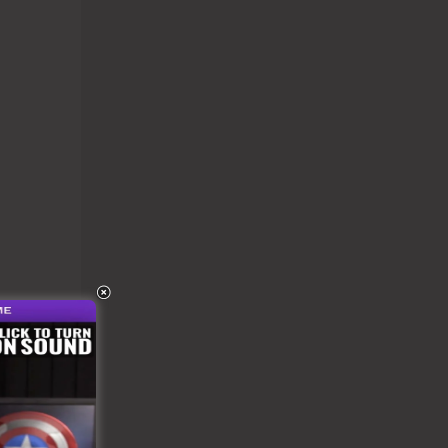
n be
r as