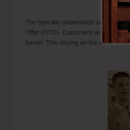
Examples
The typically understood sales funnel
Offer (OTO). Customers are being revea
funnel. This relying on the actions th