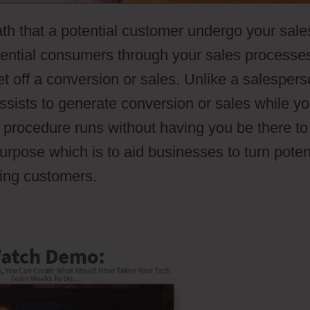
ath that a potential customer undergo your sale
otential consumers through your sales processe
et off a conversion or sales. Unlike a salespers
ssists to generate conversion or sales while y
s procedure runs without having you be there to
purpose which is to aid businesses to turn poten
ying customers.