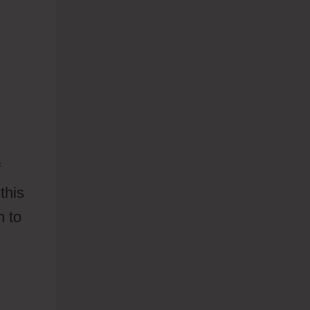
f
this
n to