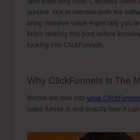
also learn why most Cartflows users 
survive. Not to mention both the softw
bring massive value especially you ar
finish reading this post before knowing
looking into ClickFunnels.
Why ClickFunnels Is The Mo
Before we dive into
what ClickFunnels
sales funnel is and exactly how it ca
Examples