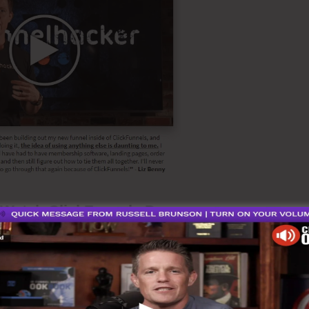
Watch ClickFunnels Demo
n Sales, it also can imply list building that ca
n into a mailing list, download a e-book, registe
ust be simply making purchase deal.
Cartflows