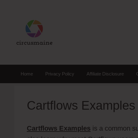
Skip
to
content
Home
Privacy Policy
Affiliate Disclosure
Cartflows Examples
Cartflows Examples
is a common subj