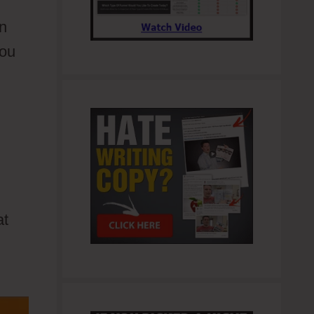
an
you
at
lows