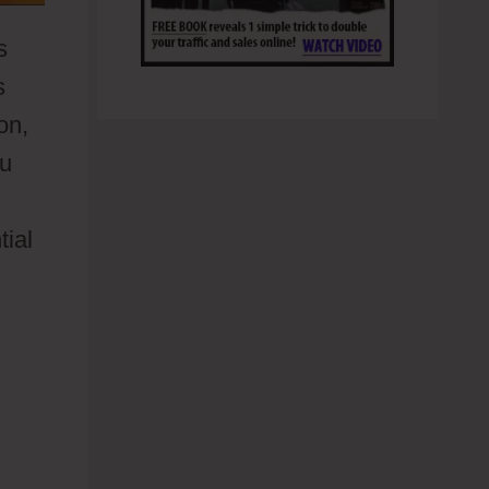
s
s
on,
ou
tial