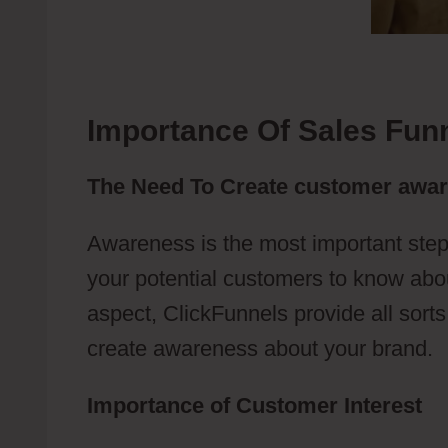
Importance Of Sales Fun
The Need To Create customer awa
Awareness is the most important step
your potential customers to know abou
aspect, ClickFunnels provide all sort
create awareness about your brand.
Importance of Customer Interest