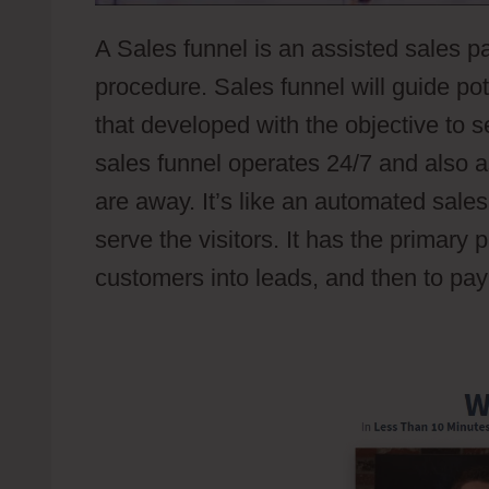
A Sales funnel is an assisted sales p
procedure. Sales funnel will guide p
that developed with the objective to s
sales funnel operates 24/7 and also a
are away. It’s like an automated sale
serve the visitors. It has the primary 
customers into leads, and then to pa