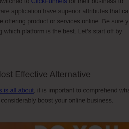
switched to
ClickFunnels
for their business to
are application have superior attributes that c
e offering product or services online. Be sure 
 which platform is the best. Let’s start off by
st Effective Alternative
 is all about
, it is important to comprehend wh
n considerably boost your online business.
Cartf