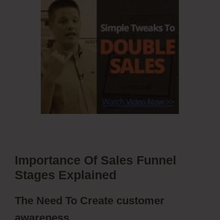
Importance Of Sales Funnel
Stages Explained
The Need To Create customer
awareness