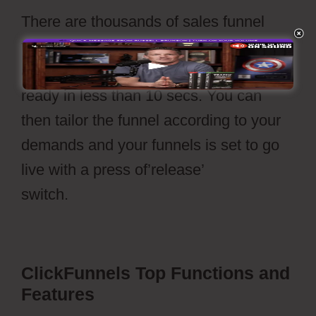
There are thousands of sales funnel
templates offered to choose from. With
a straightforward click your funnel is
ready in less than 10 secs. You can
then tailor the funnel according to your
demands and your funnels is set to go
live with a press of’release’
switch.
Cartflows Discount
ClickFunnels Top Functions and
Features