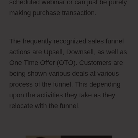
scheduled webinar or can just be purely
making purchase transaction.
Cartflows
Discount
The frequently recognized sales funnel
actions are Upsell, Downsell, as well as
One Time Offer (OTO). Customers are
being shown various deals at various
process of the funnel. This depending
upon the activities they take as they
relocate with the funnel.