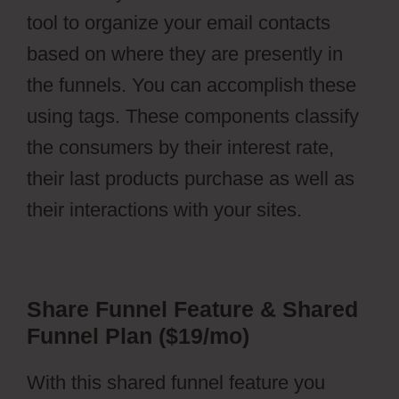
tool to organize your email contacts
based on where they are presently in
the funnels. You can accomplish these
using tags. These components classify
the consumers by their interest rate,
their last products purchase as well as
their interactions with your sites.
Share Funnel Feature & Shared
Funnel Plan ($19/mo)
With this shared funnel feature you