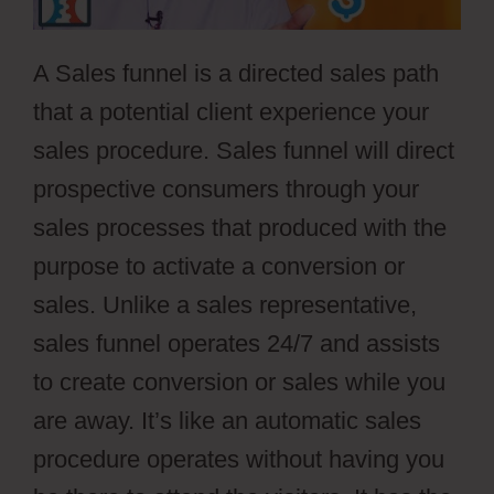
A Sales funnel is a directed sales path
that a potential client experience your
sales procedure. Sales funnel will direct
prospective consumers through your
sales processes that produced with the
purpose to activate a conversion or
sales. Unlike a sales representative,
sales funnel operates 24/7 and assists
to create conversion or sales while you
are away. It’s like an automatic sales
procedure operates without having you