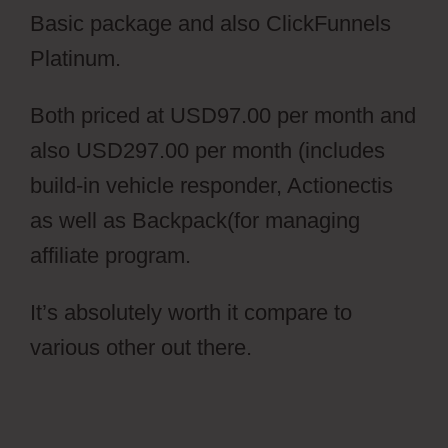
Basic package and also ClickFunnels
Platinum.
Both priced at USD97.00 per month and
also USD297.00 per month (includes
build-in vehicle responder, Actionectis
as well as Backpack(for managing
affiliate program.
It’s absolutely worth it compare to
various other out there.
Cartflows
Discount