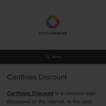
Skip
to
content
Menu
Cartflows Discount
Cartflows Discount
is a common topic
discussed on the internet. In this post,