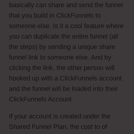
basically can share and send the funnel
that you build in ClickFunnels to
someone else. Is it a cool feature where
you can duplicate the entire funnel (all
the steps) by sending a unique share
funnel link to someone else. And by
clicking the link, the other person will
hooked up with a ClickFunnels account
and the funnel will be loaded into their
ClickFunnels Account.
If your account is created under the
Shared Funnel Plan, the cost to of