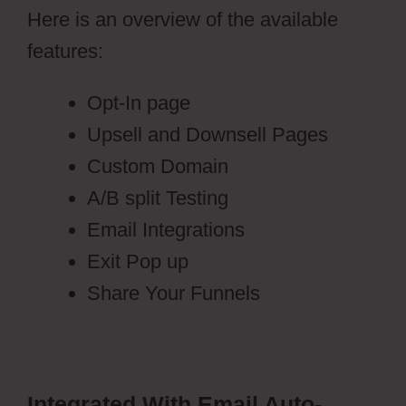
Here is an overview of the available
features:
Opt-In page
Upsell and Downsell Pages
Custom Domain
A/B split Testing
Email Integrations
Exit Pop up
Share Your Funnels
Integrated With Email Auto-