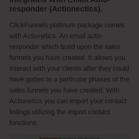
responder (Actionectics).
ClickFunnels platinum package comes
with Actionetics. An email auto-
responder which build upon the sales
funnels you have created. It allows you
interact with your clients after they could
have gotten to a particular phases of the
sales funnels you have created. With
Actionetics you can import your contact
listings utilizing the import contact
functions.
Cartflows Discount