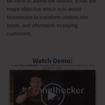
be there to attend the visitors. It has the
major objective which is to assist
businesses to transform visitors into
leads, and afterwards to paying
customers.