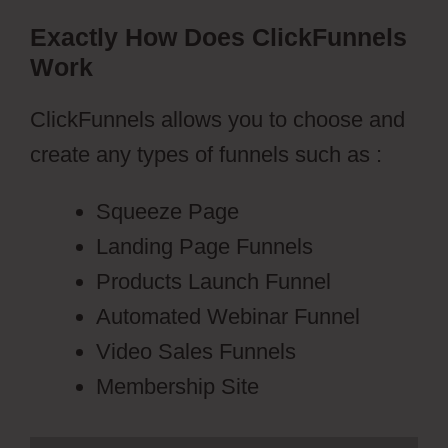
Exactly How Does ClickFunnels
Work
ClickFunnels allows you to choose and
create any types of funnels such as :
Squeeze Page
Landing Page Funnels
Products Launch Funnel
Automated Webinar Funnel
Video Sales Funnels
Membership Site