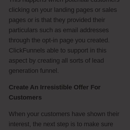
clicking on your landing pages or sales
pages or is that they provided their
particulars such as email addresses
through the opt-in page you created.
ClickFunnels able to support in this
aspect by creating all sorts of lead
generation funnel.
Create An Irresistible Offer For
Customers
When your customers have shown their
interest, the next step is to make sure