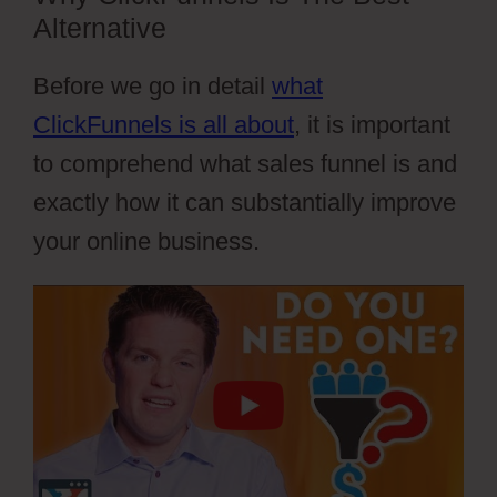
Alternative
Before we go in detail
what
ClickFunnels is all about
, it is important
to comprehend what sales funnel is and
exactly how it can substantially improve
your online business.
Cartflows Discount