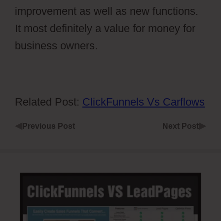
improvement as well as new functions.
It most definitely a value for money for
business owners.
Related Post:
ClickFunnels Vs Carflows
◀
▶
Previous Post
Next Post