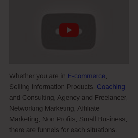
Whether you are in
E-commerce
,
Selling Information Products,
Coaching
and Consulting, Agency and Freelancer,
Networking Marketing, Affiliate
Marketing, Non Profits, Small Business,
there are funnels for each situations.