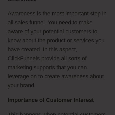
Awareness is the most important step in
all sales funnel. You need to make
aware of your potential customers to
know about the product or services you
have created. In this aspect,
ClickFunnels provide all sorts of
marketing supports that you can
leverage on to create awareness about
your brand.
Importance of Customer Interest
This happens when potential customers