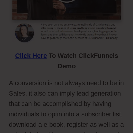
Click Here
To Watch ClickFunnels
Demo
A conversion is not always need to be in
Sales, it also can imply lead generation
that can be accomplished by having
individuals to optin into a subscriber list,
download a e-book, register as well as a