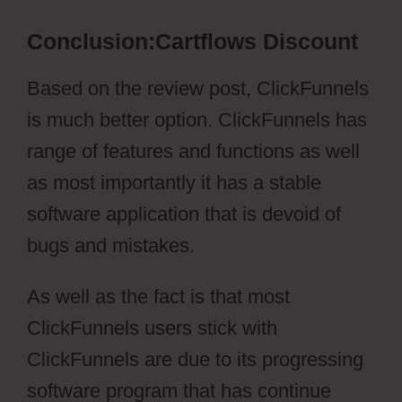
Conclusion:Cartflows Discount
Based on the review post, ClickFunnels
is much better option. ClickFunnels has
range of features and functions as well
as most importantly it has a stable
software application that is devoid of
bugs and mistakes.
As well as the fact is that most
ClickFunnels users stick with
ClickFunnels are due to its progressing
software program that has continue