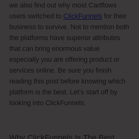
we also find out why most Cartflows
users switched to
ClickFunnels
for their
business to survive. Not to mention both
the platforms have superior attributes
that can bring enormous value
especially you are offering product or
services online. Be sure you finish
reading this post before knowing which
platform is the best. Let’s start off by
looking into ClickFunnels.
Why ClickFunnels Is The Best