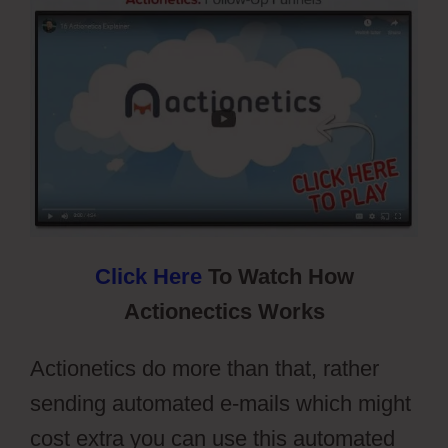
Click Here
To Watch How
Actionectics Works
Actionetics do more than that, rather
sending automated e-mails which might
cost extra you can use this automated