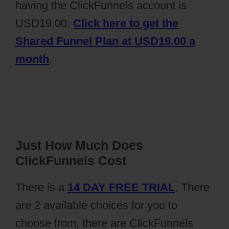
having the ClickFunnels account is
USD19.00.
Click here to get the
Shared Funnel Plan at USD19.00 a
month
.
Just How Much Does
ClickFunnels Cost
There is a
14 DAY FREE TRIAL
. There
are 2 available choices for you to
choose from, there are ClickFunnels