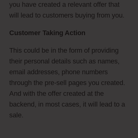
you have created a relevant offer that
will lead to customers buying from you.
Customer Taking Action
This could be in the form of providing
their personal details such as names,
email addresses, phone numbers
through the pre-sell pages you created.
And with the offer created at the
backend, in most cases, it will lead to a
sale.