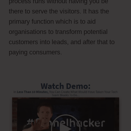
process runs without having you be
there to serve the visitors. It has the
primary function which is to aid
organisations to transform potential
customers into leads, and after that to
paying consumers.