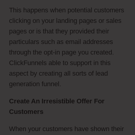
This happens when potential customers
clicking on your landing pages or sales
pages or is that they provided their
particulars such as email addresses
through the opt-in page you created.
ClickFunnels able to support in this
aspect by creating all sorts of lead
generation funnel.
Create An Irresistible Offer For
Customers
When your customers have shown their