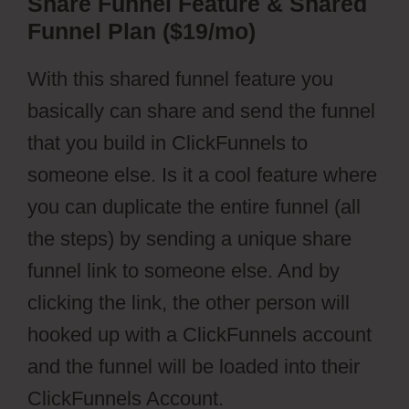
Share Funnel Feature & Shared
Funnel Plan ($19/mo)
With this shared funnel feature you
basically can share and send the funnel
that you build in ClickFunnels to
someone else. Is it a cool feature where
you can duplicate the entire funnel (all
the steps) by sending a unique share
funnel link to someone else. And by
clicking the link, the other person will
hooked up with a ClickFunnels account
and the funnel will be loaded into their
ClickFunnels Account.