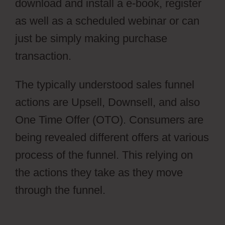
download and install a e-book, register
as well as a scheduled webinar or can
just be simply making purchase
transaction.
Cartflow Not Working
The typically understood sales funnel
actions are Upsell, Downsell, and also
One Time Offer (OTO). Consumers are
being revealed different offers at various
process of the funnel. This relying on
the actions they take as they move
through the funnel.