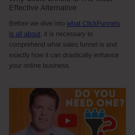
Effective Alternative
Before we dive into
what ClickFunnels
is all about
, it is necessary to
comprehend what sales funnel is and
exactly how it can drastically enhance
your online business.
Cartflow Not
Working