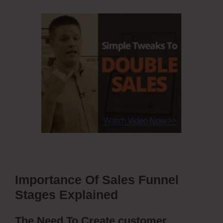
Importance Of Sales Funnel
Stages Explained
The Need To Create customer