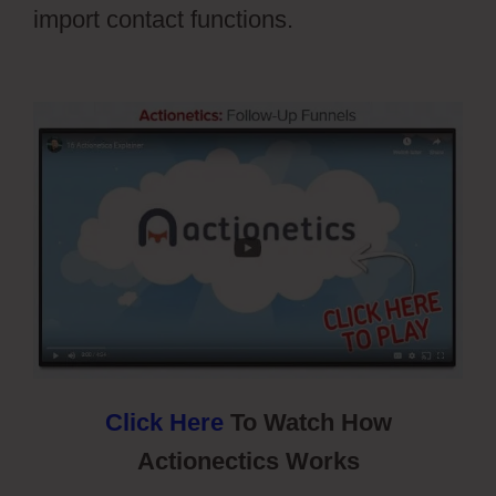
import contact functions.
Cartflow Not
Working
Click Here
To Watch How
Actionectics Works