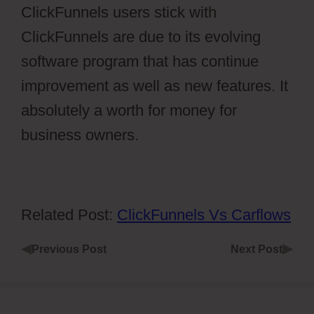
ClickFunnels users stick with
ClickFunnels are due to its evolving
software program that has continue
improvement as well as new features. It
absolutely a worth for money for
business owners.
Related Post:
ClickFunnels Vs Carflows
◀
▶
Previous Post
Next Post