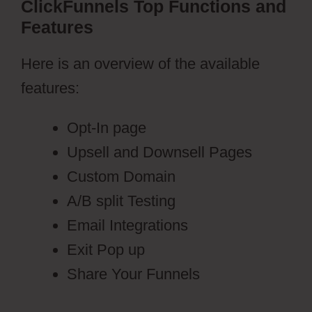
ClickFunnels Top Functions and
Features
Here is an overview of the available
features:
Opt-In page
Upsell and Downsell Pages
Custom Domain
A/B split Testing
Email Integrations
Exit Pop up
Share Your Funnels