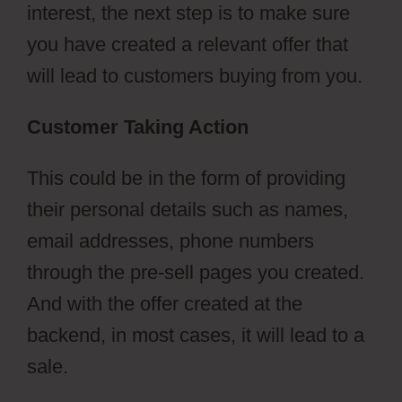
interest, the next step is to make sure
you have created a relevant offer that
will lead to customers buying from you.
Customer Taking Action
This could be in the form of providing
their personal details such as names,
email addresses, phone numbers
through the pre-sell pages you created.
And with the offer created at the
backend, in most cases, it will lead to a
sale.