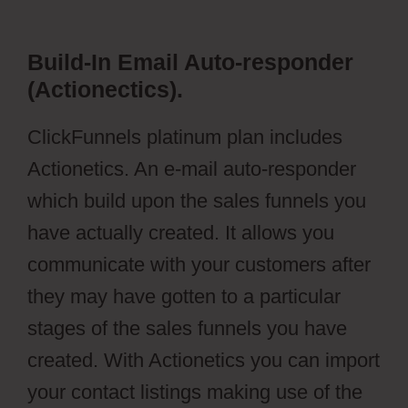
Build-In Email Auto-responder
(Actionectics).
ClickFunnels platinum plan includes
Actionetics. An e-mail auto-responder
which build upon the sales funnels you
have actually created. It allows you
communicate with your customers after
they may have gotten to a particular
stages of the sales funnels you have
created. With Actionetics you can import
your contact listings making use of the