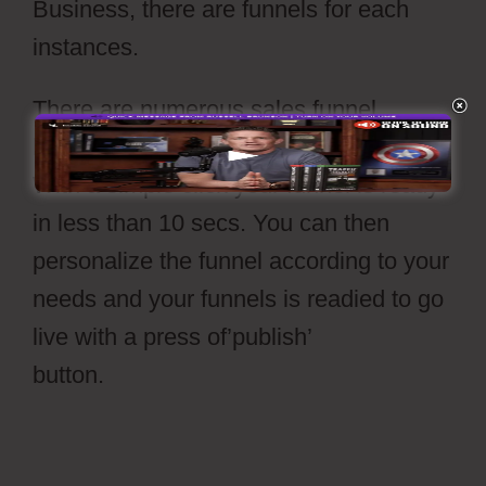
Business, there are funnels for each
instances.
There are numerous sales funnel
layouts readily available to select from.
With a simple click your funnel is ready
in less than 10 secs. You can then
personalize the funnel according to your
needs and your funnels is readied to go
live with a press of’publish’
button.
Cartflow Not Working