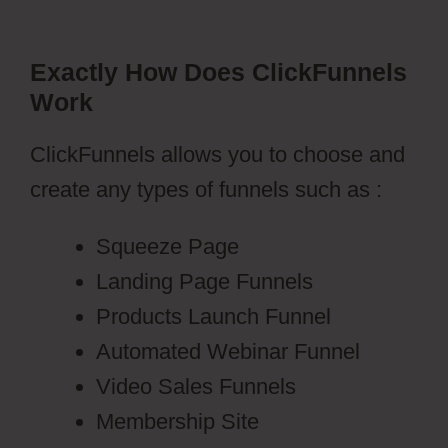
Exactly How Does ClickFunnels
Work
ClickFunnels allows you to choose and
create any types of funnels such as :
Squeeze Page
Landing Page Funnels
Products Launch Funnel
Automated Webinar Funnel
Video Sales Funnels
Membership Site