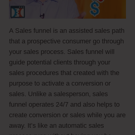
A Sales funnel is an assisted sales path
that a prospective consumer go through
your sales process. Sales funnel will
guide potential clients through your
sales procedures that created with the
purpose to activate a conversion or
sales. Unlike a salesperson, sales
funnel operates 24/7 and also helps to
create conversion or sales while you are
away. It’s like an automatic sales