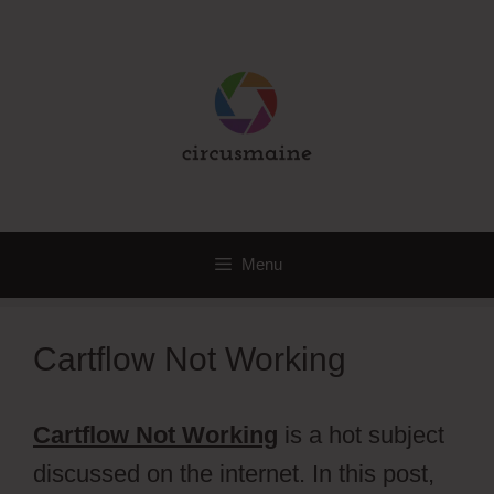
Skip
to
content
Menu
Cartflow Not Working
Cartflow Not Working
is a hot subject
discussed on the internet. In this post,