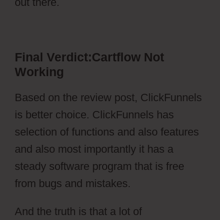
out there.
Cartflow Not Working
Final Verdict:Cartflow Not
Working
Based on the review post, ClickFunnels
is better choice. ClickFunnels has
selection of functions and also features
and also most importantly it has a
steady software program that is free
from bugs and mistakes.
And the truth is that a lot of