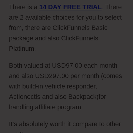
There is a
14 DAY FREE TRIAL
. There
are 2 available choices for you to select
from, there are ClickFunnels Basic
package and also ClickFunnels
Platinum.
Both valued at USD97.00 each month
and also USD297.00 per month (comes
with build-in vehicle responder,
Actionectis and also Backpack(for
handling affiliate program.
It’s absolutely worth it compare to other