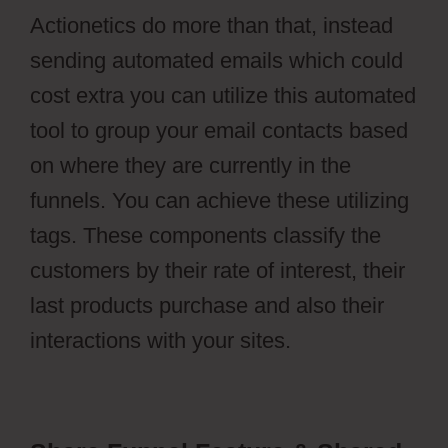
Actionetics do more than that, instead
sending automated emails which could
cost extra you can utilize this automated
tool to group your email contacts based
on where they are currently in the
funnels. You can achieve these utilizing
tags. These components classify the
customers by their rate of interest, their
last products purchase and also their
interactions with your sites.