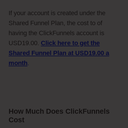
If your account is created under the
Shared Funnel Plan, the cost to of
having the ClickFunnels account is
USD19.00.
Click here to get the
Shared Funnel Plan at USD19.00 a
month
.
How Much Does ClickFunnels
Cost