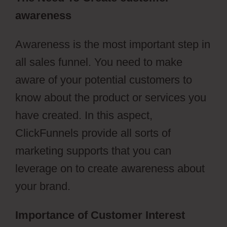
awareness
Awareness is the most important step in
all sales funnel. You need to make
aware of your potential customers to
know about the product or services you
have created. In this aspect,
ClickFunnels provide all sorts of
marketing supports that you can
leverage on to create awareness about
your brand.
Importance of Customer Interest