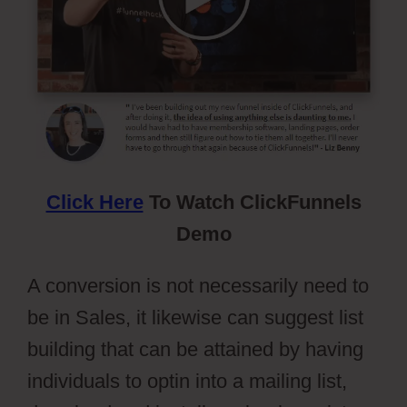
Click Here
To Watch ClickFunnels
Demo
A conversion is not necessarily need to
be in Sales, it likewise can suggest list
building that can be attained by having
individuals to optin into a mailing list,