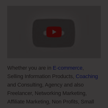
Whether you are in
E-commerce
,
Selling Information Products,
Coaching
and Consulting, Agency and also
Freelancer, Networking Marketing,
Affiliate Marketing, Non Profits, Small