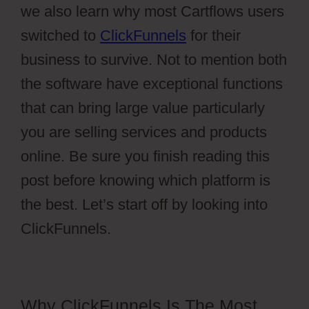
we also learn why most Cartflows users
switched to
ClickFunnels
for their
business to survive. Not to mention both
the software have exceptional functions
that can bring large value particularly
you are selling services and products
online. Be sure you finish reading this
post before knowing which platform is
the best. Let’s start off by looking into
ClickFunnels.
Why ClickFunnels Is The Most