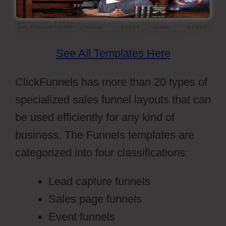
See All Templates Here
ClickFunnels has more than 20 types of
specialized sales funnel layouts that can
be used efficiently for any kind of
business. The Funnels templates are
categorized into four classifications:
Lead capture funnels
Sales page funnels
Event funnels