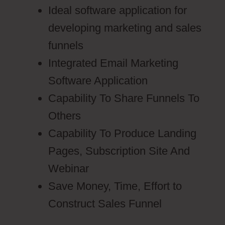
Ideal software application for
developing marketing and sales
funnels
Integrated Email Marketing
Software Application
Capability To Share Funnels To
Others
Capability To Produce Landing
Pages, Subscription Site And
Webinar
Save Money, Time, Effort to
Construct Sales Funnel