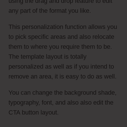
using the drag and drop feature to edit
any part of the format you like.
This personalization function allows you
to pick specific areas and also relocate
them to where you require them to be.
The template layout is totally
personalized as well as if you intend to
remove an area, it is easy to do as well.
You can change the background shade,
typography, font, and also also edit the
CTA button layout.