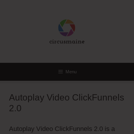
Skip
to
content
Menu
Autoplay Video ClickFunnels
2.0
Autoplay Video ClickFunnels 2.0 is a