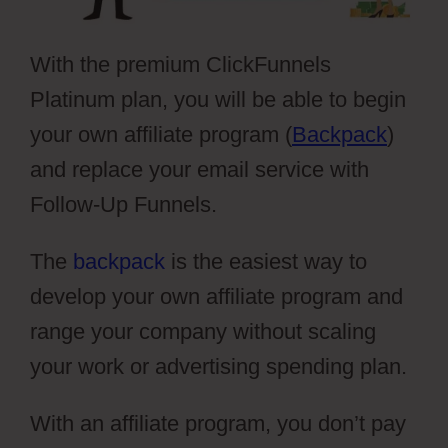
With the premium ClickFunnels
Platinum plan, you will be able to begin
your own affiliate program (
Backpack
)
and replace your email service with
Follow-Up Funnels.
The
backpack
is the easiest way to
develop your own affiliate program and
range your company without scaling
your work or advertising spending plan.
With an affiliate program, you don’t pay