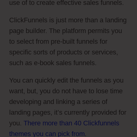
use of to create effective sales funnels.
ClickFunnels is just more than a landing
page builder. The platform permits you
to select from pre-built funnels for
specific sorts of products or services,
such as e-book sales funnels.
You can quickly edit the funnels as you
want, but, you do not have to lose time
developing and linking a series of
landing pages, it’s currently provided for
you.
There more than 40 Clickfunnels
themes you can pick from
.