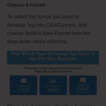
Choose A Funnel
To select the funnel you want to
develop, log into ClickFunnels, and
choose Build A New Funnel from the
drop-down menu selection.