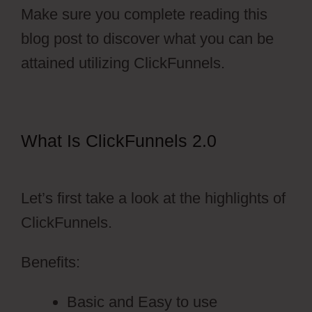
Make sure you complete reading this
blog post to discover what you can be
attained utilizing ClickFunnels.
What Is ClickFunnels 2.0
Autoplay
Video ClickFunnels 2.0
Let’s first take a look at the highlights of
ClickFunnels.
Benefits:
Basic and Easy to use