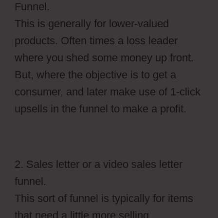
Funnel.
This is generally for lower-valued
products. Often times a loss leader
where you shed some money up front.
But, where the objective is to get a
consumer, and later make use of 1-click
upsells in the funnel to make a profit.
2. Sales letter or a video sales letter
funnel.
This sort of funnel is typically for items
that need a little more selling,