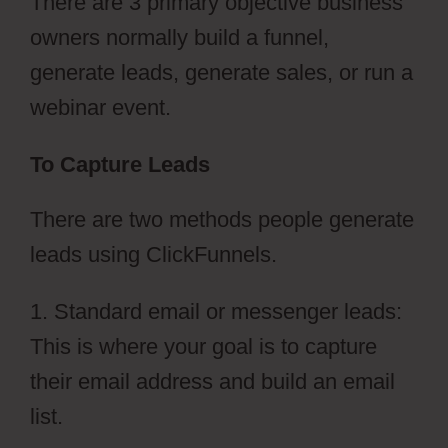
There are 3 primary objective business
owners normally build a funnel,
generate leads, generate sales, or run a
webinar event.
To Capture Leads
There are two methods people generate
leads using ClickFunnels.
1. Standard email or messenger leads:
This is where your goal is to capture
their email address and build an email
list.