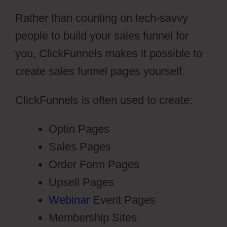
Rather than counting on tech-savvy
people to build your sales funnel for
you, ClickFunnels makes it possible to
create sales funnel pages yourself.
ClickFunnels is often used to create:
Optin Pages
Sales Pages
Order Form Pages
Upsell Pages
Webinar
Event Pages
Membership Sites