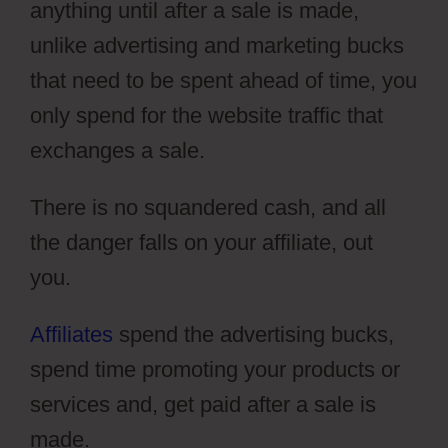
anything until after a sale is made,
unlike advertising and marketing bucks
that need to be spent ahead of time, you
only spend for the website traffic that
exchanges a sale.
There is no squandered cash, and all
the danger falls on your affiliate, out
you.
Affiliates
spend the advertising bucks,
spend time promoting your products or
services and, get paid after a sale is
made.