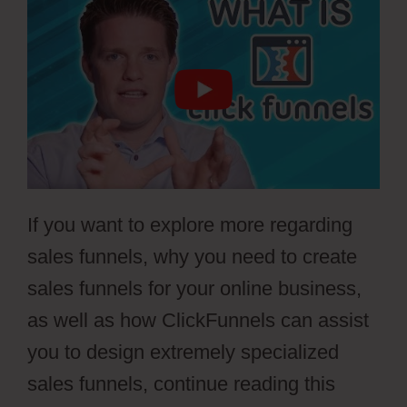
If you want to explore more regarding
sales funnels, why you need to create
sales funnels for your online business,
as well as how ClickFunnels can assist
you to design extremely specialized
sales funnels, continue reading this