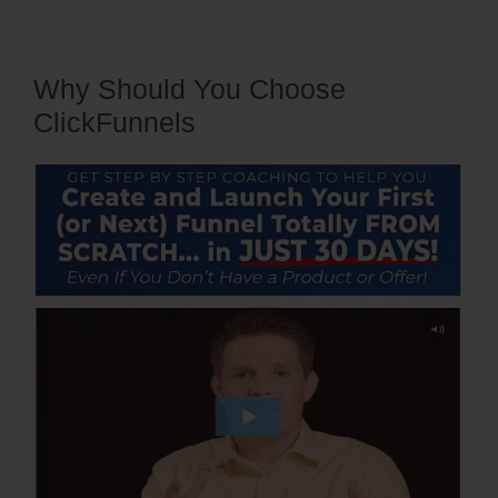
Why Should You Choose
ClickFunnels