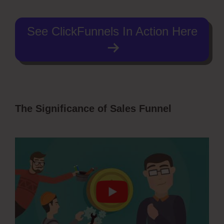
See ClickFunnels In Action Here
The Significance of Sales Funnel
Autoplay Video ClickFunnels 2.0