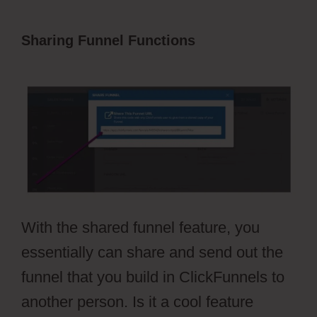
Sharing Funnel Functions
Autoplay
Video ClickFunnels 2.0
With the shared funnel feature, you
essentially can share and send out the
funnel that you build in ClickFunnels to
another person. Is it a cool feature