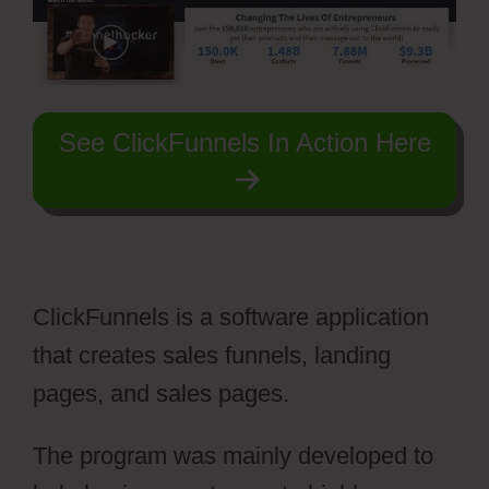
See ClickFunnels In Action Here
ClickFunnels is a software application
that creates sales funnels, landing
pages, and sales pages.
The program was mainly developed to