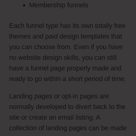
Membership funnels
Each funnel type has its own totally free
themes and paid design templates that
you can choose from. Even if you have
no website design skills, you can still
have a funnel page properly made and
ready to go within a short period of time.
Landing pages or opt-in pages are
normally developed to divert back to the
site or create an email listing. A
collection of landing pages can be made