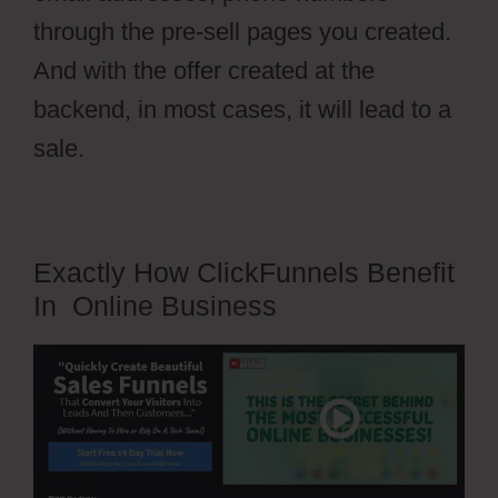
through the pre-sell pages you created.
And with the offer created at the
backend, in most cases, it will lead to a
sale.
Exactly How ClickFunnels Benefit
In Online Business