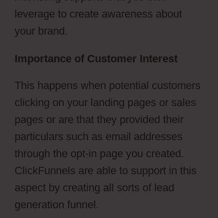
leverage to create awareness about
your brand.
Importance of Customer Interest
This happens when potential customers
clicking on your landing pages or sales
pages or are that they provided their
particulars such as email addresses
through the opt-in page you created.
ClickFunnels are able to support in this
aspect by creating all sorts of lead
generation funnel.