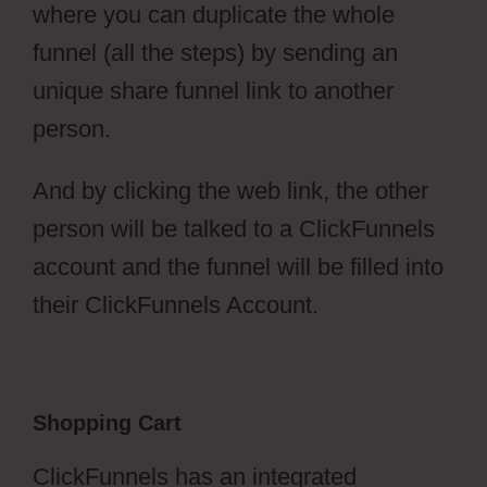
where you can duplicate the whole
funnel (all the steps) by sending an
unique share funnel link to another
person.
And by clicking the web link, the other
person will be talked to a ClickFunnels
account and the funnel will be filled into
their ClickFunnels Account.
Shopping Cart
ClickFunnels has an integrated