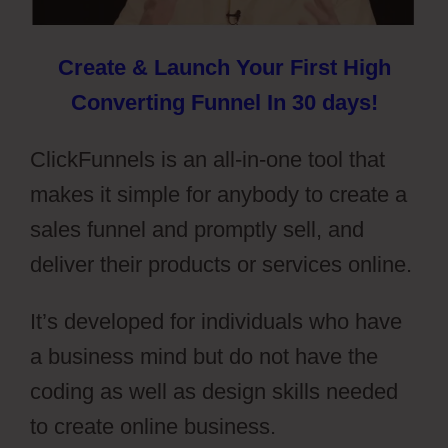
Create & Launch Your First High
Converting Funnel In 30 days!
ClickFunnels is an all-in-one tool that
makes it simple for anybody to create a
sales funnel and promptly sell, and
deliver their products or services online.
It’s developed for individuals who have
a business mind but do not have the
coding as well as design skills needed
to create online business.