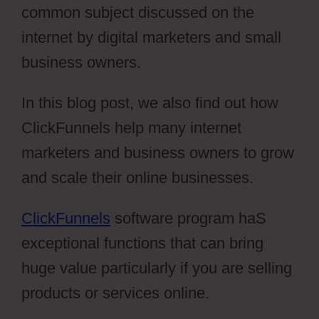
common subject discussed on the
internet by digital marketers and small
business owners.
In this blog post, we also find out how
ClickFunnels help many internet
marketers and business owners to grow
and scale their online businesses.
ClickFunnels
software program haS
exceptional functions that can bring
huge value particularly if you are selling
products or services online.