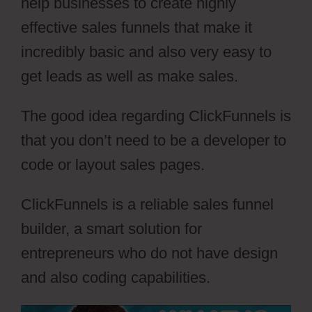
help businesses to create highly
effective sales funnels that make it
incredibly basic and also very easy to
get leads as well as make sales.
The good idea regarding ClickFunnels is
that you don’t need to be a developer to
code or layout sales pages.
ClickFunnels is a reliable sales funnel
builder, a smart solution for
entrepreneurs who do not have design
and also coding capabilities.