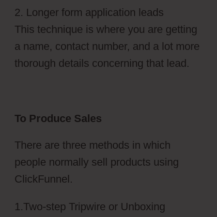
2. Longer form application leads
This technique is where you are getting
a name, contact number, and a lot more
thorough details concerning that lead.
To Produce Sales
There are three methods in which
people normally sell products using
ClickFunnel.
1.Two-step Tripwire or Unboxing