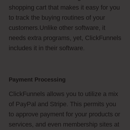
shopping cart that makes it easy for you
to track the buying routines of your
customers.Unlike other software, it
needs extra programs, yet, ClickFunnels
includes it in their software.
Payment Processing
ClickFunnels allows you to utilize a mix
of PayPal and Stripe. This permits you
to approve payment for your products or
services, and even membership sites at