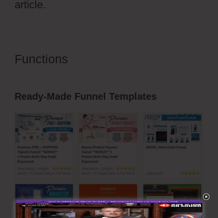
article.
Functions
Autoplay Video
ClickFunnels 2.0
Ready-Made Funnel Templates