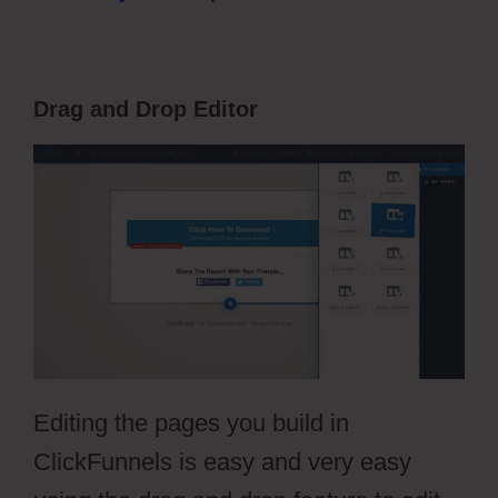
Drag and Drop Editor
Editing the pages you build in
ClickFunnels is easy and very easy