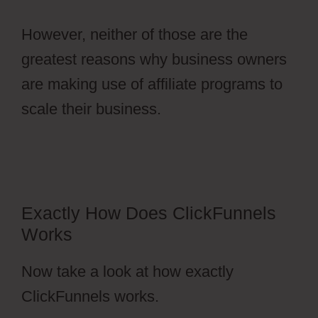
However, neither of those are the
greatest reasons why business owners
are making use of affiliate programs to
scale their business.
Autoplay Video
ClickFunnels 2.0
Exactly How Does ClickFunnels
Works
Now take a look at how exactly
ClickFunnels works.