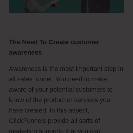
The Need To Create customer
awareness
Awareness is the most important step in
all sales funnel. You need to make
aware of your potential customers to
know of the product or services you
have created. In this aspect,
ClickFunnels provide all sorts of
marketing supports that you can