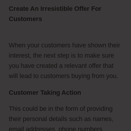
Create An Irresistible Offer For
Customers
Autoplay Video
ClickFunnels 2.0
When your customers have shown their
interest, the next step is to make sure
you have created a relevant offer that
will lead to customers buying from you.
Customer Taking Action
This could be in the form of providing
their personal details such as names,
email addresses, phone numbers