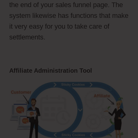
the end of your sales funnel page. The
system likewise has functions that make
it very easy for you to take care of
settlements.
Affiliate Administration Tool