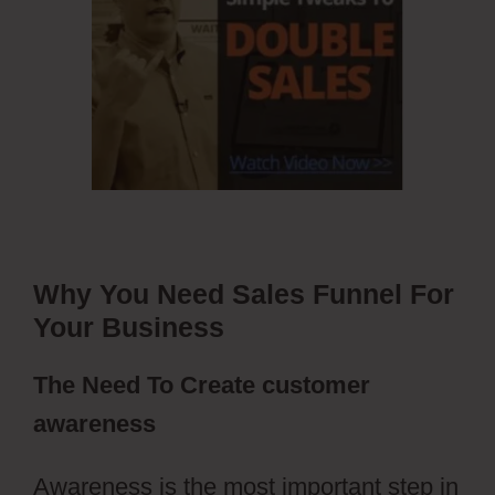
Why You Need Sales Funnel For
Your Business
The Need To Create customer
awareness
Awareness is the most important step in