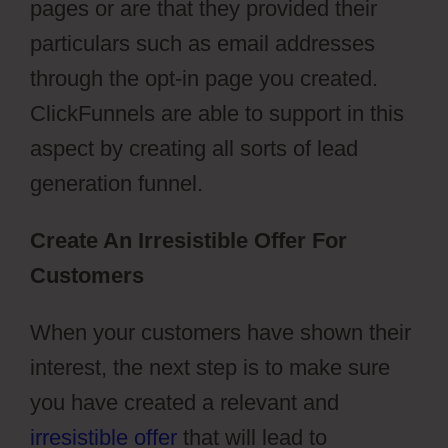
pages or are that they provided their
particulars such as email addresses
through the opt-in page you created.
ClickFunnels are able to support in this
aspect by creating all sorts of lead
generation funnel.
Create An Irresistible Offer For
Customers
When your customers have shown their
interest, the next step is to make sure
you have created a relevant and
irresistible offer
that will lead to