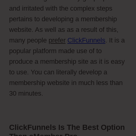
and irritated with the complex steps
pertains to developing a membership
website. As well as as a result of this,
many people
prefer
ClickFunnels
. It is a
popular platform made use of to
produce a membership site as it is easy
to use. You can literally develop a
membership website in much less than
30 minutes.
ClickFunnels Is The Best Option