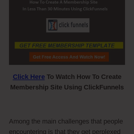
Click Here
To Watch How To Create
Membership Site Using ClickFunnels
Among the main challenges that people
encountering is that they get perplexed