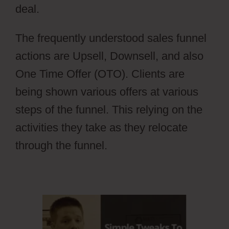
deal.
aMember Pro Torrent
The frequently understood sales funnel
actions are Upsell, Downsell, and also
One Time Offer (OTO). Clients are
being shown various offers at various
steps of the funnel. This relying on the
activities they take as they relocate
through the funnel.