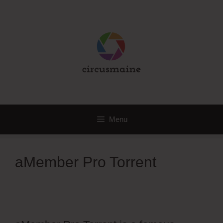
Skip
to
content
Menu
aMember Pro Torrent