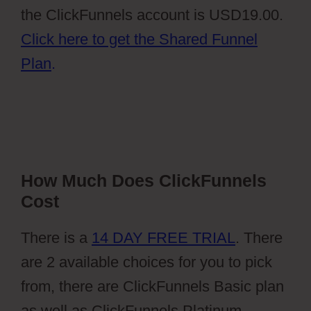
the ClickFunnels account is USD19.00.
Click here to get the Shared Funnel
Plan
.
How Much Does ClickFunnels
Cost
There is a
14 DAY FREE TRIAL
. There
are 2 available choices for you to pick
from, there are ClickFunnels Basic plan
as well as ClickFunnels Platinum.