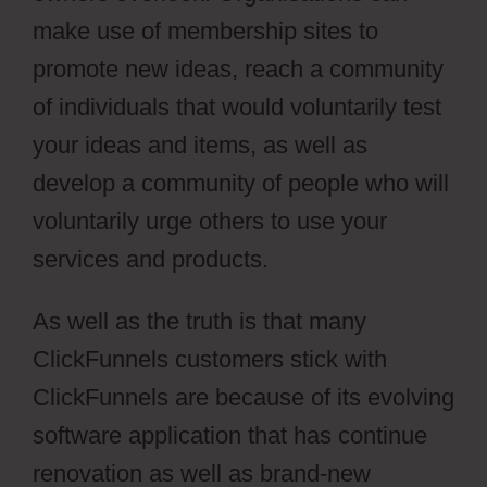
make use of membership sites to
promote new ideas, reach a community
of individuals that would voluntarily test
your ideas and items, as well as
develop a community of people who will
voluntarily urge others to use your
services and products.
As well as the truth is that many
ClickFunnels customers stick with
ClickFunnels are because of its evolving
software application that has continue
renovation as well as brand-new