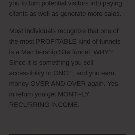
you to turn potential visitors into paying
clients as well as generate more sales.
Most individuals recognize that one of
the most PROFITABLE kind of funnels
is a Membership Site funnel. WHY?
Since it is something you sell
accessibility to ONCE, and you earn
money OVER AND OVER again. Yes,
in return you get MONTHLY
RECURRING INCOME.