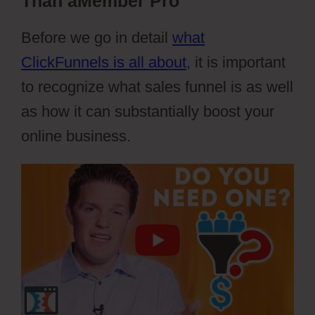
Than aMember Pro
Before we go in detail
what
ClickFunnels is all about
, it is important
to recognize what sales funnel is as well
as how it can substantially boost your
online business.
aMember Pro Torrent