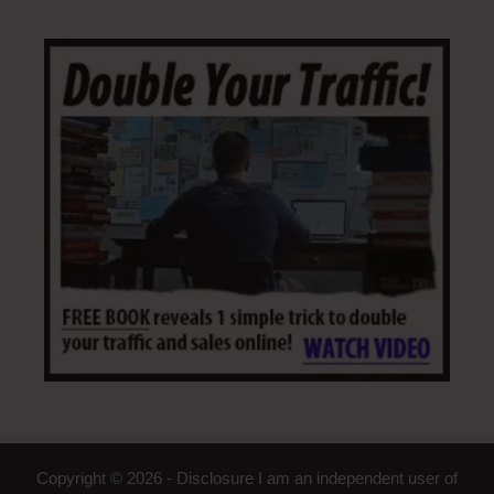
Copyright © 2026 - Disclosure I am an independent user of