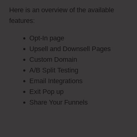
Here is an overview of the available
features:
Opt-In page
Upsell and Downsell Pages
Custom Domain
A/B Split Testing
Email Integrations
Exit Pop up
Share Your Funnels