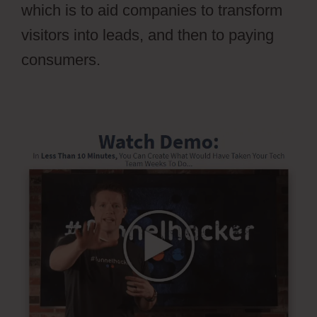
which is to aid companies to transform
visitors into leads, and then to paying
consumers.