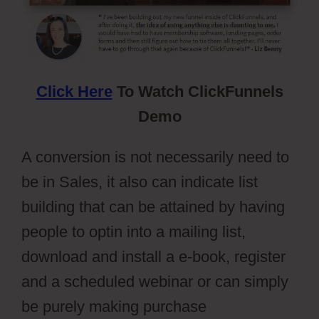
Click Here
To Watch ClickFunnels
Demo
A conversion is not necessarily need to
be in Sales, it also can indicate list
building that can be attained by having
people to optin into a mailing list,
download and install a e-book, register
and a scheduled webinar or can simply
be purely making purchase