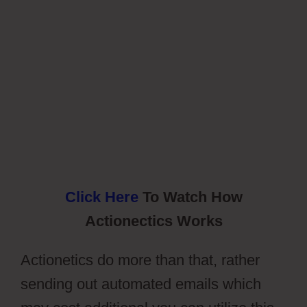
Click Here
To Watch How
Actionectics Works
Actionetics do more than that, rather
sending out automated emails which