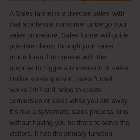
A Sales funnel is a directed sales path
that a potential consumer undergo your
sales procedure. Sales funnel will guide
possible clients through your sales
procedures that created with the
purpose to trigger a conversion or sales.
Unlike a salesperson, sales funnel
works 24/7 and helps to create
conversion or sales while you are away.
It’s like a systematic sales process runs
without having you be there to serve the
visitors. It has the primary function