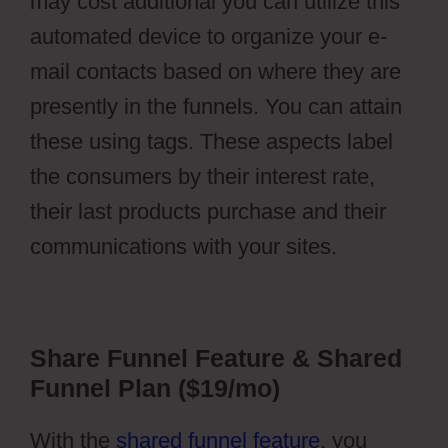
may cost additional you can utilize this
automated device to organize your e-
mail contacts based on where they are
presently in the funnels. You can attain
these using tags. These aspects label
the consumers by their interest rate,
their last products purchase and their
communications with your sites.
Share Funnel Feature & Shared
Funnel Plan ($19/mo)
With the
shared funnel feature
, you