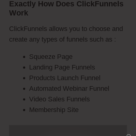
Exactly How Does ClickFunnels
Work
ClickFunnels allows you to choose and
create any types of funnels such as :
Squeeze Page
Landing Page Funnels
Products Launch Funnel
Automated Webinar Funnel
Video Sales Funnels
Membership Site