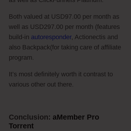
Both valued at USD97.00 per month as
well as USD297.00 per month (features
build-in
autoresponder
, Actionectis and
also Backpack(for taking care of affiliate
program.
It’s most definitely worth it contrast to
various other out there.
Conclusion:
aMember Pro
Torrent