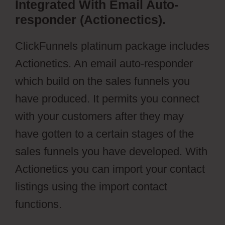
Integrated With Email Auto-
responder (Actionectics).
ClickFunnels platinum package includes
Actionetics. An email auto-responder
which build on the sales funnels you
have produced. It permits you connect
with your customers after they may
have gotten to a certain stages of the
sales funnels you have developed. With
Actionetics you can import your contact
listings using the import contact
functions.
aMember Pro Torrent