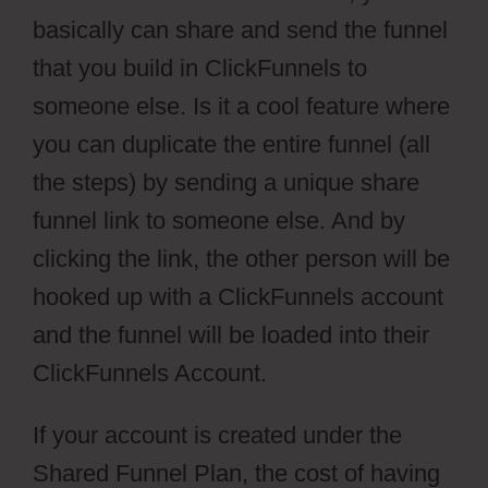
basically can share and send the funnel
that you build in ClickFunnels to
someone else. Is it a cool feature where
you can duplicate the entire funnel (all
the steps) by sending a unique share
funnel link to someone else. And by
clicking the link, the other person will be
hooked up with a ClickFunnels account
and the funnel will be loaded into their
ClickFunnels Account.
If your account is created under the
Shared Funnel Plan, the cost of having