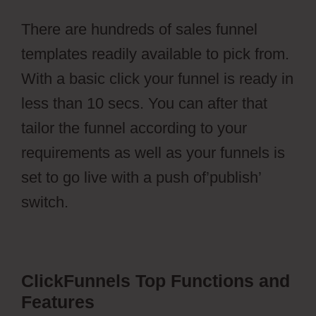
There are hundreds of sales funnel
templates readily available to pick from.
With a basic click your funnel is ready in
less than 10 secs. You can after that
tailor the funnel according to your
requirements as well as your funnels is
set to go live with a push of’publish’
switch.
aMember Pro Torrent
ClickFunnels Top Functions and
Features