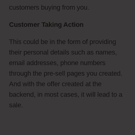
customers buying from you.
Customer Taking Action
This could be in the form of providing
their personal details such as names,
email addresses, phone numbers
through the pre-sell pages you created.
And with the offer created at the
backend, in most cases, it will lead to a
sale.