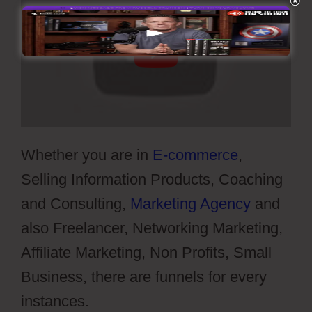
Whether you are in
E-commerce
,
Selling Information Products, Coaching
and Consulting,
Marketing Agency
and
also Freelancer, Networking Marketing,
Affiliate Marketing, Non Profits, Small
Business, there are funnels for every
instances.