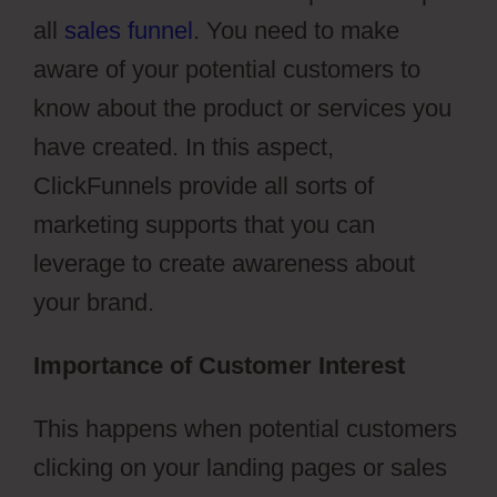
all
sales funnel
. You need to make
aware of your potential customers to
know about the product or services you
have created. In this aspect,
ClickFunnels provide all sorts of
marketing supports that you can
leverage to create awareness about
your brand.
Importance of Customer Interest
This happens when potential customers
clicking on your landing pages or sales