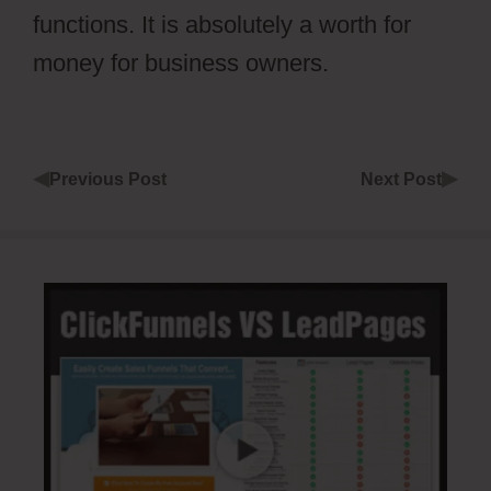
functions. It is absolutely a worth for
money for business owners.
◀
▶
Previous Post
Next Post