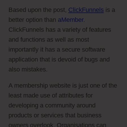
Based upon the post,
ClickFunnels
is a
better option than
aMember
.
ClickFunnels has a variety of features
and functions as well as most
importantly it has a secure software
application that is devoid of bugs and
also mistakes.
A membership website is just one of the
least made use of attributes for
developing a community around
products or services that business
owners overlook. Organisations can