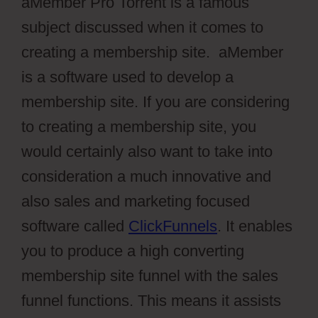
aMember Pro Torrent is a famous
subject discussed when it comes to
creating a membership site. aMember
is a software used to develop a
membership site. If you are considering
to creating a membership site, you
would certainly also want to take into
consideration a much innovative and
also sales and marketing focused
software called
ClickFunnels
. It enables
you to produce a high converting
membership site funnel with the sales
funnel functions. This means it assists