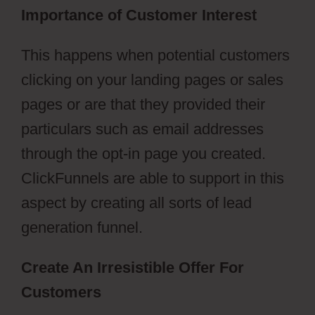
Importance of Customer Interest
This happens when potential customers
clicking on your landing pages or sales
pages or are that they provided their
particulars such as email addresses
through the opt-in page you created.
ClickFunnels are able to support in this
aspect by creating all sorts of lead
generation funnel.
Create An Irresistible Offer For
Customers