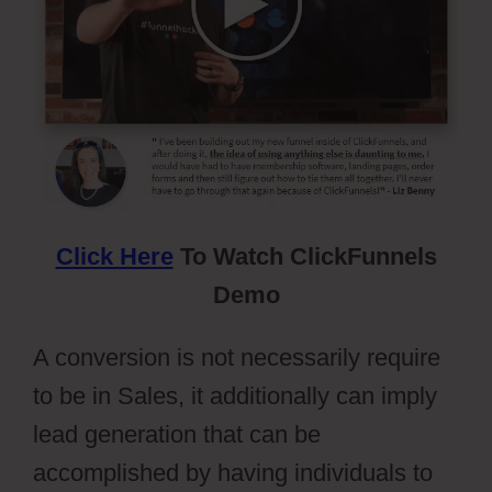
Click Here
To Watch ClickFunnels
Demo
A conversion is not necessarily require
to be in Sales, it additionally can imply
lead generation that can be
accomplished by having individuals to