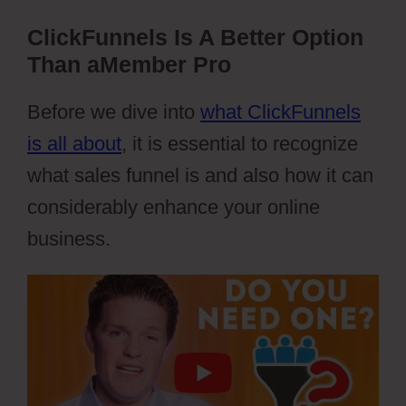
ClickFunnels Is A Better Option
Than aMember Pro
Before we dive into
what ClickFunnels
is all about
, it is essential to recognize
what sales funnel is and also how it can
considerably enhance your online
business.
aMember And Jvzoo