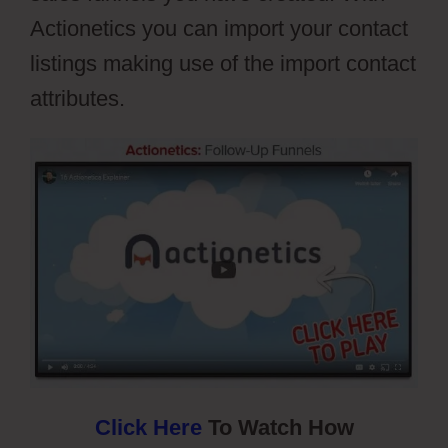
Actionetics you can import your contact
listings making use of the import contact
attributes.
aMember And Jvzoo
Click Here
To Watch How