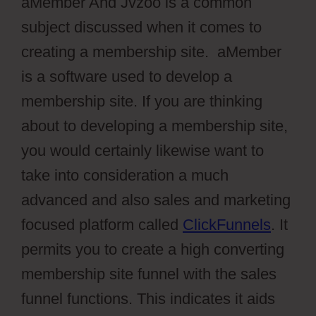
aMember And Jvzoo is a common
subject discussed when it comes to
creating a membership site. aMember
is a software used to develop a
membership site. If you are thinking
about to developing a membership site,
you would certainly likewise want to
take into consideration a much
advanced and also sales and marketing
focused platform called
ClickFunnels
. It
permits you to create a high converting
membership site funnel with the sales
funnel functions. This indicates it aids