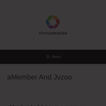
Skip
to
content
Menu
aMember And Jvzoo