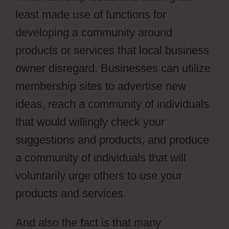
least made use of functions for
developing a community around
products or services that local business
owner disregard. Businesses can utilize
membership sites to advertise new
ideas, reach a community of individuals
that would willingly check your
suggestions and products, and produce
a community of individuals that will
voluntarily urge others to use your
products and services.
And also the fact is that many