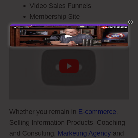
Video Sales Funnels
Membership Site
Whether you remain in
E-commerce
,
Selling Information Products, Coaching
and Consulting,
Marketing Agency
and