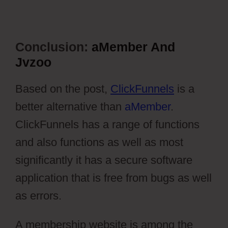
Conclusion:
aMember And
Jvzoo
Based on the post,
ClickFunnels
is a
better alternative than
aMember
.
ClickFunnels has a range of functions
and also functions as well as most
significantly it has a secure software
application that is free from bugs as well
as errors.
A membership website is among the