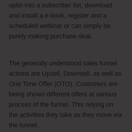
optin into a subscriber list, download
and install a e-book, register and a
scheduled webinar or can simply be
purely making purchase deal.
aMember
And Jvzoo
The generally understood sales funnel
actions are Upsell, Downsell, as well as
One Time Offer (OTO). Customers are
being shown different offers at various
process of the funnel. This relying on
the activities they take as they move via
the funnel.