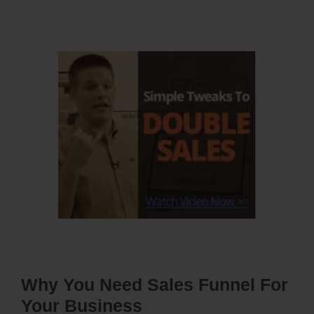
Why You Need Sales Funnel For
Your Business