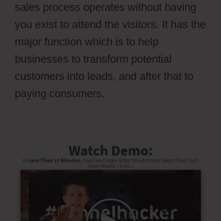
sales process operates without having
you exist to attend the visitors. It has the
major function which is to help
businesses to transform potential
customers into leads, and after that to
paying consumers.