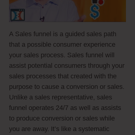
A Sales funnel is a guided sales path
that a possible consumer experience
your sales process. Sales funnel will
assist potential consumers through your
sales processes that created with the
purpose to cause a conversion or sales.
Unlike a sales representative, sales
funnel operates 24/7 as well as assists
to produce conversion or sales while
you are away. It’s like a systematic