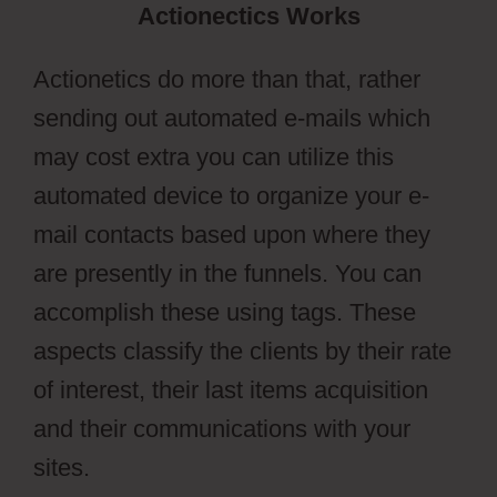
Actionectics Works
Actionetics do more than that, rather
sending out automated e-mails which
may cost extra you can utilize this
automated device to organize your e-
mail contacts based upon where they
are presently in the funnels. You can
accomplish these using tags. These
aspects classify the clients by their rate
of interest, their last items acquisition
and their communications with your
sites.