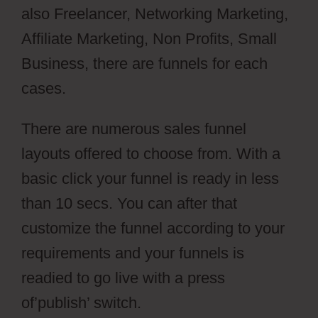
also Freelancer, Networking Marketing,
Affiliate Marketing, Non Profits, Small
Business, there are funnels for each
cases.
There are numerous sales funnel
layouts offered to choose from. With a
basic click your funnel is ready in less
than 10 secs. You can after that
customize the funnel according to your
requirements and your funnels is
readied to go live with a press
of’publish’ switch.
aMember And Jvzoo