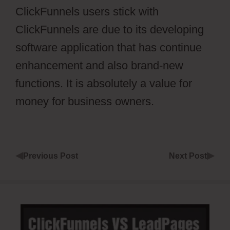
ClickFunnels users stick with
ClickFunnels are due to its developing
software application that has continue
enhancement and also brand-new
functions. It is absolutely a value for
money for business owners.
◀
▶
Previous Post
Next Post