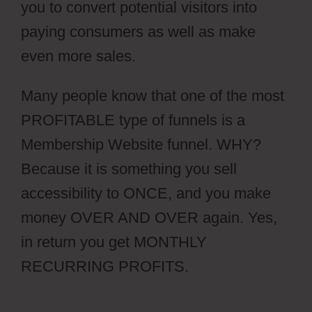
you to convert potential visitors into
paying consumers as well as make
even more sales.
Many people know that one of the most
PROFITABLE type of funnels is a
Membership Website funnel. WHY?
Because it is something you sell
accessibility to ONCE, and you make
money OVER AND OVER again. Yes,
in return you get MONTHLY
RECURRING PROFITS.