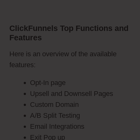
ClickFunnels Top Functions and
Features
Here is an overview of the available
features:
Opt-In page
Upsell and Downsell Pages
Custom Domain
A/B Split Testing
Email Integrations
Exit Pop up