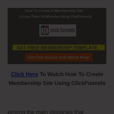
Click Here
To Watch How To Create
Membership Site Using ClickFunnels
Among the main obstacles that