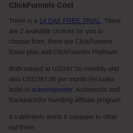
ClickFunnels Cost
There is a
14 DAY FREE TRIAL
. There
are 2 available choices for you to
choose from, there are ClickFunnels
Basic plan and ClickFunnels Platinum.
Both valued at USD97.00 monthly and
also USD297.00 per month (includes
build-in
autoresponder
, Actionectis and
Backpack(for handling affiliate program.
It’s definitely worth it compare to other
out there.