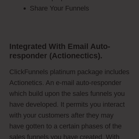
Share Your Funnels
Integrated With Email Auto-
responder (Actionectics).
ClickFunnels platinum package includes
Actionetics. An e-mail auto-responder
which build upon the sales funnels you
have developed. It permits you interact
with your customers after they may
have gotten to a certain phases of the
sales funnels you have created. With