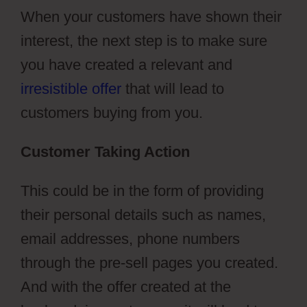
When your customers have shown their
interest, the next step is to make sure
you have created a relevant and
irresistible offer
that will lead to
customers buying from you.
Customer Taking Action
This could be in the form of providing
their personal details such as names,
email addresses, phone numbers
through the pre-sell pages you created.
And with the offer created at the