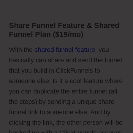
Share Funnel Feature & Shared
Funnel Plan ($19/mo)
With the
shared funnel feature
, you
basically can share and send the funnel
that you build in ClickFunnels to
someone else. Is it a cool feature where
you can duplicate the entire funnel (all
the steps) by sending a unique share
funnel link to someone else. And by
clicking the link, the other person will be
hooked up with a ClickFunnels account