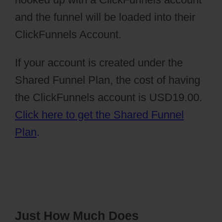
and the funnel will be loaded into their
ClickFunnels Account.
If your account is created under the
Shared Funnel Plan, the cost of having
the ClickFunnels account is USD19.00.
Click here to get the Shared Funnel
Plan
.
Just How Much Does