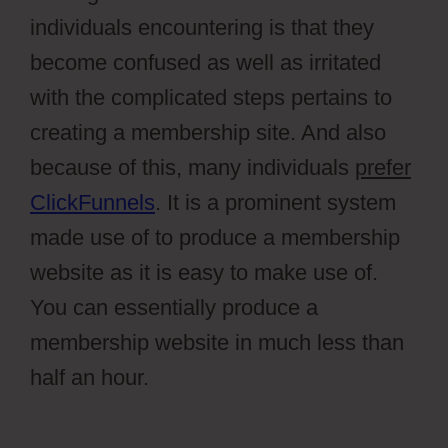
individuals encountering is that they
become confused as well as irritated
with the complicated steps pertains to
creating a membership site. And also
because of this, many individuals
prefer
ClickFunnels
. It is a prominent system
made use of to produce a membership
website as it is easy to make use of.
You can essentially produce a
membership website in much less than
half an hour.