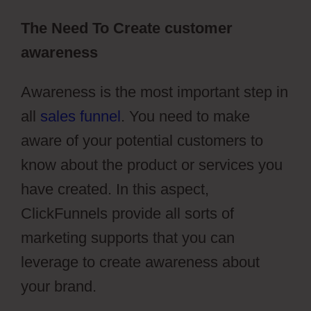
The Need To Create customer
awareness
Awareness is the most important step in
all
sales funnel
. You need to make
aware of your potential customers to
know about the product or services you
have created. In this aspect,
ClickFunnels provide all sorts of
marketing supports that you can
leverage to create awareness about
your brand.