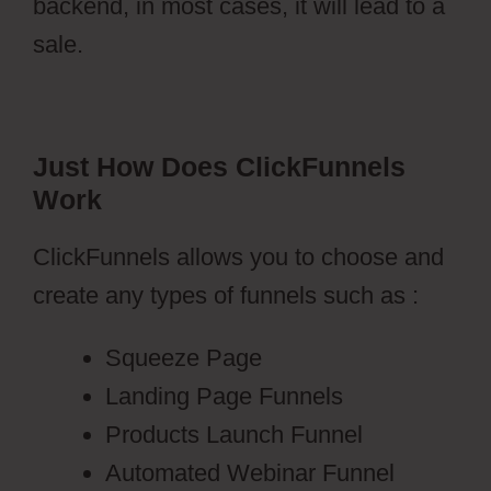
backend, in most cases, it will lead to a
sale.
Just How Does ClickFunnels
Work
ClickFunnels allows you to choose and
create any types of funnels such as :
Squeeze Page
Landing Page Funnels
Products Launch Funnel
Automated Webinar Funnel